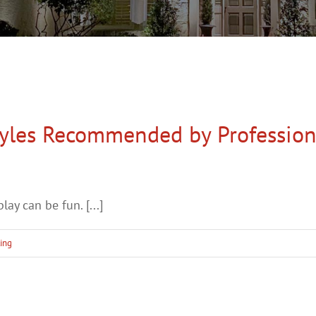
tyles Recommended by Profession
ay can be fun. [...]
ting