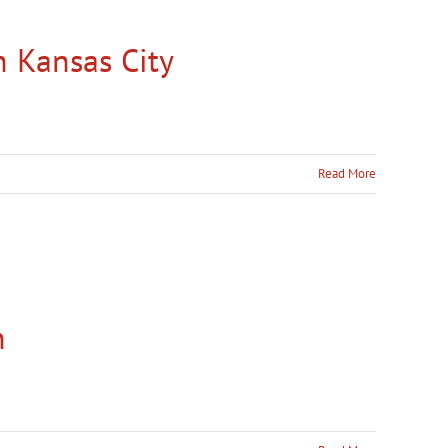
n Kansas City
Read More
n