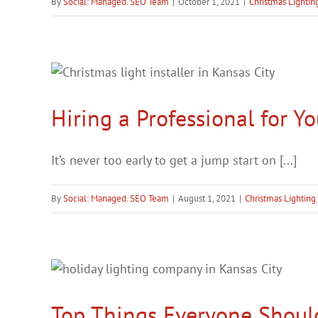
By
Social: Managed. SEO Team
|
October 1, 2021
|
Christmas Lightin
Hiring a Professional for Yo
It’s never too early to get a jump start on [...]
By
Social: Managed. SEO Team
|
August 1, 2021
|
Christmas Lighting
Top Things Everyone Shoul