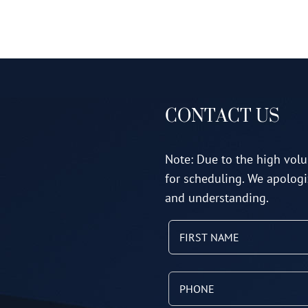
CONTACT US
Note: Due to the high volu
for scheduling. We apologi
and understanding.