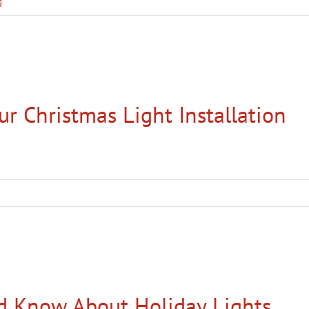
g
ur Christmas Light Installation
d Know About Holiday Lights