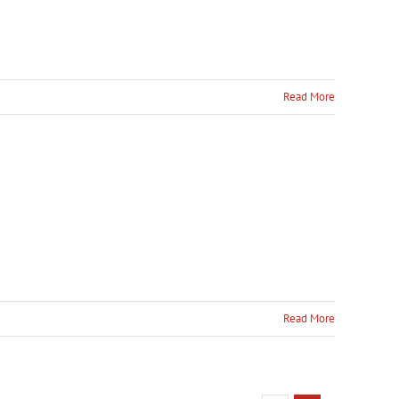
Read More
Read More