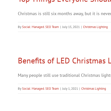
Christmas is still six months away, but it is never 
By
Social: Managed. SEO Team
|
July 15, 2021
|
Christmas Lighting
Benefits of LED Christmas 
Many people still use traditional Christmas lights
By
Social: Managed. SEO Team
|
July 1, 2021
|
Christmas Lighting