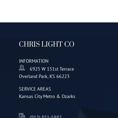
CHRIS LIGHT CO
INFORMATION
6925 W 151st Terrace
Overland Park, KS 66223
SERVICE AREAS
Kansas City Metro & Ozarks
(913) 851-5882