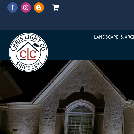
Skip
to
content
LANDSCAPE & ARC