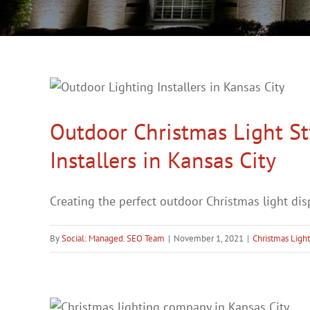
Outdoor Christmas Light S
Installers in Kansas City
Creating the perfect outdoor Christmas light displ
By
Social: Managed. SEO Team
|
November 1, 2021
|
Christmas Ligh