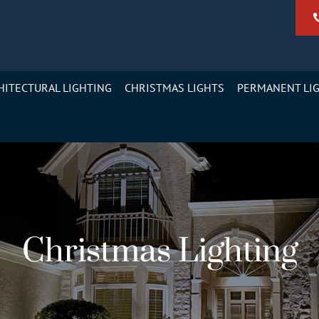
HITECTURAL LIGHTING
CHRISTMAS LIGHTS
PERMANENT LI
Christmas Lighting