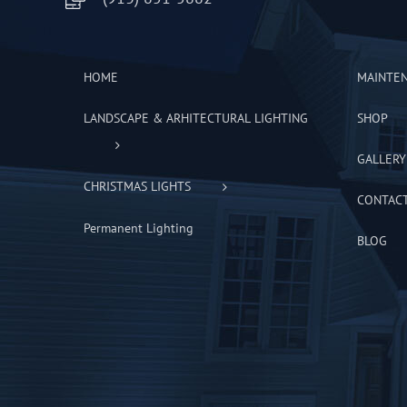
HOME
MAINTE
LANDSCAPE & ARHITECTURAL LIGHTING
SHOP
GALLERY
CHRISTMAS LIGHTS
CONTAC
Permanent Lighting
BLOG