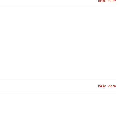
Read More
Read More