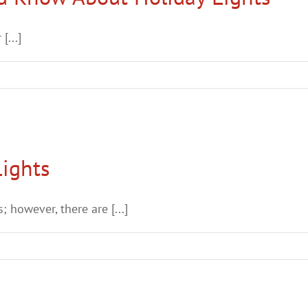
[...]
Lights
; however, there are [...]