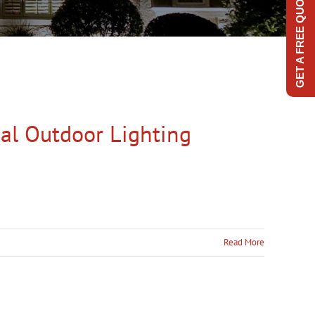
GET A FREE QUOTE
al Outdoor Lighting
Read More