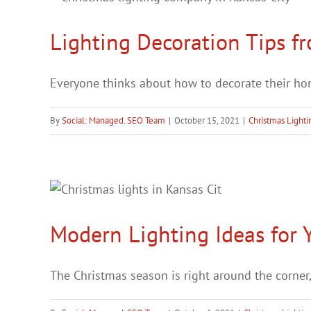
Lighting Decoration Tips f
Everyone thinks about how to decorate their home
By
Social: Managed. SEO Team
|
October 15, 2021
|
Christmas Lighti
Modern Lighting Ideas for
The Christmas season is right around the corner, a