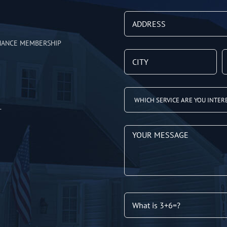
NANCE MEMBERSHIP
T