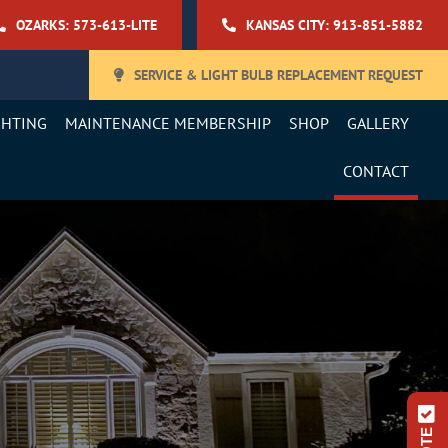
OZARKS: 573-613-LITE
KANSAS CITY: 913-851-5882
SERVICE & LIGHT BULB REPLACEMENT REQUEST
GHTING
MAINTENANCE MEMBERSHIP
SHOP
GALLERY
CONTACT