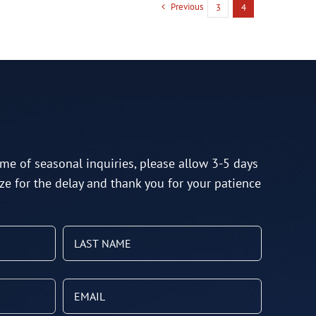
Previous
3
4
me of seasonal inquiries, please allow 3-5 days
ze for the delay and thank you for your patience