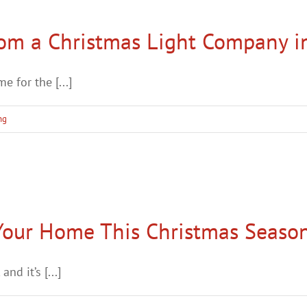
rom a Christmas Light Company i
 for the [...]
ng
 Your Home This Christmas Seaso
nd it’s [...]