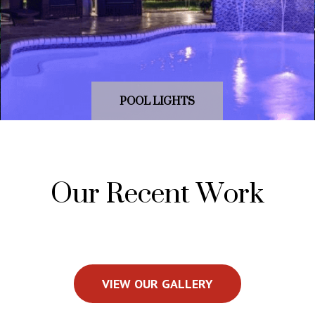
POOL LIGHTS
Our Recent Work
VIEW OUR GALLERY