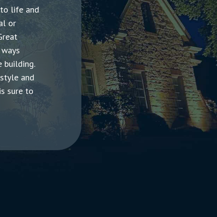
 to life and
al or
Great
y ways
 building.
 style and
is sure to