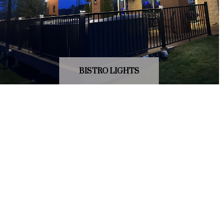
BISTRO LIGHTS