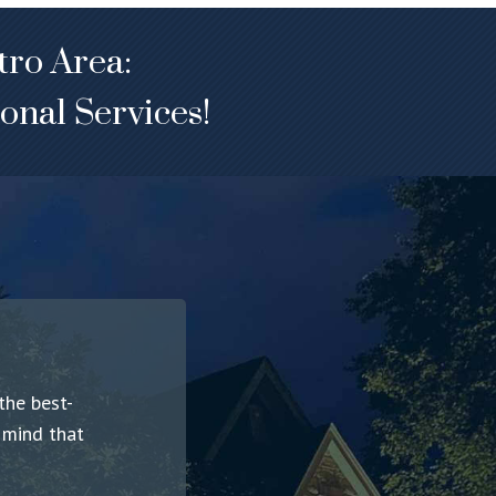
tro Area:
onal Services!
the best-
f mind that