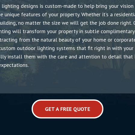
lighting designs is custom-made
t
o help bring your vision
he unique features of your property. Whether it’s a residenti
uilding, no matter the size we will get the job done right. 
ghting will transform your property in subtle complimentar
tracting from the natural beauty of your home or corporate
ustom outdoor lighting systems that fit right in with your
lly install them with the care and attention to detail that 
xpectations.
GET A FREE QUOTE