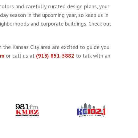
colors and carefully curated design plans, your
day season in the upcoming year, so keep us in
eighborhoods and corporate buildings. Check out
n the Kansas City area are excited to guide you
rm
or call us at
(913) 851-5882
to talk with an