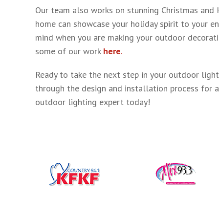
Our team also works on stunning Christmas and Ho
home can showcase your holiday spirit to your en
mind when you are making your outdoor decorating
some of our work
here
.
Ready to take the next step in your outdoor light
through the design and installation process for a
outdoor lighting expert today!