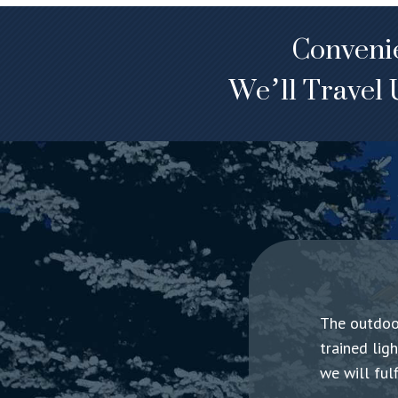
Convenie
We’ll Travel 
The outdoor
trained lig
we will ful