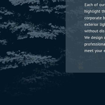
Each of
o
u
r
highlight t
corporate b
exterior li
without dis
We design c
professiona
meet your e