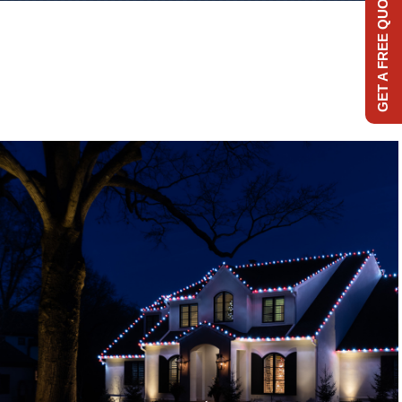
GET A FREE QUOTE