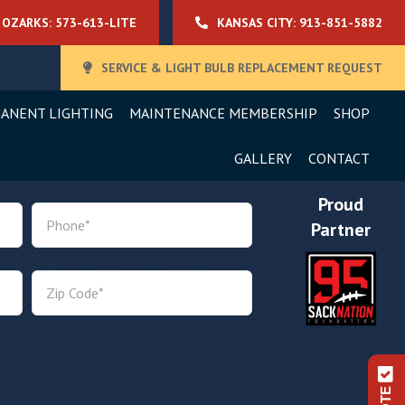
OZARKS: 573-613-LITE
KANSAS CITY: 913-851-5882
SERVICE & LIGHT BULB REPLACEMENT REQUEST
ANENT LIGHTING
MAINTENANCE MEMBERSHIP
SHOP
GALLERY
CONTACT
Proud
Partner