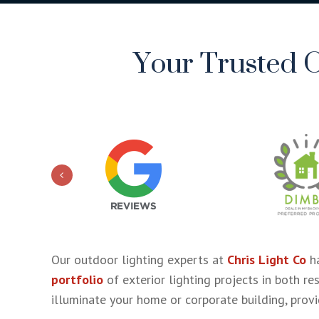
Your Trusted O
Our outdoor lighting experts at
Chris Light Co
ha
portfolio
of exterior lighting projects in both re
illuminate your home or corporate building, provid