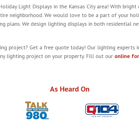
liday Light Displays in the Kansas City area! With bright 
tire neighborhood. We would love to be a part of your holi
 plans. We design lighting displays in both residential n
ing project? Get a free quote today! Our lighting experts i
ny lighting project on your property. Fill out our
online fo
As Heard On