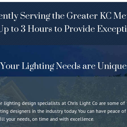
ntly Serving the Greater KC Me
Up to 3 Hours to Provide Excepti
Your Lighting Needs are Unique
 lighting design specialists at
Chris Light Co
are some of 
hting designers in the industry today. You can have peace o
fill your needs, on time and with excellence.