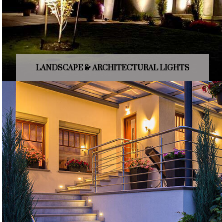
LANDSCAPE & ARCHITECTURAL LIGHTS