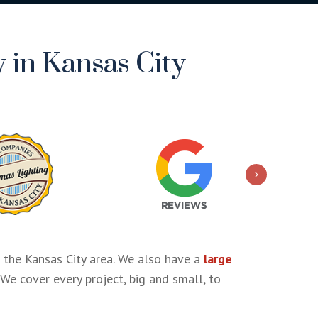
 in Kansas City
 the Kansas City area. We also have a
large
 We cover every project, big and small, to