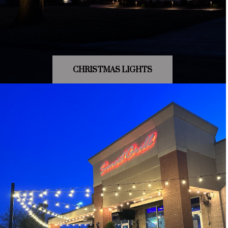
CHRISTMAS LIGHTS