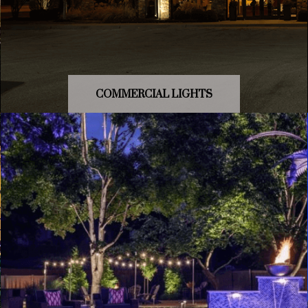
COMMERCIAL LIGHTS