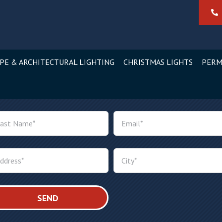
PE & ARCHITECTURAL LIGHTING
CHRISTMAS LIGHTS
PERM