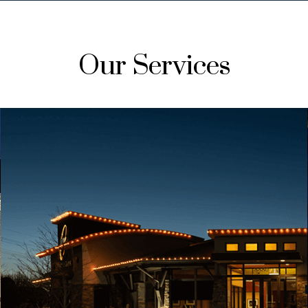
Our Services