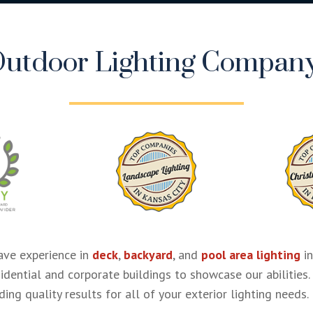
utdoor Lighting Company
ve experience in
deck
,
backyard
, and
pool area lighting
in
sidential and corporate buildings to showcase our abilities.
ing quality results for all of your exterior lighting needs.