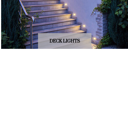
DECK LIGHTS