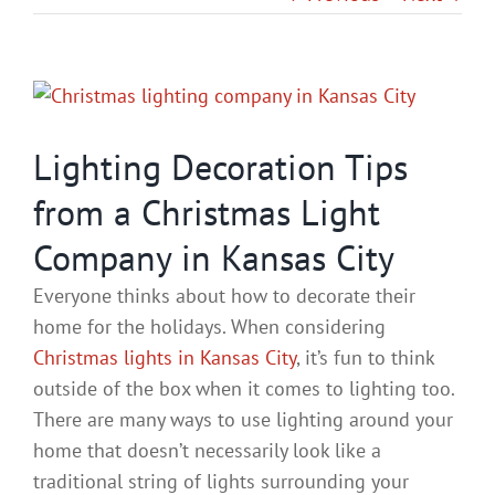
Gallery
View
Contact
Larger
Image
Lighting Decoration Tips
Service & Light Bulb Repla
from a Christmas Light
Company in Kansas City
Everyone thinks about how to decorate their
home for the holidays. When considering
Christmas lights in Kansas City
, it’s fun to think
outside of the box when it comes to lighting too.
There are many ways to use lighting around your
home that doesn’t necessarily look like a
traditional string of lights surrounding your