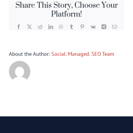
Share This Story, Choose Your
Platform!
Facebook
X
Reddit
LinkedIn
WhatsApp
Tumblr
Pinterest
Vk
Xing
Email
About the Author:
Social: Managed. SEO Team