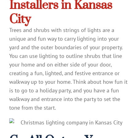
Installers in Kansas
City
Trees and shrubs with strings of lights are a
unique and fun way to carry lighting into your
yard and the outer boundaries of your property.
You can use lighting to outline shrubs that line
your home and on either side of your door,
creating a fun, lighted, and festive entrance or
walkway up to your home. Think about how fun it
is to go to a holiday party, and you have a fun
walkway and entrance into the party to set the
tone from the start.