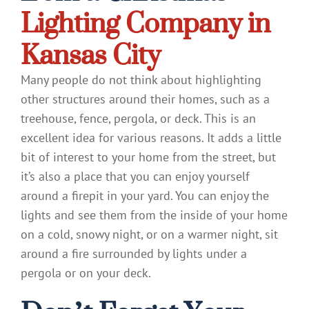
Lighting Company in
Kansas City
Many people do not think about highlighting
other structures around their homes, such as a
treehouse, fence, pergola, or deck. This is an
excellent idea for various reasons. It adds a little
bit of interest to your home from the street, but
it’s also a place that you can enjoy yourself
around a firepit in your yard. You can enjoy the
lights and see them from the inside of your home
on a cold, snowy night, or on a warmer night, sit
around a fire surrounded by lights under a
pergola or on your deck.