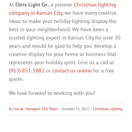
At
Chris Light Co.
, a premier
Christmas lighting
company in Kansas City
, we have many creative
ideas to make your holiday lighting display the
best in your neighborhood. We have been a
trusted lighting expert in Kansas City for over 20
years and would be glad to help you develop a
creative display for your home or business that
represents your holiday spirit. Give us a call at
(913) 851-5882
or
contact us online
for a free
quote.
We look forward to working with you!
By
Social: Managed. SEO Team
|
October 15, 2021
|
Christmas Lighting