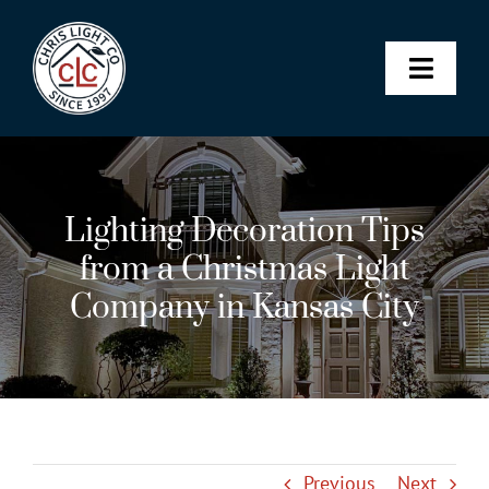
Skip
to
content
Toggle
Naviga
Landscape & Architectural L
Lighting Decoration Tips
Christmas Lights
from a Christmas Light
Company in Kansas City
Permanent Lighting
Maintenance Membership
SHOP
Previous
Next