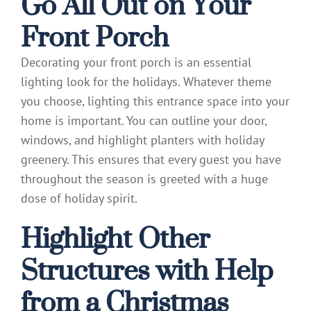
Go All Out on Your
Front Porch
Decorating your front porch is an essential
lighting look for the holidays. Whatever theme
you choose, lighting this entrance space into your
home is important. You can outline your door,
windows, and highlight planters with holiday
greenery. This ensures that every guest you have
throughout the season is greeted with a huge
dose of holiday spirit.
Highlight Other
Structures with Help
from a Christmas