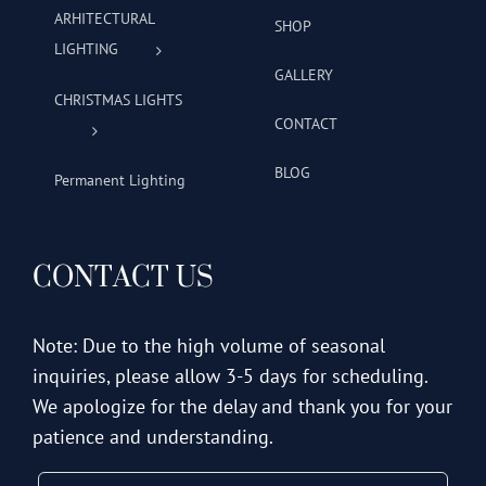
ARHITECTURAL
SHOP
LIGHTING
GALLERY
CHRISTMAS LIGHTS
CONTACT
BLOG
Permanent Lighting
CONTACT US
Note: Due to the high volume of seasonal
inquiries, please allow 3-5 days for scheduling.
We apologize for the delay and thank you for your
patience and understanding.