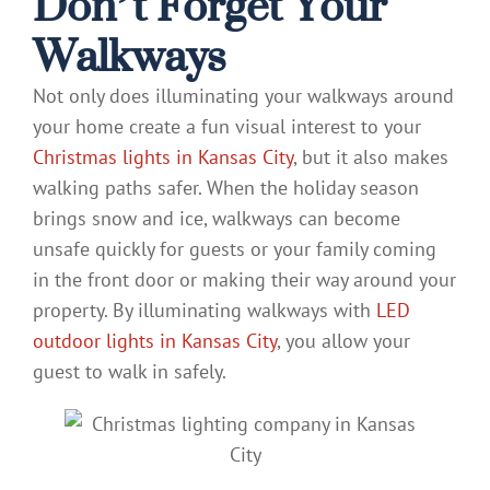
Don’t Forget Your
Walkways
Not only does illuminating your walkways around
your home create a fun visual interest to your
Christmas lights in Kansas City
, but it also makes
walking paths safer. When the holiday season
brings snow and ice, walkways can become
unsafe quickly for guests or your family coming
in the front door or making their way around your
property. By illuminating walkways with
LED
outdoor lights in Kansas City
, you allow your
guest to walk in safely.