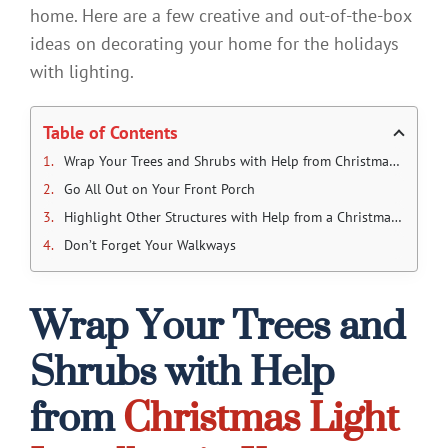
home. Here are a few creative and out-of-the-box
ideas on decorating your home for the holidays
with lighting.
Table of Contents
Wrap Your Trees and Shrubs with Help from Christmas Light Installers in Kansas City
Go All Out on Your Front Porch
Highlight Other Structures with Help from a Christmas Lighting Company in Kansas City
Don’t Forget Your Walkways
Wrap Your Trees and
Shrubs with Help
from
Christmas Light