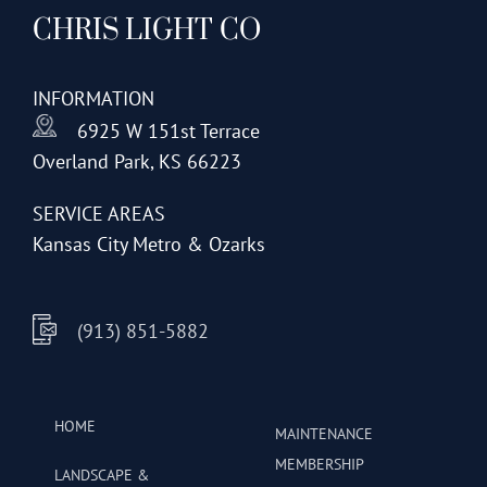
CHRIS LIGHT CO
INFORMATION
6925 W 151st Terrace
Overland Park, KS 66223
SERVICE AREAS
Kansas City Metro & Ozarks
(913) 851-5882
HOME
MAINTENANCE
MEMBERSHIP
LANDSCAPE &