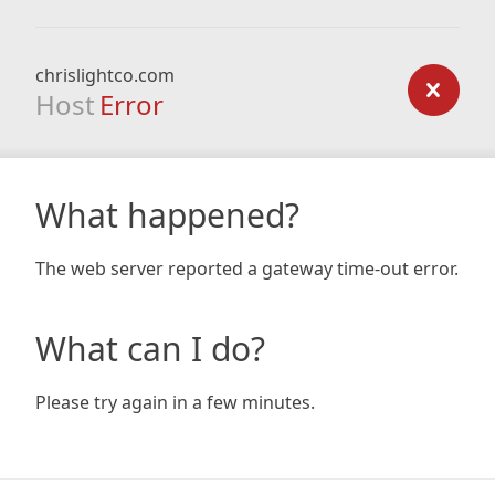
chrislightco.com
Host
Error
What happened?
The web server reported a gateway time-out error.
What can I do?
Please try again in a few minutes.