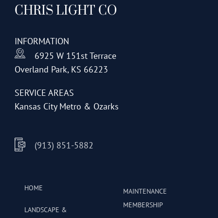
CHRIS LIGHT CO
options
may
be
INFORMATION
chosen
6925 W 151st Terrace
on
Overland Park, KS 66223
the
product
SERVICE AREAS
page
Kansas City Metro & Ozarks
(913) 851-5882
HOME
MAINTENANCE
MEMBERSHIP
LANDSCAPE &