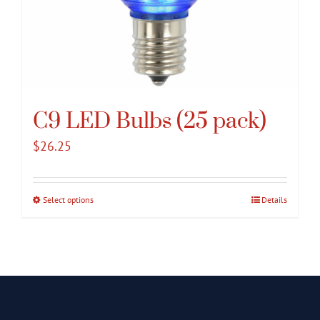
C9 LED Bulbs (25 pack)
$
26.25
Select options
This
Details
product
has
multiple
variants.
The