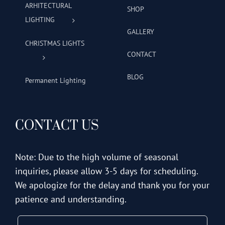
ARHITECTURAL
SHOP
LIGHTING
GALLERY
CHRISTMAS LIGHTS
CONTACT
BLOG
Permanent Lighting
CONTACT US
Note: Due to the high volume of seasonal
inquiries, please allow 3-5 days for scheduling.
We apologize for the delay and thank you for your
patience and understanding.