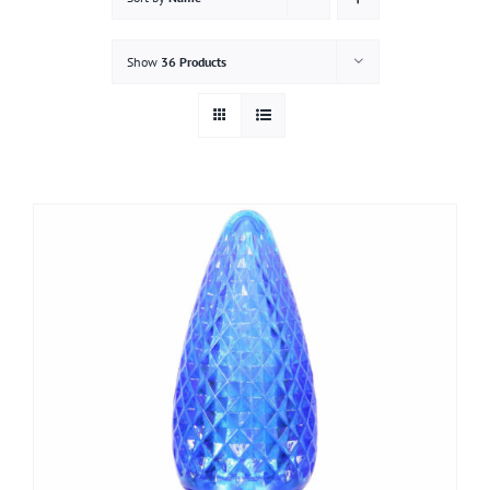
Gallery
Show
36 Products
Contact
Service & Light Bulb Replacement Request