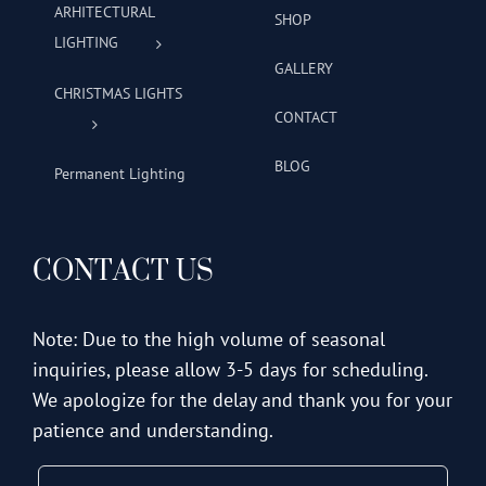
ARHITECTURAL
SHOP
LIGHTING
GALLERY
CHRISTMAS LIGHTS
CONTACT
BLOG
Permanent Lighting
CONTACT US
Note: Due to the high volume of seasonal
inquiries, please allow 3-5 days for scheduling.
We apologize for the delay and thank you for your
patience and understanding.