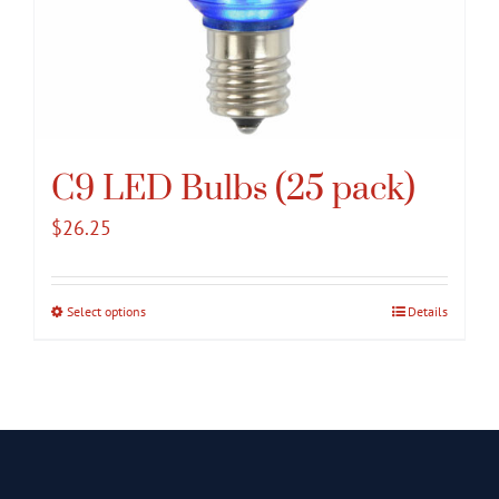
C9 LED Bulbs (25 pack)
$
26.25
Select options
This
Details
product
has
multiple
variants.
The