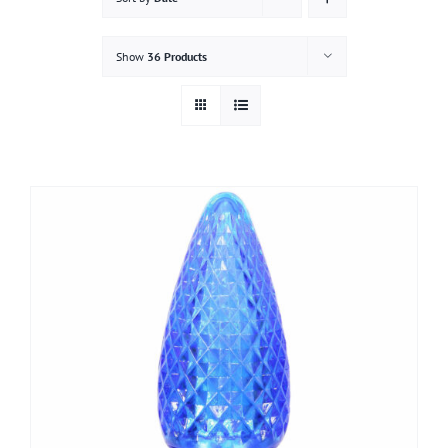
Gallery
Show
36 Products
Contact
Service & Light Bulb Replacement Request