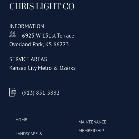
CHRIS LIGHT CO
options
may
be
INFORMATION
chosen
6925 W 151st Terrace
on
Overland Park, KS 66223
the
product
SERVICE AREAS
page
Kansas City Metro & Ozarks
(913) 851-5882
HOME
MAINTENANCE
MEMBERSHIP
LANDSCAPE &