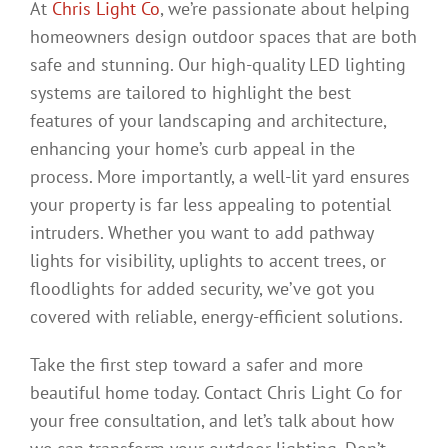
At
Chris Light Co
, we’re passionate about helping
homeowners design outdoor spaces that are both
safe and stunning. Our high-quality LED lighting
systems are tailored to highlight the best
features of your landscaping and architecture,
enhancing your home’s curb appeal in the
process. More importantly, a well-lit yard ensures
your property is far less appealing to potential
intruders. Whether you want to add pathway
lights for visibility, uplights to accent trees, or
floodlights for added security, we’ve got you
covered with reliable, energy-efficient solutions.
Take the first step toward a safer and more
beautiful home today. Contact Chris Light Co for
your free consultation, and let’s talk about how