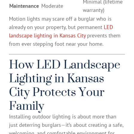
Minimal (lifetime
Maintenance
Moderate
warranty)
Motion lights may scare off a burglar who is
already on your property, but permanent
LED
landscape lighting in Kansas City
prevents them
from ever stepping foot near your home.
How LED Landscape
Lighting in Kansas
City Protects Your
Family
Installing outdoor lighting is about more than
just deterring burglars—it’s about creating a safe,
welcoming, and comfortable environment for