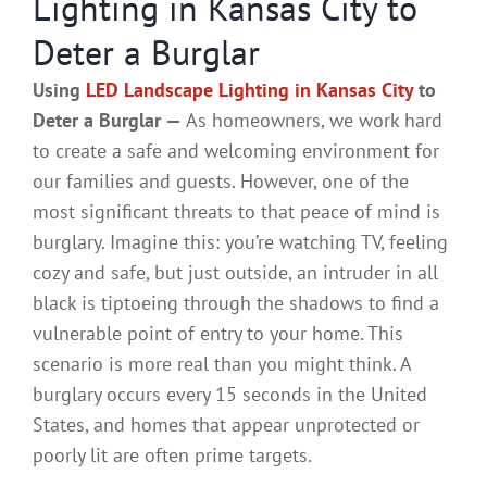
Lighting in Kansas City to
Deter a Burglar
Using
LED Landscape Lighting in Kansas City
to
Deter a Burglar —
As homeowners, we work hard
to create a safe and welcoming environment for
our families and guests. However, one of the
most significant threats to that peace of mind is
burglary. Imagine this: you’re watching TV, feeling
cozy and safe, but just outside, an intruder in all
black is tiptoeing through the shadows to find a
vulnerable point of entry to your home. This
scenario is more real than you might think. A
burglary occurs every 15 seconds in the United
States, and homes that appear unprotected or
poorly lit are often prime targets.