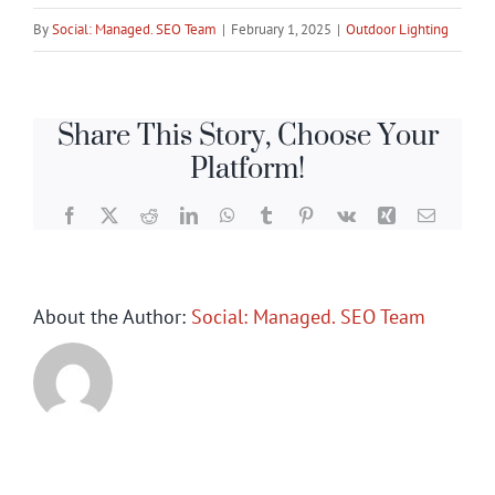
By
Social: Managed. SEO Team
|
February 1, 2025
|
Outdoor Lighting
Share This Story, Choose Your
Platform!
Facebook
X
Reddit
LinkedIn
WhatsApp
Tumblr
Pinterest
Vk
Xing
Email
About the Author:
Social: Managed. SEO Team