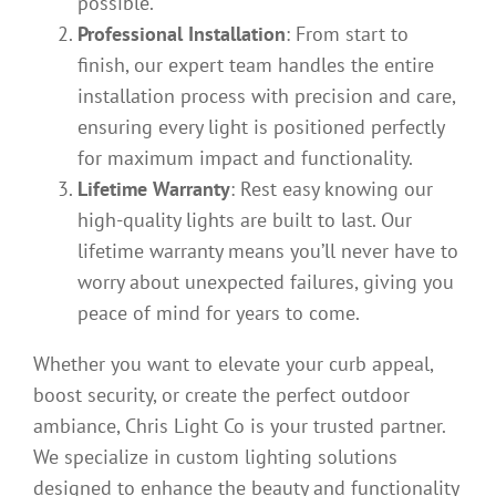
possible.
Professional Installation
: From start to
finish, our expert team handles the entire
installation process with precision and care,
ensuring every light is positioned perfectly
for maximum impact and functionality.
Lifetime Warranty
: Rest easy knowing our
high-quality lights are built to last. Our
lifetime warranty means you’ll never have to
worry about unexpected failures, giving you
peace of mind for years to come.
Whether you want to elevate your curb appeal,
boost security, or create the perfect outdoor
ambiance, Chris Light Co is your trusted partner.
We specialize in custom lighting solutions
designed to enhance the beauty and functionality