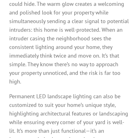
could hide. The warm glow creates a welcoming
and polished look for your property while
simultaneously sending a clear signal to potential
intruders: this home is well-protected. When an
intruder casing the neighborhood sees the
consistent lighting around your home, they
immediately think twice and move on. It’s that
simple. They know there’s no way to approach
your property unnoticed, and the risk is far too
high.
Permanent LED landscape lighting can also be
customized to suit your home’s unique style,
highlighting architectural features or landscaping
while ensuring every corner of your yard is well-
lit. It’s more than just functional—it’s an