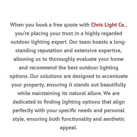
When you book a free quote with
Chris Light Co
.,
you’re placing your trust in a highly regarded
outdoor lighting expert. Our team boasts a long-
standing reputation and extensive expertise,
allowing us to thoroughly evaluate your home
and recommend the best outdoor lighting
options. Our solutions are designed to accentuate
your property, ensuring it stands out beautifully
while maintaining its natural allure. We are
dedicated to finding lighting options that align
perfectly with your specific needs and personal
style, ensuring both functionality and aesthetic
appeal.