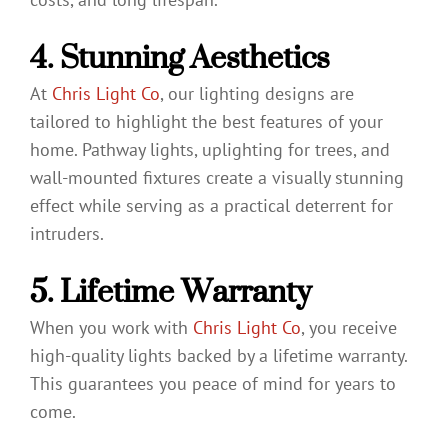
4. Stunning Aesthetics
At
Chris Light Co
, our lighting designs are
tailored to highlight the best features of your
home. Pathway lights, uplighting for trees, and
wall-mounted fixtures create a visually stunning
effect while serving as a practical deterrent for
intruders.
5. Lifetime Warranty
When you work with
Chris Light Co
, you receive
high-quality lights backed by a lifetime warranty.
This guarantees you peace of mind for years to
come.