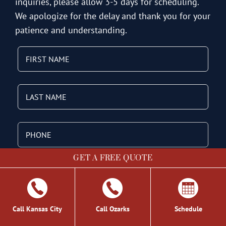
inquiries, please allow 3-5 days for scheduling.
We apologize for the delay and thank you for your
patience and understanding.
GET A FREE QUOTE
Call Kansas City
Call Ozarks
Schedule