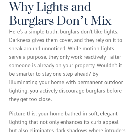
Why Lights and
Burglars Don’t Mix
Here’s a simple truth: burglars don’t like lights.
Darkness gives them cover, and they rely on it to
sneak around unnoticed. While motion lights
serve a purpose, they only work reactively—after
someone is already on your property. Wouldn’t it
be smarter to stay one step ahead? By
illuminating your home with permanent outdoor
lighting, you actively discourage burglars before
they get too close.
Picture this: your home bathed in soft, elegant
lighting that not only enhances its curb appeal
but also eliminates dark shadows where intruders