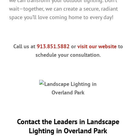
we can transform your outdoor lighting. Don’t
wait—together, we can create a secure, radiant
space you’ll love coming home to every day!
Call us at
913.851.5882
or
visit our website
to
schedule your consultation.
Contact the Leaders in
Landscape
Lighting in Overland Park