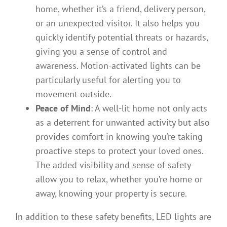
home, whether it’s a friend, delivery person,
or an unexpected visitor. It also helps you
quickly identify potential threats or hazards,
giving you a sense of control and
awareness. Motion-activated lights can be
particularly useful for alerting you to
movement outside.
Peace of Mind
: A well-lit home not only acts
as a deterrent for unwanted activity but also
provides comfort in knowing you’re taking
proactive steps to protect your loved ones.
The added visibility and sense of safety
allow you to relax, whether you’re home or
away, knowing your property is secure.
In addition to these safety benefits, LED lights are