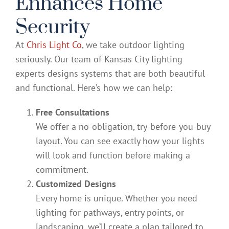
Enhances Home
Security
At
Chris Light Co
, we take outdoor lighting
seriously. Our team of Kansas City lighting
experts designs systems that are both beautiful
and functional. Here’s how we can help:
Free Consultations
We offer a no-obligation, try-before-you-buy
layout. You can see exactly how your lights
will look and function before making a
commitment.
Customized Designs
Every home is unique. Whether you need
lighting for pathways, entry points, or
landscaping, we’ll create a plan tailored to