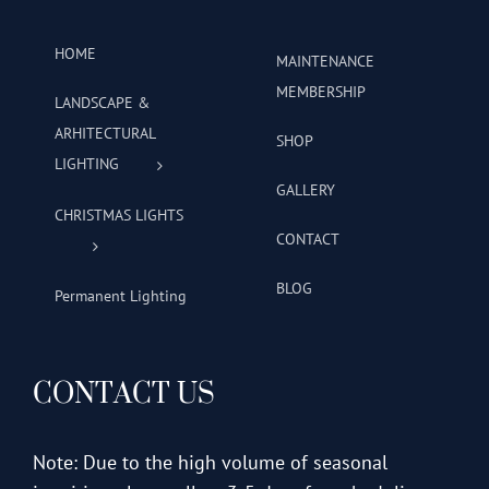
HOME
MAINTENANCE
MEMBERSHIP
LANDSCAPE &
ARHITECTURAL
SHOP
LIGHTING
GALLERY
CHRISTMAS LIGHTS
CONTACT
BLOG
Permanent Lighting
CONTACT US
Note: Due to the high volume of seasonal