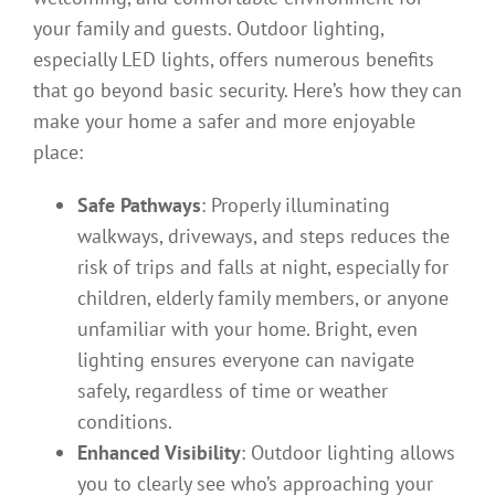
your family and guests. Outdoor lighting,
especially LED lights, offers numerous benefits
that go beyond basic security. Here’s how they can
make your home a safer and more enjoyable
place:
Safe Pathways
: Properly illuminating
walkways, driveways, and steps reduces the
risk of trips and falls at night, especially for
children, elderly family members, or anyone
unfamiliar with your home. Bright, even
lighting ensures everyone can navigate
safely, regardless of time or weather
conditions.
Enhanced Visibility
: Outdoor lighting allows
you to clearly see who’s approaching your