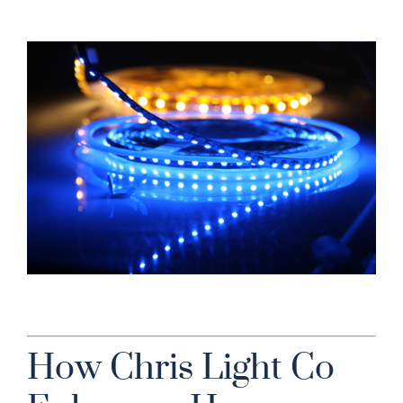
How Chris Light Co