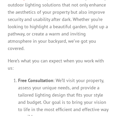
outdoor lighting solutions that not only enhance
the aesthetics of your property but also improve
security and usability after dark. Whether you’re
looking to highlight a beautiful garden, light up a
pathway, or create a warm and inviting
atmosphere in your backyard, we’ve got you
covered.
Here’s what you can expect when you work with
us:
Free Consultation
: We’ll visit your property,
assess your unique needs, and provide a
tailored lighting design that fits your style
and budget. Our goal is to bring your vision
to life in the most efficient and effective way