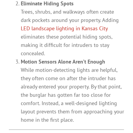
Eliminate Hiding Spots
Trees, shrubs, and walkways often create
dark pockets around your property. Adding
LED landscape lighting in Kansas City
eliminates these potential hiding spots,
making it difficult for intruders to stay
concealed.
Motion Sensors Alone Aren’t Enough
While motion-detecting lights are helpful,
they often come on after the intruder has
already entered your property. By that point,
the burglar has gotten far too close for
comfort. Instead, a well-designed lighting
layout prevents them from approaching your
home in the first place.