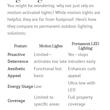
You might be wondering: why not just rely on
motion-activated lights? While motion lights are
helpful, they are far from foolproof. Here’s how
they compare to permanent outdoor lighting
solutions:
Permanent LED
Feature
Motion Lights
Lighting
Proactive
Limited—
Yes—stops
Deterrence
activates too late
intruders early
Aesthetic
Functional but
Enhances curb
Appeal
basic
appeal
Ultra-low with
Energy Usage
Low
LED
Limited to
Full property
Coverage
specific areas
coverage