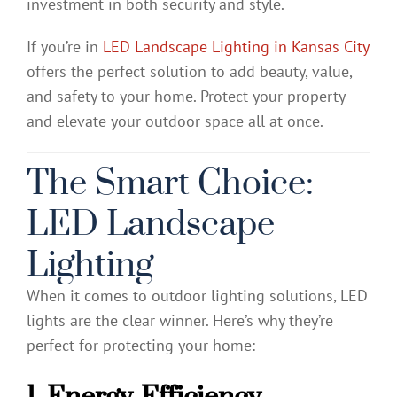
investment in both security and style.
If you’re in
LED Landscape Lighting in Kansas City
offers the perfect solution to add beauty, value,
and safety to your home. Protect your property
and elevate your outdoor space all at once.
The Smart Choice:
LED Landscape
Lighting
When it comes to outdoor lighting solutions, LED
lights are the clear winner. Here’s why they’re
perfect for protecting your home:
1. Energy-Efficiency