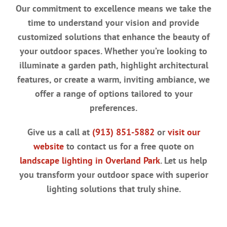
Our commitment to excellence means we take the
time to understand your vision and provide
customized solutions that enhance the beauty of
your outdoor spaces. Whether you’re looking to
illuminate a garden path, highlight architectural
features, or create a warm, inviting ambiance, we
offer a range of options tailored to your
preferences.
Give us a call at
(913) 851-5882
or
visit our
website
to contact us for a free quote on
landscape lighting in Overland Park
. Let us help
you transform your outdoor space with superior
lighting solutions that truly shine.