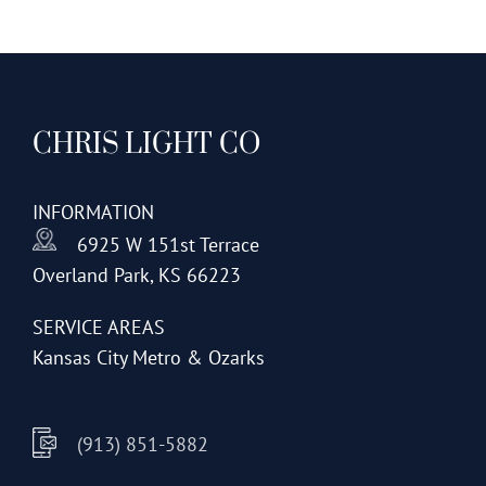
CHRIS LIGHT CO
INFORMATION
6925 W 151st Terrace
Overland Park, KS 66223
SERVICE AREAS
Kansas City Metro & Ozarks
(913) 851-5882