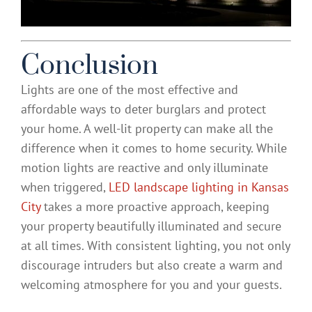
Conclusion
Lights are one of the most effective and
affordable ways to deter burglars and protect
your home. A well-lit property can make all the
difference when it comes to home security. While
motion lights are reactive and only illuminate
when triggered,
LED landscape lighting in Kansas
City
takes a more proactive approach, keeping
your property beautifully illuminated and secure
at all times. With consistent lighting, you not only
discourage intruders but also create a warm and
welcoming atmosphere for you and your guests.