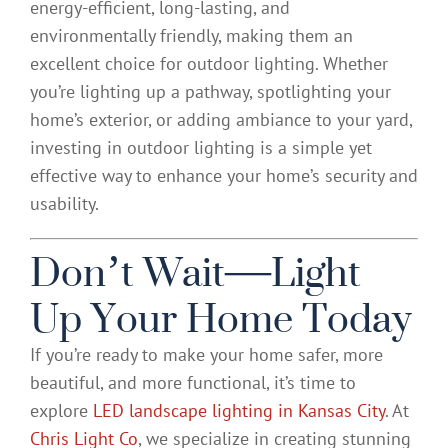
energy-efficient, long-lasting, and
environmentally friendly, making them an
excellent choice for outdoor lighting. Whether
you’re lighting up a pathway, spotlighting your
home’s exterior, or adding ambiance to your yard,
investing in outdoor lighting is a simple yet
effective way to enhance your home’s security and
usability.
Don’t Wait—Light
Up Your Home Today
If you’re ready to make your home safer, more
beautiful, and more functional, it’s time to
explore
LED landscape lighting in Kansas City
. At
Chris Light Co
, we specialize in creating stunning