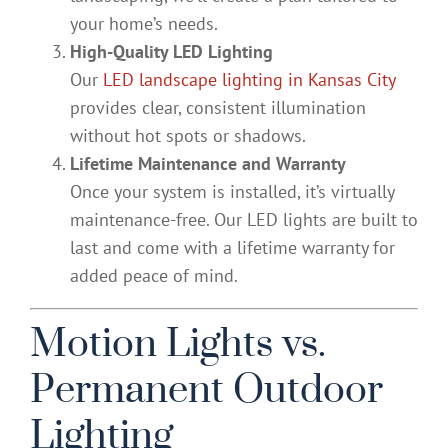
your home’s needs.
High-Quality LED Lighting
Our
LED landscape lighting in Kansas City
provides clear, consistent illumination
without hot spots or shadows.
Lifetime Maintenance and Warranty
Once your system is installed, it’s virtually
maintenance-free. Our LED lights are built to
last and come with a lifetime warranty for
added peace of mind.
Motion Lights vs.
Permanent Outdoor
Lighting