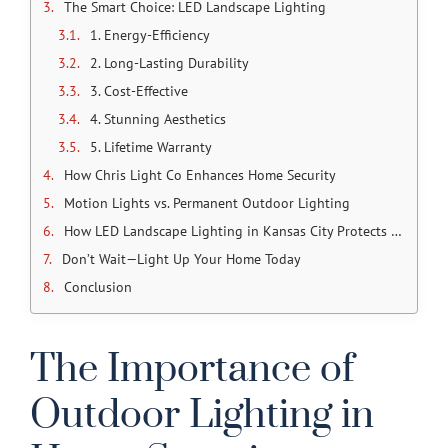
The Smart Choice: LED Landscape Lighting
1. Energy-Efficiency
2. Long-Lasting Durability
3. Cost-Effective
4. Stunning Aesthetics
5. Lifetime Warranty
How Chris Light Co Enhances Home Security
Motion Lights vs. Permanent Outdoor Lighting
How LED Landscape Lighting in Kansas City Protects Your Family
Don’t Wait—Light Up Your Home Today
Conclusion
The Importance of
Outdoor Lighting in