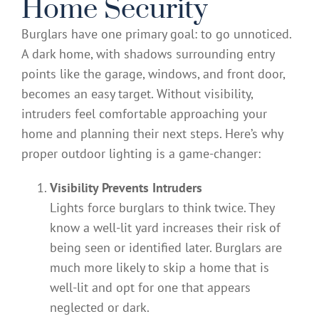
Home Security
Burglars have one primary goal: to go unnoticed.
A dark home, with shadows surrounding entry
points like the garage, windows, and front door,
becomes an easy target. Without visibility,
intruders feel comfortable approaching your
home and planning their next steps. Here’s why
proper outdoor lighting is a game-changer:
Visibility Prevents Intruders
Lights force burglars to think twice. They
know a well-lit yard increases their risk of
being seen or identified later. Burglars are
much more likely to skip a home that is
well-lit and opt for one that appears
neglected or dark.