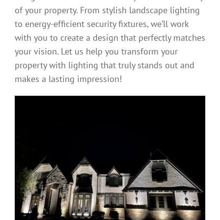
of your property. From stylish landscape lighting
to energy-efficient security fixtures, we’ll work
with you to create a design that perfectly matches
your vision. Let us help you transform your
property with lighting that truly stands out and
makes a lasting impression!