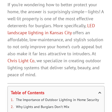
If you’re wondering how to better protect your
home, the answer is surprisingly simple—lights! A
well-lit property is one of the most effective
deterrents for burglars. More specifically,
LED
landscape lighting in Kansas City
offers an
affordable, low-maintenance, and stylish solution
to not only improve your home’s curb appeal but
also make it far less attractive to intruders. At
Chris Light Co
, we specialize in creating outdoor
lighting systems that deliver safety, beauty, and
peace of mind.
Table of Contents
The Importance of Outdoor Lighting in Home Security
Why Lights and Burglars Don’t Mix