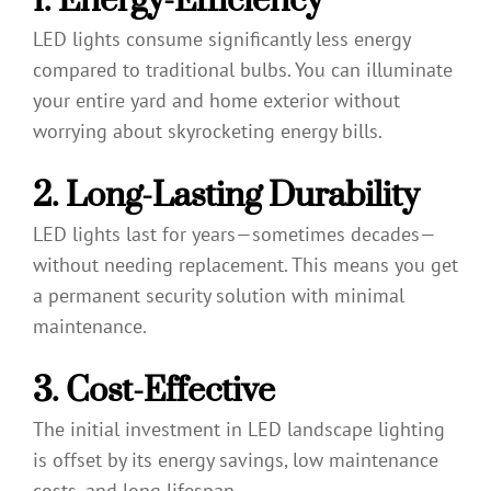
LED lights consume significantly less energy
compared to traditional bulbs. You can illuminate
your entire yard and home exterior without
worrying about skyrocketing energy bills.
2. Long-Lasting Durability
LED lights last for years—sometimes decades—
without needing replacement. This means you get
a permanent security solution with minimal
maintenance.
3. Cost-Effective
The initial investment in LED landscape lighting
is offset by its energy savings, low maintenance
costs, and long lifespan.