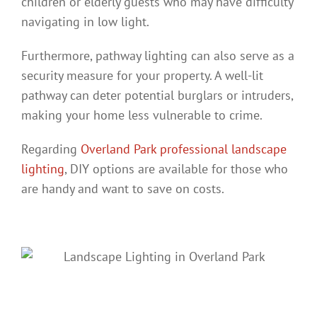
children or elderly guests who may have difficulty
navigating in low light.
Furthermore, pathway lighting can also serve as a
security measure for your property. A well-lit
pathway can deter potential burglars or intruders,
making your home less vulnerable to crime.
Regarding
Overland Park professional landscape
lighting
, DIY options are available for those who
are handy and want to save on costs.