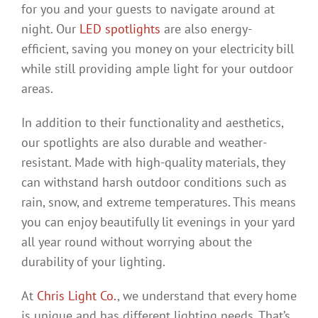
for you and your guests to navigate around at
night. Our
LED spotlights
are also energy-
efficient, saving you money on your electricity bill
while still providing ample light for your outdoor
areas.
In addition to their functionality and aesthetics,
our spotlights are also durable and weather-
resistant. Made with high-quality materials, they
can withstand harsh outdoor conditions such as
rain, snow, and extreme temperatures. This means
you can enjoy beautifully lit evenings in your yard
all year round without worrying about the
durability of your lighting.
At
Chris Light Co.
, we understand that every home
is unique and has different lighting needs. That’s