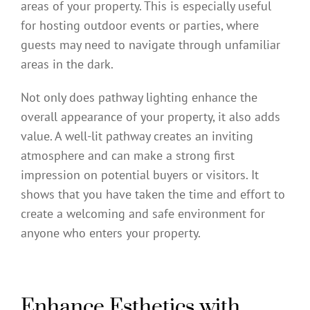
areas of your property. This is especially useful
for hosting outdoor events or parties, where
guests may need to navigate through unfamiliar
areas in the dark.
Not only does pathway lighting enhance the
overall appearance of your property, it also adds
value. A well-lit pathway creates an inviting
atmosphere and can make a strong first
impression on potential buyers or visitors. It
shows that you have taken the time and effort to
create a welcoming and safe environment for
anyone who enters your property.
Enhance Esthetics with