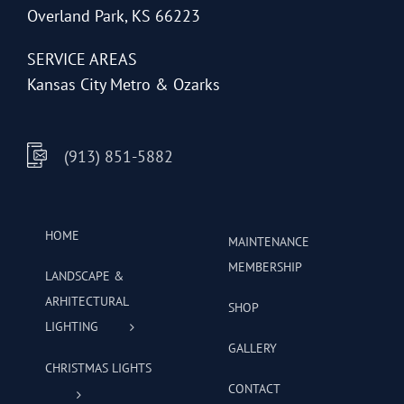
Overland Park, KS 66223
SERVICE AREAS
Kansas City Metro & Ozarks
(913) 851-5882
HOME
MAINTENANCE
MEMBERSHIP
LANDSCAPE &
ARHITECTURAL
SHOP
LIGHTING
GALLERY
CHRISTMAS LIGHTS
CONTACT