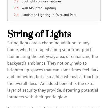
Spotlights on Key Features
Wall-Mounted Lighting
Landscape Lighting in Overland Park
String of Lights
String lights are a charming addition to any
home, whether draped along your front porch,
illuminating the entryway area, or enhancing the
backyard’s ambiance. They not only help to
brighten up spaces that can sometimes feel dark
and uninviting but also add a whimsical touch to
the overall decor. An added benefit is the extra
layer of security they provide, deterring potential
intruders with their gentle glow.