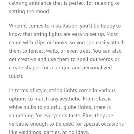
calming ambiance that is perfect for relaxing or
setting the mood.
When it comes to installation, you’ll be happy to
know that string lights are easy to set up. Most
come with clips or hooks, so you can easily attach
them to fences, walls, or even trees. You can also
get creative and use them to spell out words or
create shapes for a unique and personalized
touch.
In terms of style, string lights come in various
options to match any aesthetic. From classic
white bulbs to colorful globe lights, there is
something for everyone’s taste. Plus, they are
versatile enough to be used for special occasions
like weddings, parties, or holidays.