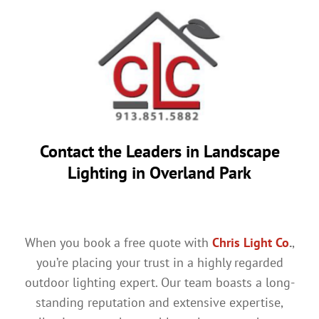
Contact the Leaders in
Landscape
Lighting in Overland Park
When you book a free quote with
Chris Light Co
.
,
you’re placing your trust in a highly regarded
outdoor lighting expert. Our team boasts a long-
standing reputation and extensive expertise,