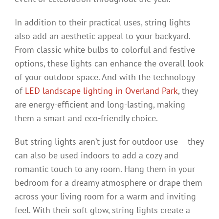
In addition to their practical uses, string lights
also add an aesthetic appeal to your backyard.
From classic white bulbs to colorful and festive
options, these lights can enhance the overall look
of your outdoor space. And with the technology
of
LED landscape lighting in Overland Park
, they
are energy-efficient and long-lasting, making
them a smart and eco-friendly choice.
But string lights aren’t just for outdoor use – they
can also be used indoors to add a cozy and
romantic touch to any room. Hang them in your
bedroom for a dreamy atmosphere or drape them
across your living room for a warm and inviting
feel. With their soft glow, string lights create a