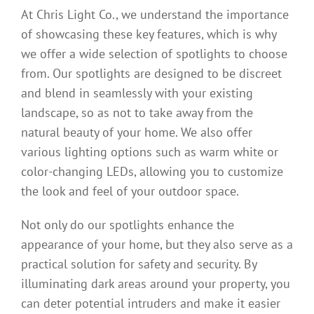
At Chris Light Co., we understand the importance
of showcasing these key features, which is why
we offer a wide selection of spotlights to choose
from. Our spotlights are designed to be discreet
and blend in seamlessly with your existing
landscape, so as not to take away from the
natural beauty of your home. We also offer
various lighting options such as warm white or
color-changing LEDs, allowing you to customize
the look and feel of your outdoor space.
Not only do our spotlights enhance the
appearance of your home, but they also serve as a
practical solution for safety and security. By
illuminating dark areas around your property, you
can deter potential intruders and make it easier