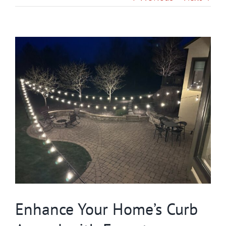
Gallery
View
Contact
Larger
Image
Service & Light Bulb Replacement Request
Enhance Your Home’s Curb