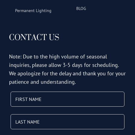
BLOG
Permanent Lighting
CONTACT US
Note: Due to the high volume of seasonal
inquiries, please allow 3-5 days for scheduling.
We apologize for the delay and thank you for your
patience and understanding.