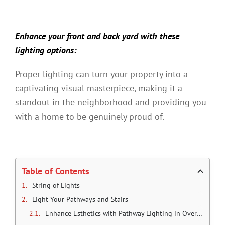
Enhance your front and back yard with these
lighting options:
Proper lighting can turn your property into a
captivating visual masterpiece, making it a
standout in the neighborhood and providing you
with a home to be genuinely proud of.
Table of Contents
String of Lights
Light Your Pathways and Stairs
Enhance Esthetics with Pathway Lighting in Overland Park