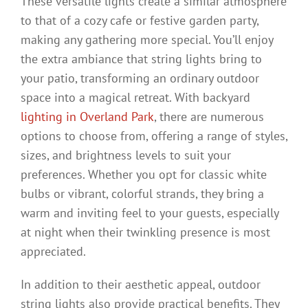
These versatile lights create a similar atmosphere
to that of a cozy cafe or festive garden party,
making any gathering more special. You’ll enjoy
the extra ambiance that string lights bring to
your patio, transforming an ordinary outdoor
space into a magical retreat. With backyard
lighting in Overland Park
, there are numerous
options to choose from, offering a range of styles,
sizes, and brightness levels to suit your
preferences. Whether you opt for classic white
bulbs or vibrant, colorful strands, they bring a
warm and inviting feel to your guests, especially
at night when their twinkling presence is most
appreciated.
In addition to their aesthetic appeal, outdoor
string lights also provide practical benefits. They