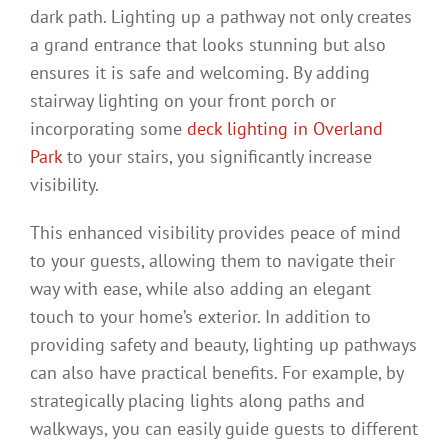
dark path. Lighting up a pathway not only creates
a grand entrance that looks stunning but also
ensures it is safe and welcoming. By adding
stairway lighting on your front porch or
incorporating some
deck lighting in Overland
Park
to your stairs, you significantly increase
visibility.
This enhanced visibility provides peace of mind
to your guests, allowing them to navigate their
way with ease, while also adding an elegant
touch to your home’s exterior. In addition to
providing safety and beauty, lighting up pathways
can also have practical benefits. For example, by
strategically placing lights along paths and
walkways, you can easily guide guests to different