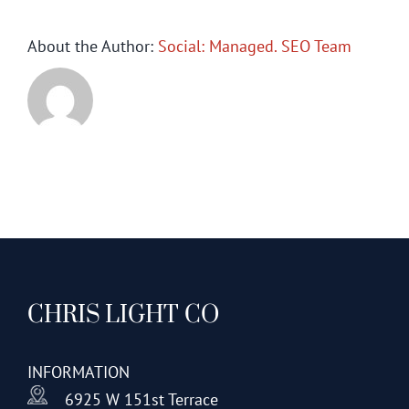
About the Author:
Social: Managed. SEO Team
CHRIS LIGHT CO
INFORMATION
6925 W 151st Terrace