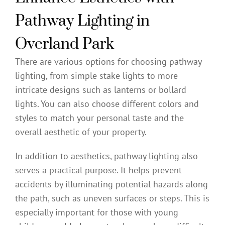
Pathway Lighting in
Overland Park
There are various options for choosing pathway
lighting, from simple stake lights to more
intricate designs such as lanterns or bollard
lights. You can also choose different colors and
styles to match your personal taste and the
overall aesthetic of your property.
In addition to aesthetics, pathway lighting also
serves a practical purpose. It helps prevent
accidents by illuminating potential hazards along
the path, such as uneven surfaces or steps. This is
especially important for those with young