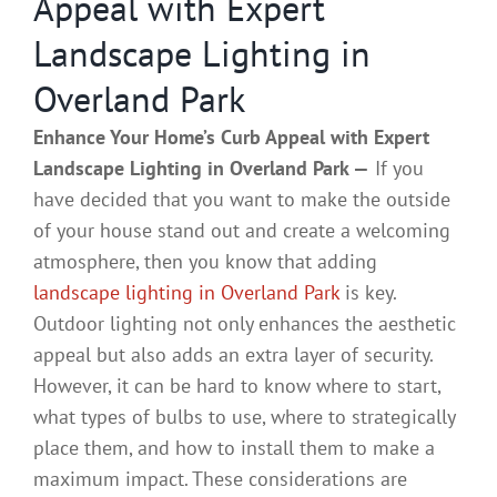
Appeal with Expert
Landscape Lighting in
Overland Park
Enhance Your Home’s Curb Appeal with Expert
Landscape Lighting in Overland Park —
If you
have decided that you want to make the outside
of your house stand out and create a welcoming
atmosphere, then you know that adding
landscape lighting in Overland Park
is key.
Outdoor lighting not only enhances the aesthetic
appeal but also adds an extra layer of security.
However, it can be hard to know where to start,
what types of bulbs to use, where to strategically
place them, and how to install them to make a
maximum impact. These considerations are