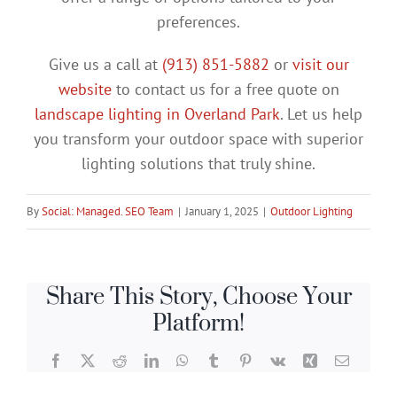
preferences.
Give us a call at
(913) 851-5882
or
visit our
website
to contact us for a free quote on
landscape lighting in Overland Park
. Let us help
you transform your outdoor space with superior
lighting solutions that truly shine.
By
Social: Managed. SEO Team
|
January 1, 2025
|
Outdoor Lighting
Share This Story, Choose Your
Platform!
Facebook
X
Reddit
LinkedIn
WhatsApp
Tumblr
Pinterest
Vk
Xing
Email