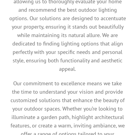
allowing us to thoroughly evaluate your home
and recommend the best outdoor lighting
options. Our solutions are designed to accentuate
your property, ensuring it stands out beautifully
while maintaining its natural allure. We are
dedicated to finding lighting options that align
perfectly with your specific needs and personal
style, ensuring both functionality and aesthetic
appeal.
Our commitment to excellence means we take
the time to understand your vision and provide
customized solutions that enhance the beauty of
your outdoor spaces. Whether you’re looking to
illuminate a garden path, highlight architectural
features, or create a warm, inviting ambiance, we
offer a range of options tailored to your