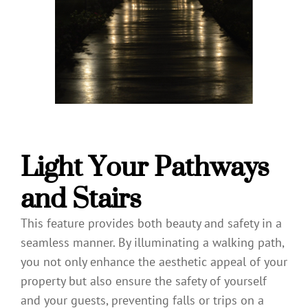
Light Your Pathways
and Stairs
This feature provides both beauty and safety in a
seamless manner. By illuminating a walking path,
you not only enhance the aesthetic appeal of your
property but also ensure the safety of yourself
and your guests, preventing falls or trips on a