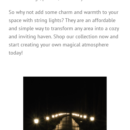
So why not add some charm and warmth to your
space with string lights? They are an affordable
and simple way to transform any area into a cozy
and inviting haven. Shop our collection now and
start creating your own magical atmosphere
today!