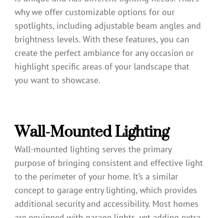
why we offer customizable options for our
spotlights, including adjustable beam angles and
brightness levels. With these features, you can
create the perfect ambiance for any occasion or
highlight specific areas of your landscape that
you want to showcase.
Wall-Mounted Lighting
Wall-mounted lighting serves the primary
purpose of bringing consistent and effective light
to the perimeter of your home. It’s a similar
concept to garage entry lighting, which provides
additional security and accessibility. Most homes
are equipped with garage lights, yet adding extra