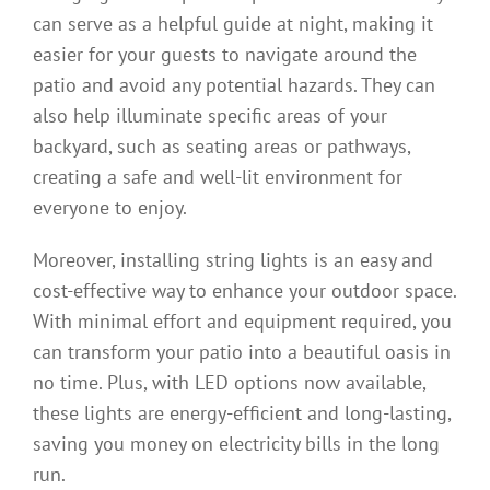
can serve as a helpful guide at night, making it
easier for your guests to navigate around the
patio and avoid any potential hazards. They can
also help illuminate specific areas of your
backyard, such as seating areas or pathways,
creating a safe and well-lit environment for
everyone to enjoy.
Moreover, installing string lights is an easy and
cost-effective way to enhance your outdoor space.
With minimal effort and equipment required, you
can transform your patio into a beautiful oasis in
no time. Plus, with LED options now available,
these lights are energy-efficient and long-lasting,
saving you money on electricity bills in the long
run.