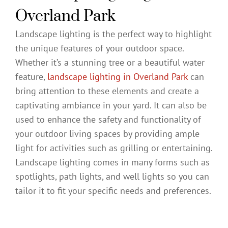
Overland Park
Landscape lighting is the perfect way to highlight
the unique features of your outdoor space.
Whether it’s a stunning tree or a beautiful water
feature,
landscape lighting in Overland Park
can
bring attention to these elements and create a
captivating ambiance in your yard. It can also be
used to enhance the safety and functionality of
your outdoor living spaces by providing ample
light for activities such as grilling or entertaining.
Landscape lighting comes in many forms such as
spotlights, path lights, and well lights so you can
tailor it to fit your specific needs and preferences.