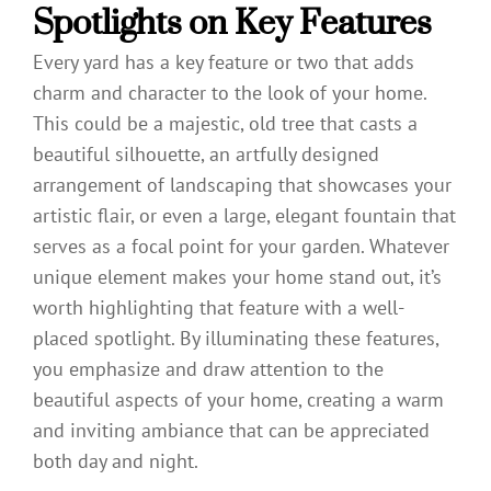
Spotlights on Key Features
Every yard has a key feature or two that adds
charm and character to the look of your home.
This could be a majestic, old tree that casts a
beautiful silhouette, an artfully designed
arrangement of landscaping that showcases your
artistic flair, or even a large, elegant fountain that
serves as a focal point for your garden. Whatever
unique element makes your home stand out, it’s
worth highlighting that feature with a well-
placed spotlight. By illuminating these features,
you emphasize and draw attention to the
beautiful aspects of your home, creating a warm
and inviting ambiance that can be appreciated
both day and night.