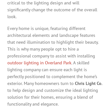
critical to the lighting design and will
significantly change the outcome of the overall
look.
Every home is unique, featuring different
architectural elements and landscape features
that need illumination to highlight their beauty.
This is why many people opt to hire a
professional company to assist with installing
outdoor lighting in Overland Park
. A skilled
lighting company can ensure each light is
perfectly positioned to complement the home’s
exterior. Many homeowners turn to
Chris Light Co.
to help design and customize the ideal lighting
solution for their homes, ensuring a blend of
functionality and elegance.