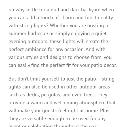
So why settle for a dull and dark backyard when
you can add a touch of charm and functionality
with string lights? Whether you are hosting a
summer barbecue or simply enjoying a quiet
evening outdoors, these lights will create the
perfect ambiance for any occasion. And with
various styles and designs to choose from, you
can easily find the perfect fit for your patio decor.
But don’t limit yourself to just the patio – string
lights can also be used in other outdoor areas
such as decks, pergolas, and even trees. They
provide a warm and welcoming atmosphere that
will make your guests feel right at home. Plus,
they are versatile enough to be used for any
event or celebration throughout the year.