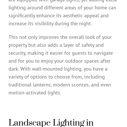
lighting around different areas of your home can
significantly enhance its aesthetic appeal and
increase its visibility during the night.
This not only improves the overall look of your
property but also adds a layer of safety and
security, making it easier for guests to navigate
and for you to enjoy your outdoor spaces after
dark. With wall-mounted lighting, you have a
variety of options to choose from, including
traditional lanterns, modern sconces, and even
motion-activated lights.
Landscape Lighting in