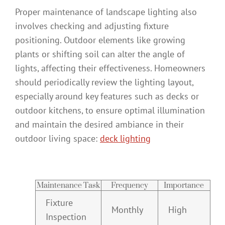
Proper maintenance of landscape lighting also
involves checking and adjusting fixture
positioning. Outdoor elements like growing
plants or shifting soil can alter the angle of
lights, affecting their effectiveness. Homeowners
should periodically review the lighting layout,
especially around key features such as decks or
outdoor kitchens, to ensure optimal illumination
and maintain the desired ambiance in their
outdoor living space:
deck lighting
Maintenance Task
Frequency
Importance
Fixture
Monthly
High
Inspection