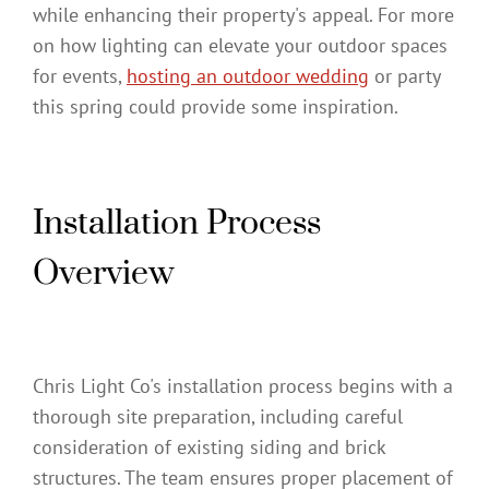
while enhancing their property's appeal. For more
on how lighting can elevate your outdoor spaces
for events,
hosting an outdoor wedding
or party
this spring could provide some inspiration.
Installation Process
Overview
Chris Light Co's installation process begins with a
thorough site preparation, including careful
consideration of existing siding and brick
structures. The team ensures proper placement of