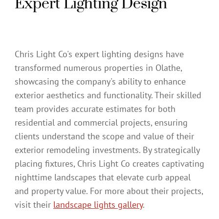
Expert Lighting Design
Chris Light Co's expert lighting designs have
transformed numerous properties in Olathe,
showcasing the company's ability to enhance
exterior aesthetics and functionality. Their skilled
team provides accurate estimates for both
residential and commercial projects, ensuring
clients understand the scope and value of their
exterior remodeling investments. By strategically
placing fixtures, Chris Light Co creates captivating
nighttime landscapes that elevate curb appeal
and property value. For more about their projects,
visit their
landscape lights gallery
.