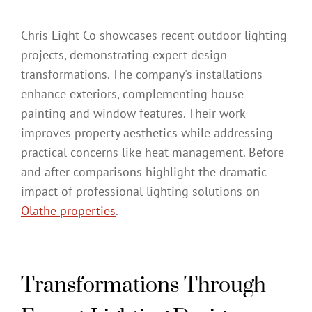
Chris Light Co showcases recent outdoor lighting
projects, demonstrating expert design
transformations. The company's installations
enhance exteriors, complementing house
painting and window features. Their work
improves property aesthetics while addressing
practical concerns like heat management. Before
and after comparisons highlight the dramatic
impact of professional lighting solutions on
Olathe properties
.
Transformations Through