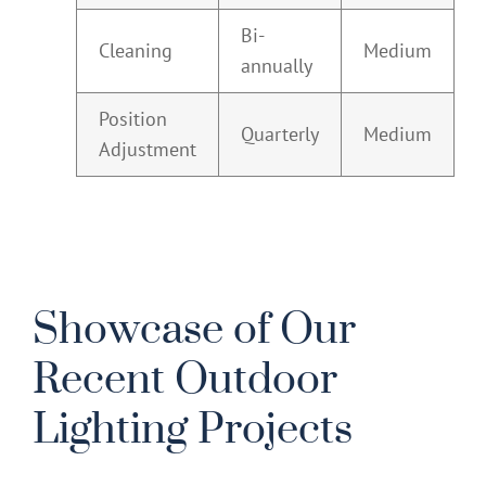
Bi-
Cleaning
Medium
annually
Position
Quarterly
Medium
Adjustment
Showcase of Our
Recent Outdoor
Lighting Projects