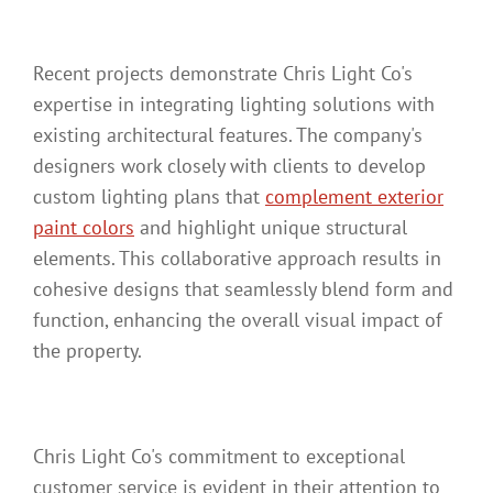
Recent projects demonstrate Chris Light Co's
expertise in integrating lighting solutions with
existing architectural features. The company's
designers work closely with clients to develop
custom lighting plans that
complement exterior
paint colors
and highlight unique structural
elements. This collaborative approach results in
cohesive designs that seamlessly blend form and
function, enhancing the overall visual impact of
the property.
Chris Light Co's commitment to exceptional
customer service is evident in their attention to