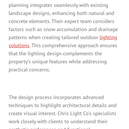
planning integrates seamlessly with existing
landscape designs, enhancing both natural and
concrete elements. Their expert team considers
factors such as snow accumulation and drainage
patterns when creating tailored outdoor
lighting
solutions
. This comprehensive approach ensures
that the lighting design complements the
property's unique features while addressing
practical concerns.
The design process incorporates advanced
techniques to highlight architectural details and
create visual interest. Chris Light Co's specialists
work closely with clients to understand their