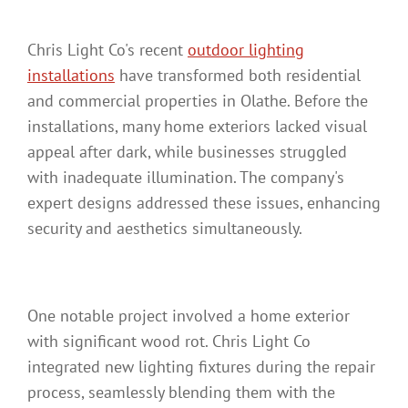
Chris Light Co's recent
outdoor lighting
installations
have transformed both residential
and commercial properties in Olathe. Before the
installations, many home exteriors lacked visual
appeal after dark, while businesses struggled
with inadequate illumination. The company's
expert designs addressed these issues, enhancing
security and aesthetics simultaneously.
One notable project involved a home exterior
with significant wood rot. Chris Light Co
integrated new lighting fixtures during the repair
process, seamlessly blending them with the