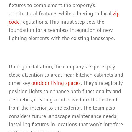
fixtures to complement the property's
architectural features while adhering to local
zip
code
regulations. This initial step sets the
foundation for a seamless integration of new
lighting elements with the existing landscape.
During installation, the company's experts pay
close attention to areas near kitchen cabinets and
other key
outdoor living spaces
. They strategically
position lights to enhance both functionality and
aesthetics, creating a cohesive look that extends
from the interior to the exterior. The team also
considers future landscape maintenance needs,
installing fixtures in locations that won't interfere