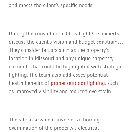
and meets the client's specific needs.
During the consultation, Chris Light Co's experts
discuss the client's vision and budget constraints.
They consider factors such as the property's
location in Missouri and any unique carpentry
elements that could be highlighted with strategic
lighting. The team also addresses potential
health benefits of
proper outdoor lighting
, such
as improved visibility and reduced eye strain.
The site assessment involves a thorough
examination of the property's electrical