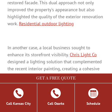
restored facade. This dual approach not only
improved the property's appearance but also
highlighted the quality of the exterior renovation
work.
Residential outdoor lighting
In another case, a local business sought to
enhance its storefront visibility.
Chris Light Co
designed a lighting solution that complemented
the recent interior painting, creating a cohesive
look from inside out. The installation process was
GET A FREE QUOTE
carefully executed to minimize disruption to
business operations, resulting in a striking
transformation:
Call Kansas City
Call Ozarks
Schedule