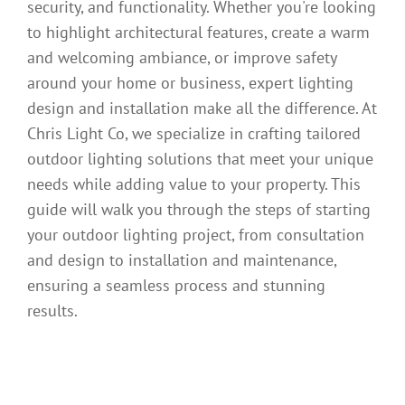
security, and functionality. Whether you're looking
to highlight architectural features, create a warm
and welcoming ambiance, or improve safety
around your home or business, expert lighting
design and installation make all the difference. At
Chris Light Co, we specialize in crafting tailored
outdoor lighting solutions that meet your unique
needs while adding value to your property. This
guide will walk you through the steps of starting
your outdoor lighting project, from consultation
and design to installation and maintenance,
ensuring a seamless process and stunning
results.