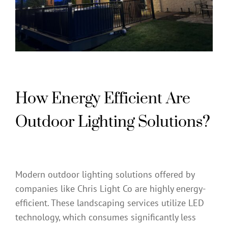
How Energy Efficient Are
Outdoor Lighting Solutions?
Modern outdoor lighting solutions offered by
companies like Chris Light Co are highly energy-
efficient. These landscaping services utilize LED
technology, which consumes significantly less