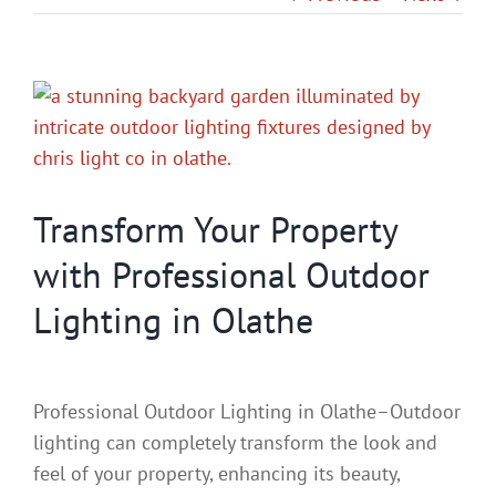
Gallery
View
Contact
Larger
Image
Service & Light Bulb Replacement Request
Transform Your Property
with Professional Outdoor
Lighting in Olathe
Professional Outdoor Lighting in Olathe–Outdoor
lighting can completely transform the look and
feel of your property, enhancing its beauty,