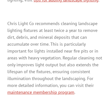
Chris Light Co recommends cleaning landscape
lighting fixtures at least twice a year to remove
dirt, debris, and mineral deposits that can
accumulate over time. This is particularly
important for lights installed near fire pits or in
areas with heavy vegetation. Regular cleaning not
only improves light output but also extends the
lifespan of the fixtures, ensuring consistent
illumination throughout the landscaping. For
more detailed information, you can visit their
maintenance membership program
.