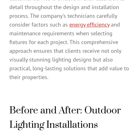
detail throughout the design and installation
process. The company's technicians carefully
consider factors such as
energy efficiency
and
maintenance requirements when selecting
fixtures for each project. This comprehensive
approach ensures that clients receive not only
visually stunning lighting designs but also
practical, long-lasting solutions that add value to
their properties.
Before and After: Outdoor
Lighting Installations