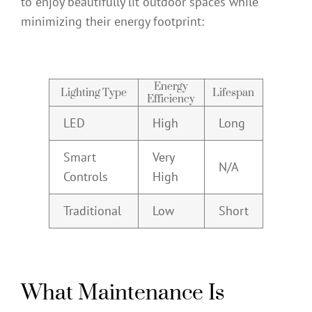
to enjoy beautifully lit outdoor spaces while
minimizing their energy footprint:
Energy
Lighting Type
Lifespan
Efficiency
LED
High
Long
Smart
Very
N/A
Controls
High
Traditional
Low
Short
What Maintenance Is