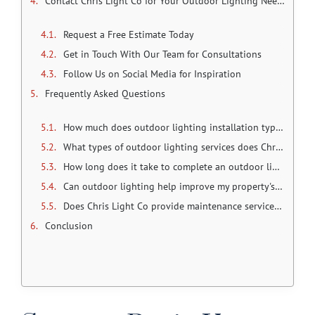
Contact Chris Light Co for Your Outdoor Lighting Needs
Request a Free Estimate Today
Get in Touch With Our Team for Consultations
Follow Us on Social Media for Inspiration
Frequently Asked Questions
How much does outdoor lighting installation typically cost in Olathe?
What types of outdoor lighting services does Chris Light Co offer?
How long does it take to complete an outdoor lighting project?
Can outdoor lighting help improve my property's security?
Does Chris Light Co provide maintenance services for outdoor lighting systems?
Conclusion