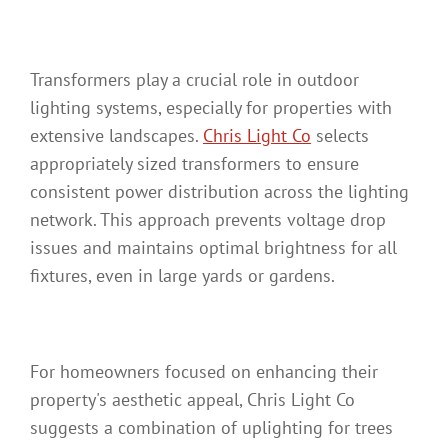
Transformers play a crucial role in outdoor
lighting systems, especially for properties with
extensive landscapes.
Chris Light Co
selects
appropriately sized transformers to ensure
consistent power distribution across the lighting
network. This approach prevents voltage drop
issues and maintains optimal brightness for all
fixtures, even in large yards or gardens.
For homeowners focused on enhancing their
property's aesthetic appeal, Chris Light Co
suggests a combination of uplighting for trees