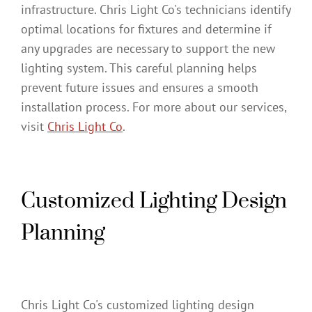
infrastructure. Chris Light Co's technicians identify
optimal locations for fixtures and determine if
any upgrades are necessary to support the new
lighting system. This careful planning helps
prevent future issues and ensures a smooth
installation process. For more about our services,
visit
Chris Light Co
.
Customized Lighting Design
Planning
Chris Light Co's customized lighting design