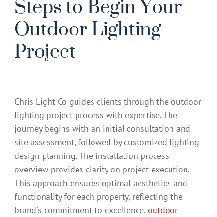
Steps to Begin Your
Outdoor Lighting
Project
Chris Light Co guides clients through the outdoor
lighting project process with expertise. The
journey begins with an initial consultation and
site assessment, followed by customized lighting
design planning. The installation process
overview provides clarity on project execution.
This approach ensures optimal aesthetics and
functionality for each property, reflecting the
brand's commitment to excellence.
outdoor