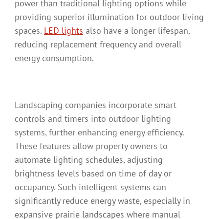
power than traditional lighting options while
providing superior illumination for outdoor living
spaces.
LED lights
also have a longer lifespan,
reducing replacement frequency and overall
energy consumption.
Landscaping companies incorporate smart
controls and timers into outdoor lighting
systems, further enhancing energy efficiency.
These features allow property owners to
automate lighting schedules, adjusting
brightness levels based on time of day or
occupancy. Such intelligent systems can
significantly reduce energy waste, especially in
expansive prairie landscapes where manual