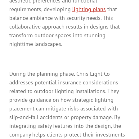
aesthetic preferences and functional
requirements, developing
lighting plans
that
balance ambiance with security needs. This
collaborative approach results in designs that
transform outdoor spaces into stunning
nighttime landscapes.
During the planning phase, Chris Light Co
addresses potential insurance considerations
related to outdoor lighting installations. They
provide guidance on how strategic lighting
placement can mitigate risks associated with
slip-and-fall accidents or property damage. By
integrating safety features into the design, the
company helps clients protect their investments