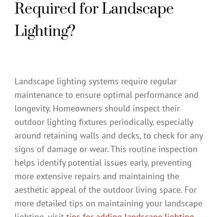
Required for Landscape
Lighting?
Landscape lighting systems require regular
maintenance to ensure optimal performance and
longevity. Homeowners should inspect their
outdoor lighting fixtures periodically, especially
around retaining walls and decks, to check for any
signs of damage or wear. This routine inspection
helps identify potential issues early, preventing
more extensive repairs and maintaining the
aesthetic appeal of the outdoor living space. For
more detailed tips on maintaining your landscape
lighting, visit
tips for adding landscape lighting
.