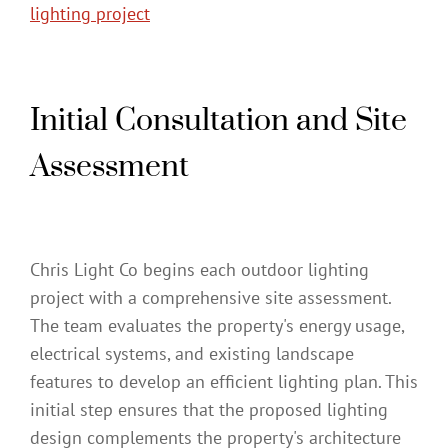
lighting project
Initial Consultation and Site
Assessment
Chris Light Co begins each outdoor lighting
project with a comprehensive site assessment.
The team evaluates the property's energy usage,
electrical systems, and existing landscape
features to develop an efficient lighting plan. This
initial step ensures that the proposed lighting
design complements the property's architecture