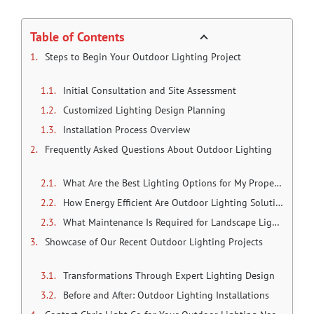
Table of Contents
Steps to Begin Your Outdoor Lighting Project
Initial Consultation and Site Assessment
Customized Lighting Design Planning
Installation Process Overview
Frequently Asked Questions About Outdoor Lighting
What Are the Best Lighting Options for My Property?
How Energy Efficient Are Outdoor Lighting Solutions?
What Maintenance Is Required for Landscape Lighting?
Showcase of Our Recent Outdoor Lighting Projects
Transformations Through Expert Lighting Design
Before and After: Outdoor Lighting Installations