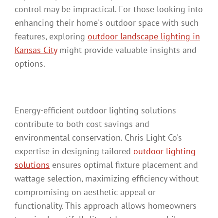
control may be impractical. For those looking into
enhancing their home's outdoor space with such
features, exploring
outdoor landscape lighting in
Kansas City
might provide valuable insights and
options.
Energy-efficient outdoor lighting solutions
contribute to both cost savings and
environmental conservation. Chris Light Co's
expertise in designing tailored
outdoor lighting
solutions
ensures optimal fixture placement and
wattage selection, maximizing efficiency without
compromising on aesthetic appeal or
functionality. This approach allows homeowners