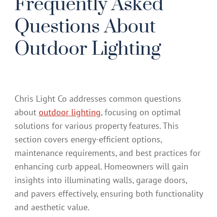
Frequently Asked
Questions About
Outdoor Lighting
Chris Light Co addresses common questions
about
outdoor lighting
, focusing on optimal
solutions for various property features. This
section covers energy-efficient options,
maintenance requirements, and best practices for
enhancing curb appeal. Homeowners will gain
insights into illuminating walls, garage doors,
and pavers effectively, ensuring both functionality
and aesthetic value.