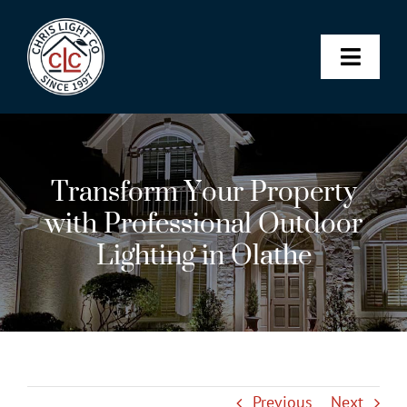
Skip
to
content
Toggle
Naviga
Landscape & Architectural Lighting
Transform Your Property
Christmas Lights
with Professional Outdoor
Lighting in Olathe
Permanent Lighting
Maintenance Membership
SHOP
Previous
Next