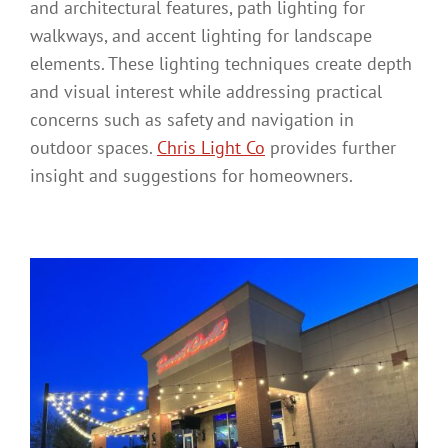
and architectural features, path lighting for
walkways, and accent lighting for landscape
elements. These lighting techniques create depth
and visual interest while addressing practical
concerns such as safety and navigation in
outdoor spaces.
Chris Light Co
provides further
insight and suggestions for homeowners.