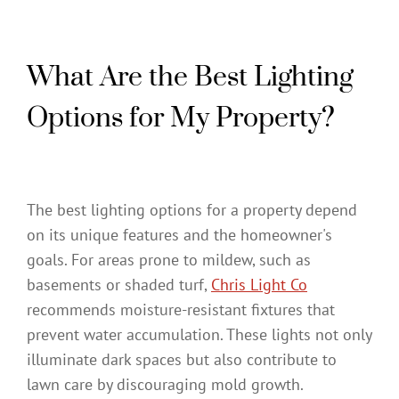
What Are the Best Lighting
Options for My Property?
The best lighting options for a property depend
on its unique features and the homeowner's
goals. For areas prone to mildew, such as
basements or shaded turf,
Chris Light Co
recommends moisture-resistant fixtures that
prevent water accumulation. These lights not only
illuminate dark spaces but also contribute to
lawn care by discouraging mold growth.