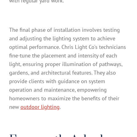
with regular yard work.
The final phase of installation involves testing
and adjusting the lighting system to achieve
optimal performance. Chris Light Co's technicians
fine-tune the placement and intensity of each
light, ensuring proper illumination of pathways,
gardens, and architectural features. They also
provide clients with guidance on system
operation and maintenance, empowering
homeowners to maximize the benefits of their
new
outdoor lighting
.