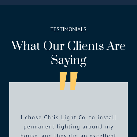
TESTIMONIALS
What Our Clients Are
Saying
Chris is very professional and has
I chose Chris Light Co. to install
Chris Light Co is fantastic. They
I had an INCREDIBLE experience
have been professional, responsive
great advice on the type of lights
permanent lighting around my
with Chris and his employees!
Chris’s communication was always
house, and they did an excellent
and provide excellent service. The
to use. I had a lot of questions