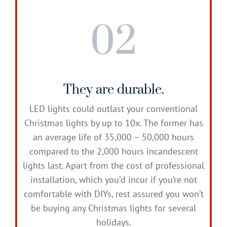
02
They are durable.
LED lights could outlast your conventional
Christmas lights by up to 10x. The former has
an average life of 35,000 – 50,000 hours
compared to the 2,000 hours incandescent
lights last. Apart from the cost of professional
installation, which you’d incur if you’re not
comfortable with DIYs, rest assured you won’t
be buying any Christmas lights for several
holidays.