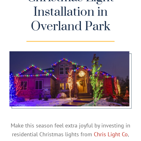
Installation in
Gallery
Overland Park
Contact
Service & Light Bulb Replacement Request
Make this season feel extra joyful by investing in
residential Christmas lights from
Chris Light Co
,