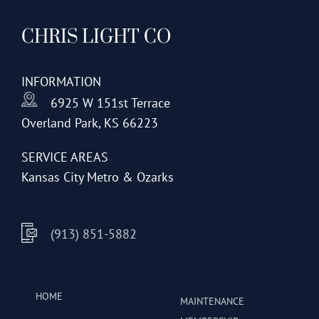
CHRIS LIGHT CO
INFORMATION
6925 W 151st Terrace
Overland Park, KS 66223
SERVICE AREAS
Kansas City Metro & Ozarks
(913) 851-5882
HOME
MAINTENANCE