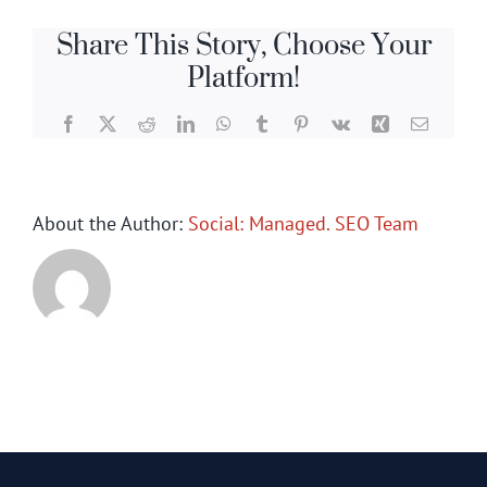
Share This Story, Choose Your
Platform!
Facebook
X
Reddit
LinkedIn
WhatsApp
Tumblr
Pinterest
Vk
Xing
Email
About the Author:
Social: Managed. SEO Team