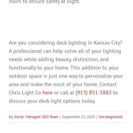
stairs to ensure safety at night.
Considering Deck Lighting
in Kansas City?
Are you considering deck lighting in Kansas City?
A professional can help solve all of your lighting
needs while adding beauty, distinction, and
functionally to your home. This addition to your
outdoor space is just one way to personalize your
area and make the most of your home. Contact
Chris Light Co
here
or call at
(913) 851-5882
to
discuss your deck light options today.
By
Social: Managed. SEO Team
|
September 15, 2020
|
Uncategorized