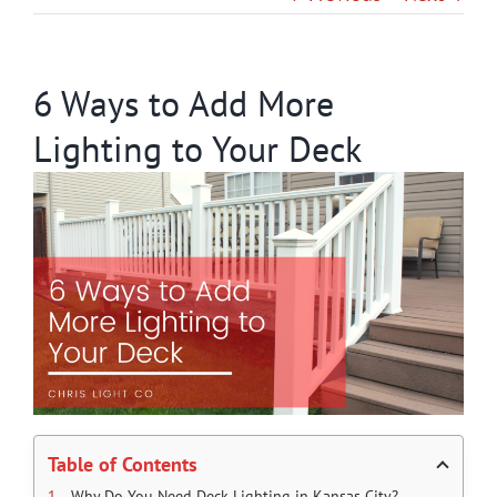
Gallery
6 Ways to Add More
Contact
Lighting to Your Deck
Service & Light Bulb Replacement Request
Table of Contents
Why Do You Need Deck Lighting in Kansas City?