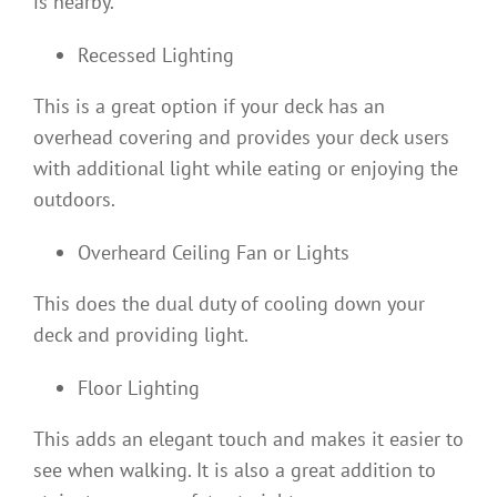
is nearby.
Recessed Lighting
This is a great option if your deck has an
overhead covering and provides your deck users
with additional light while eating or enjoying the
outdoors.
Overheard Ceiling Fan or Lights
This does the dual duty of cooling down your
deck and providing light.
Floor Lighting
This adds an elegant touch and makes it easier to
see when walking. It is also a great addition to