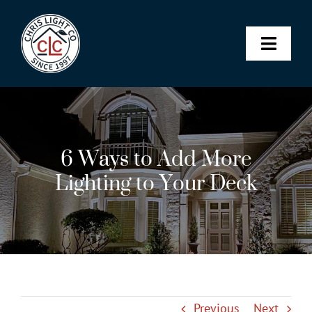
Skip
to
content
Toggle
Naviga
Landscape & Architectural Lighting
6 Ways to Add More
Christmas Lights
Lighting to Your Deck
Permanent Lighting
Maintenance Membership
SHOP
Previous
Next