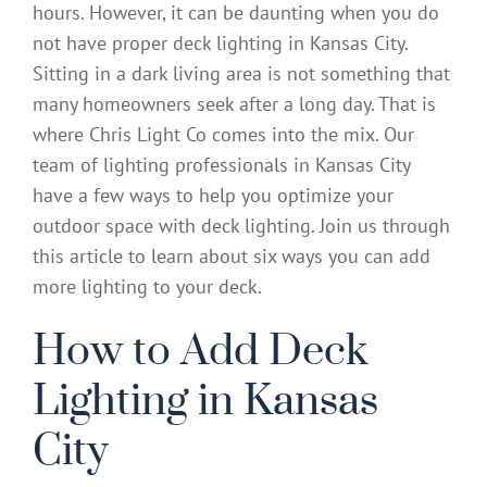
hours. However, it can be daunting when you do
not have proper deck lighting in Kansas City.
Sitting in a dark living area is not something that
many homeowners seek after a long day. That is
where Chris Light Co comes into the mix. Our
team of lighting professionals in Kansas City
have a few ways to help you optimize your
outdoor space with deck lighting. Join us through
this article to learn about six ways you can add
more lighting to your deck.
How to Add Deck
Lighting in Kansas
City