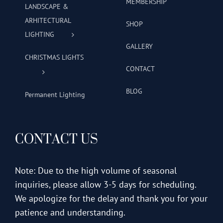
MEMBERSHIP
LANDSCAPE &
ARHITECTURAL
SHOP
LIGHTING
GALLERY
CHRISTMAS LIGHTS
CONTACT
BLOG
Permanent Lighting
CONTACT US
Note: Due to the high volume of seasonal
inquiries, please allow 3-5 days for scheduling.
We apologize for the delay and thank you for your
patience and understanding.