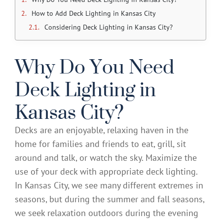
How to Add Deck Lighting in Kansas City
Considering Deck Lighting in Kansas City?
Why Do You Need
Deck Lighting in
Kansas City?
Decks are an enjoyable, relaxing haven in the
home for families and friends to eat, grill, sit
around and talk, or watch the sky. Maximize the
use of your deck with appropriate deck lighting.
In Kansas City, we see many different extremes in
seasons, but during the summer and fall seasons,
we seek relaxation outdoors during the evening