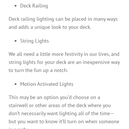
Deck Railing
Deck railing lighting can be placed in many ways
and adds a unique look to your deck.
String Lights
We all need a little more festivity in our lives, and
string lights for your deck are an inexpensive way
to turn the fun up a notch.
Motion Activated Lights
This may be an option you’d choose on a
stairwell or other areas of the deck where you
don’t necessarily want lighting all of the time—
but you want to know it’ll turn on when someone