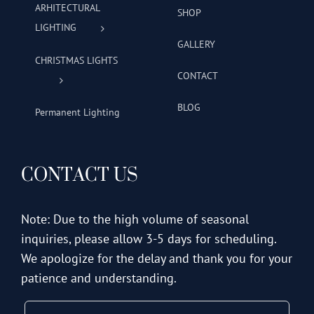
ARHITECTURAL
SHOP
LIGHTING
GALLERY
CHRISTMAS LIGHTS
CONTACT
BLOG
Permanent Lighting
CONTACT US
Note: Due to the high volume of seasonal
inquiries, please allow 3-5 days for scheduling.
We apologize for the delay and thank you for your
patience and understanding.