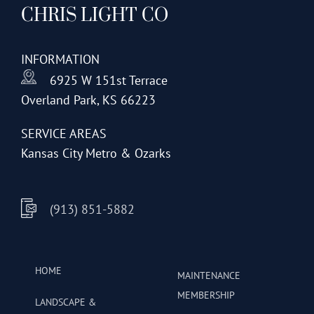
CHRIS LIGHT CO
options
may
be
INFORMATION
chosen
6925 W 151st Terrace
on
Overland Park, KS 66223
the
product
SERVICE AREAS
page
Kansas City Metro & Ozarks
(913) 851-5882
HOME
MAINTENANCE
MEMBERSHIP
LANDSCAPE &