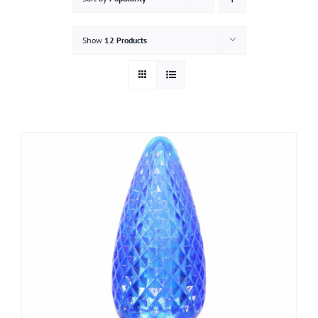
Gallery
Show
12 Products
Contact
Service & Light Bulb Replacement Request