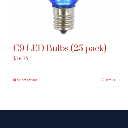
C9 LED Bulbs (25 pack)
$
26.25
Select options
This
Details
product
has
multiple
variants.
The