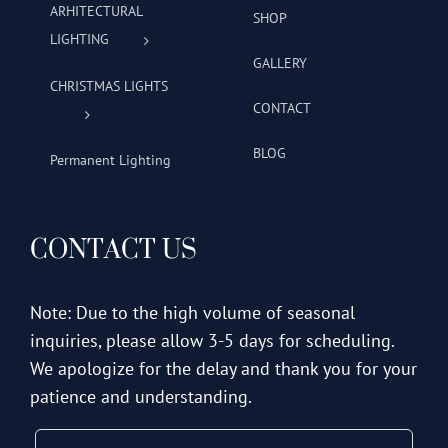
ARHITECTURAL
SHOP
LIGHTING
GALLERY
CHRISTMAS LIGHTS
CONTACT
BLOG
Permanent Lighting
CONTACT US
Note: Due to the high volume of seasonal
inquiries, please allow 3-5 days for scheduling.
We apologize for the delay and thank you for your
patience and understanding.