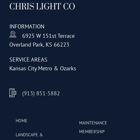
CHRIS LIGHT CO
options
may
be
INFORMATION
chosen
6925 W 151st Terrace
on
Overland Park, KS 66223
the
product
SERVICE AREAS
page
Kansas City Metro & Ozarks
(913) 851-5882
HOME
MAINTENANCE
MEMBERSHIP
LANDSCAPE &