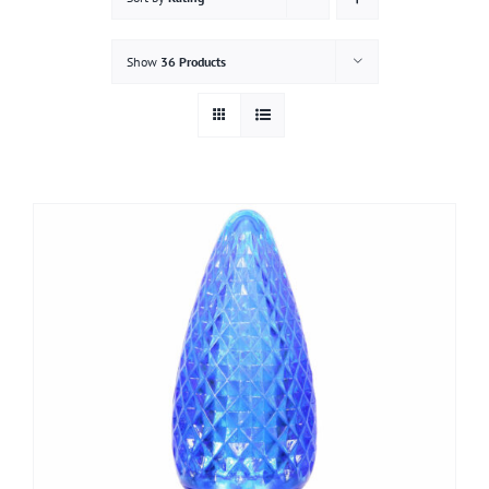
Gallery
Show
36 Products
Contact
Service & Light Bulb Replacement Request