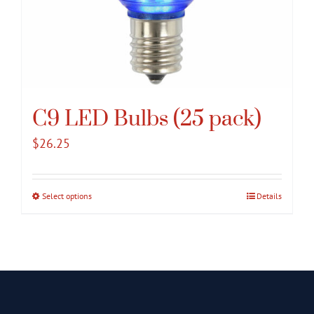
C9 LED Bulbs (25 pack)
$
26.25
Select options
This
Details
product
has
multiple
variants.
The