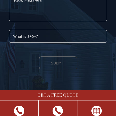
GET A FREE QUOTE