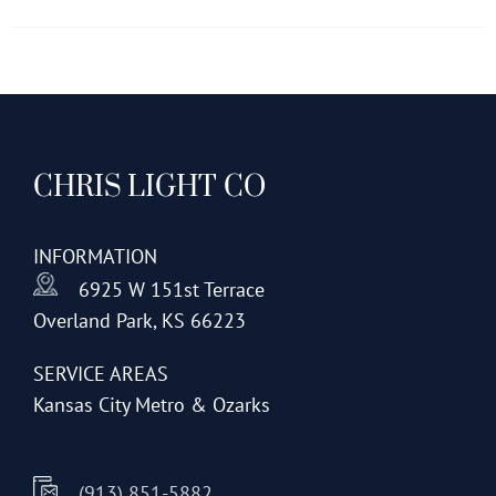
has
multiple
variants.
The
options
CHRIS LIGHT CO
may
be
chosen
INFORMATION
on
6925 W 151st Terrace
the
Overland Park, KS 66223
product
page
SERVICE AREAS
Kansas City Metro & Ozarks
(913) 851-5882