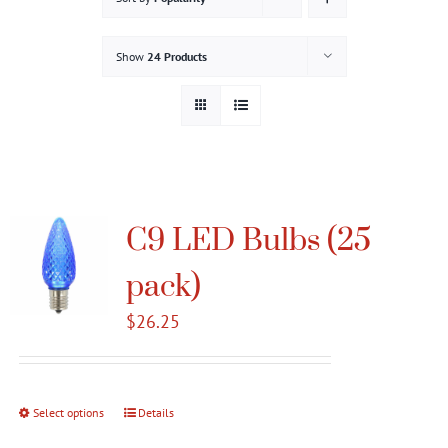
Gallery
Show
24 Products
Contact
Service & Light Bulb Replacement Request
C9 LED Bulbs (25
pack)
$
26.25
Select options
This
Details
product