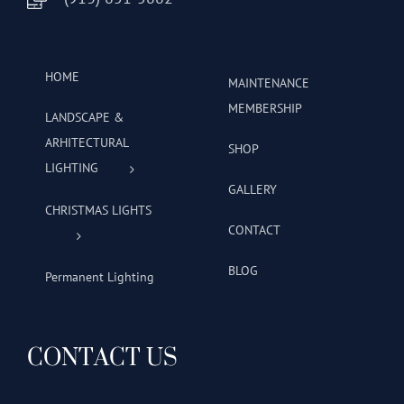
HOME
MAINTENANCE
MEMBERSHIP
LANDSCAPE &
ARHITECTURAL
SHOP
LIGHTING
GALLERY
CHRISTMAS LIGHTS
CONTACT
BLOG
Permanent Lighting
CONTACT US