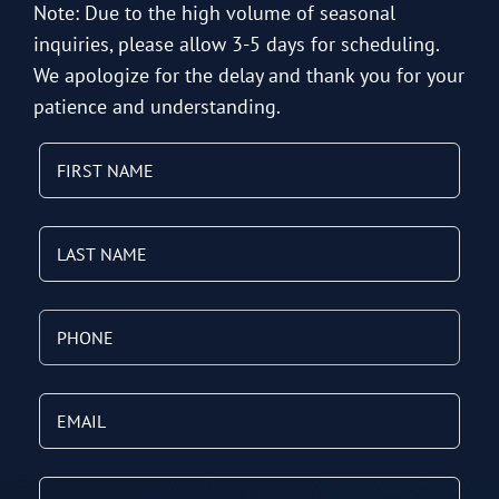
Note: Due to the high volume of seasonal
inquiries, please allow 3-5 days for scheduling.
We apologize for the delay and thank you for your
patience and understanding.