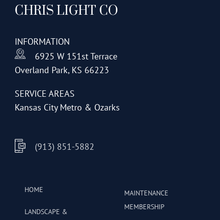
CHRIS LIGHT CO
options
may
be
INFORMATION
chosen
6925 W 151st Terrace
on
Overland Park, KS 66223
the
product
SERVICE AREAS
page
Kansas City Metro & Ozarks
(913) 851-5882
HOME
MAINTENANCE
MEMBERSHIP
LANDSCAPE &