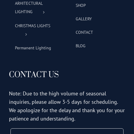
ARHITECTURAL
SHOP
LIGHTING
GALLERY
CHRISTMAS LIGHTS
CONTACT
BLOG
Permanent Lighting
CONTACT US
Note: Due to the high volume of seasonal
inquiries, please allow 3-5 days for scheduling.
We apologize for the delay and thank you for your
patience and understanding.