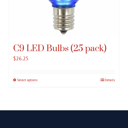
C9 LED Bulbs (25 pack)
$
26.25
Select options
This
Details
product
has
multiple
variants.
The