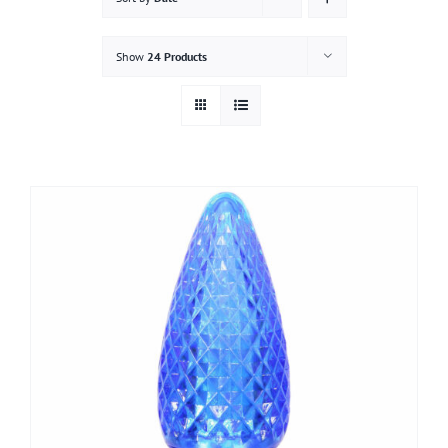
Gallery
Show
24 Products
Contact
Service & Light Bulb Replacement Request