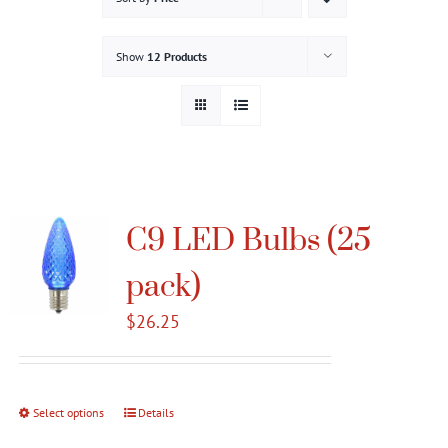
Gallery
Show
12 Products
Contact
Service & Light Bulb Replacement Request
C9 LED Bulbs (25
pack)
$
26.25
Select options
This
Details
product