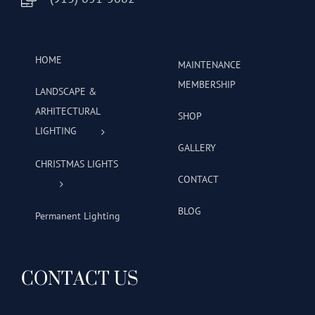
HOME
MAINTENANCE
MEMBERSHIP
LANDSCAPE &
ARHITECTURAL
SHOP
LIGHTING
GALLERY
CHRISTMAS LIGHTS
CONTACT
BLOG
Permanent Lighting
CONTACT US