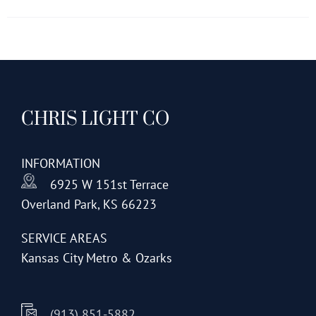
has
multiple
variants.
The
options
CHRIS LIGHT CO
may
be
chosen
INFORMATION
on
6925 W 151st Terrace
the
Overland Park, KS 66223
product
page
SERVICE AREAS
Kansas City Metro & Ozarks
(913) 851-5882