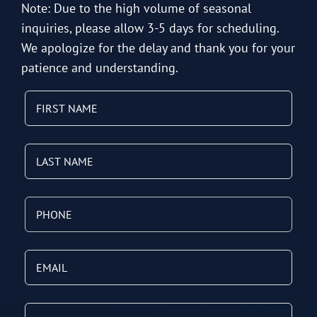
Note: Due to the high volume of seasonal
inquiries, please allow 3-5 days for scheduling.
We apologize for the delay and thank you for your
patience and understanding.