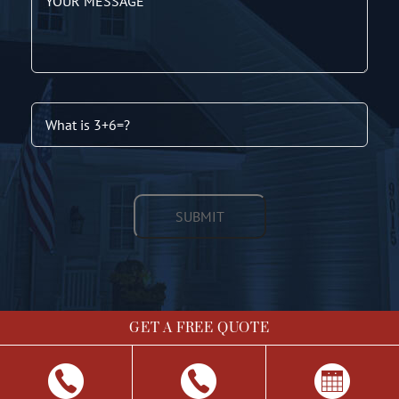
GET A FREE QUOTE