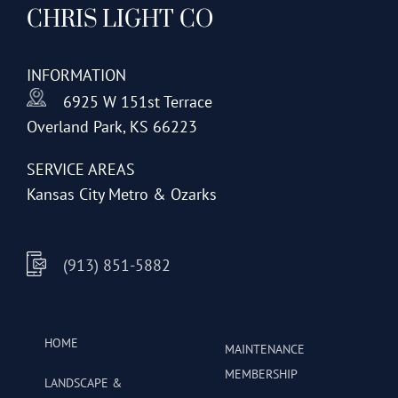
CHRIS LIGHT CO
options
may
be
INFORMATION
chosen
6925 W 151st Terrace
on
Overland Park, KS 66223
the
product
SERVICE AREAS
page
Kansas City Metro & Ozarks
(913) 851-5882
HOME
MAINTENANCE
MEMBERSHIP
LANDSCAPE &