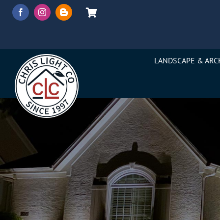
Skip
to
content
LANDSCAPE & ARC