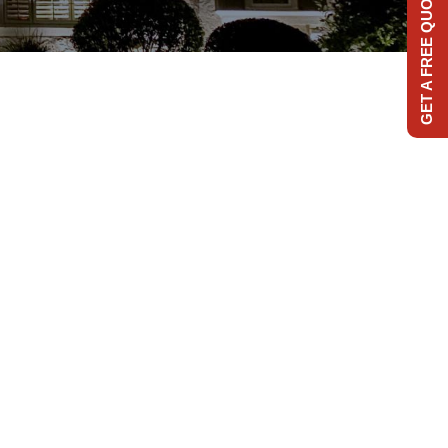
GET A FREE QUOTE