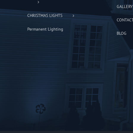
GALLERY
CHRISTMAS LIGHTS
CONTAC
Permanent Lighting
BLOG