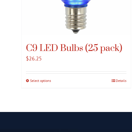
C9 LED Bulbs (25 pack)
$
26.25
Select options
This
Details
product
has
multiple
variants.
The
options