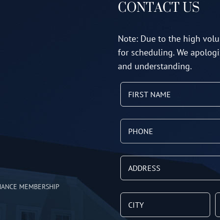
CONTACT US
Note: Due to the high volu
for scheduling. We apologi
and understanding.
NANCE MEMBERSHIP