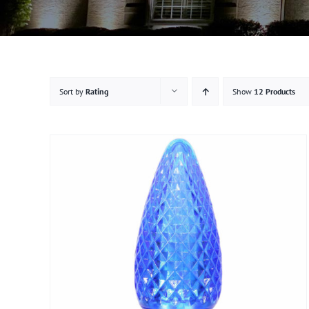
Sort by
Rating
Show
12 Products