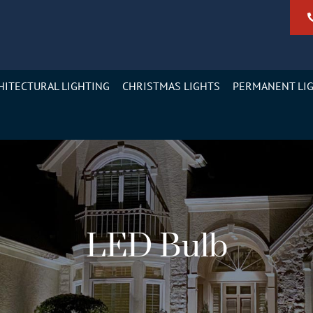
HITECTURAL LIGHTING
CHRISTMAS LIGHTS
PERMANENT LI
LED Bulb