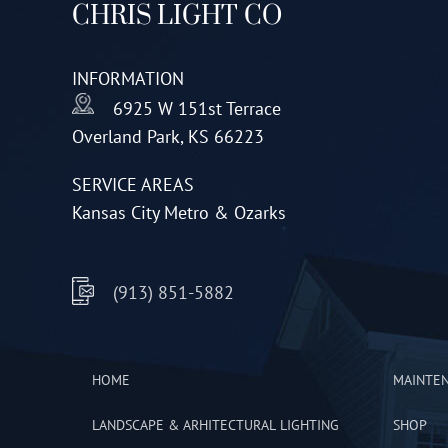
CHRIS LIGHT CO
may
be
INFORMATION
chosen
6925 W 151st Terrace
on
Overland Park, KS 66223
the
product
SERVICE AREAS
page
Kansas City Metro & Ozarks
(913) 851-5882
HOME
MAINTE
LANDSCAPE & ARHITECTURAL LIGHTING
SHOP