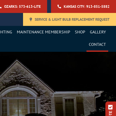
OZARKS: 573-613-LITE
KANSAS CITY: 913-851-5882
SERVICE & LIGHT BULB REPLACEMENT REQUEST
GHTING
MAINTENANCE MEMBERSHIP
SHOP
GALLERY
CONTACT