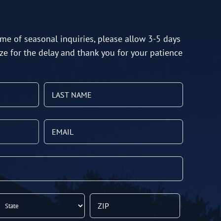
me of seasonal inquiries, please allow 3-5 days
ze for the delay and thank you for your patience