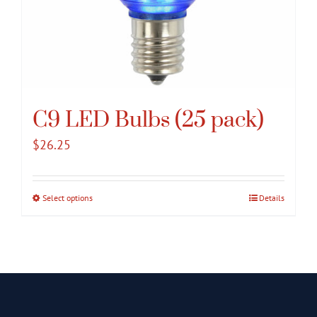
C9 LED Bulbs (25 pack)
$
26.25
Select options
This
Details
product
has
multiple
variants.
The