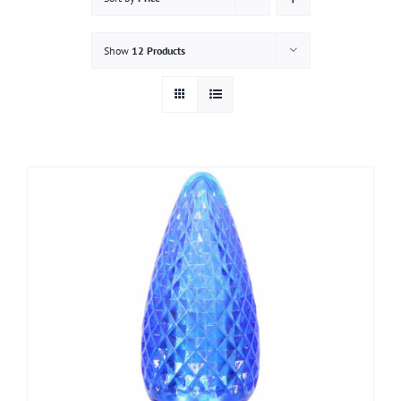
Gallery
Show
12 Products
Contact
Service & Light Bulb Replacement Request