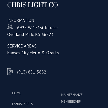
CHRIS LIGHT CO
options
may
be
INFORMATION
chosen
6925 W 151st Terrace
on
Overland Park, KS 66223
the
product
SERVICE AREAS
page
Kansas City Metro & Ozarks
(913) 851-5882
HOME
MAINTENANCE
MEMBERSHIP
LANDSCAPE &