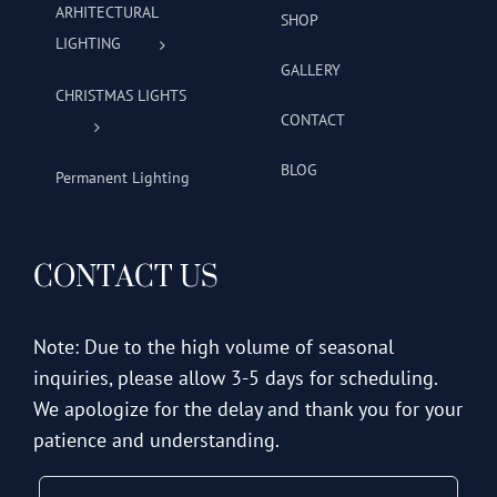
ARHITECTURAL
SHOP
LIGHTING
GALLERY
CHRISTMAS LIGHTS
CONTACT
BLOG
Permanent Lighting
CONTACT US
Note: Due to the high volume of seasonal
inquiries, please allow 3-5 days for scheduling.
We apologize for the delay and thank you for your
patience and understanding.