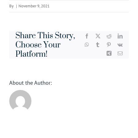
By
|
November 9, 2021
Share This Story,
Facebook
X
Reddit
LinkedI
Choose Your
WhatsApp
Tumblr
Pinterest
Vk
Platform!
Xing
Email
About the Author: