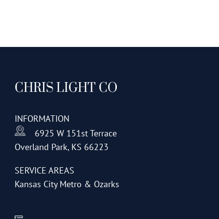
CHRIS LIGHT CO
INFORMATION
6925 W 151st Terrace
Overland Park, KS 66223
SERVICE AREAS
Kansas City Metro & Ozarks