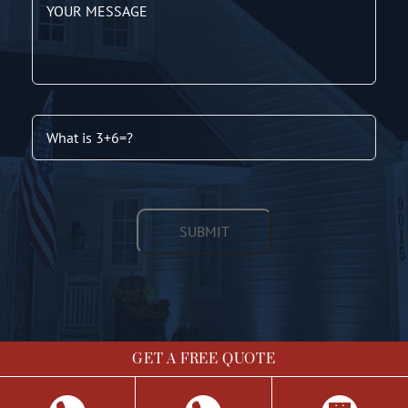
GET A FREE QUOTE