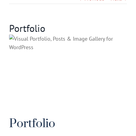
Gallery
Portfolio
Contact
Service & Light Bulb Repla
Portfolio