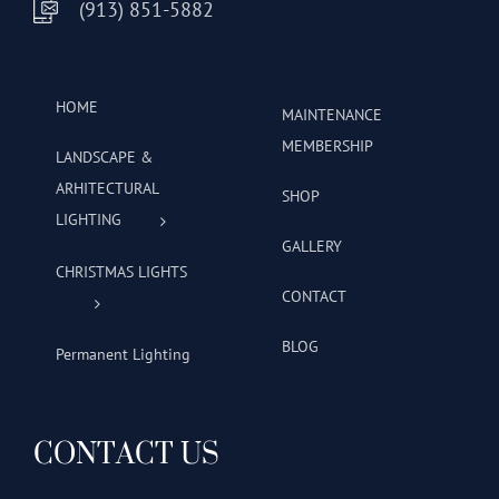
(913) 851-5882
HOME
MAINTENANCE
MEMBERSHIP
LANDSCAPE &
ARHITECTURAL
SHOP
LIGHTING
GALLERY
CHRISTMAS LIGHTS
CONTACT
BLOG
Permanent Lighting
CONTACT US