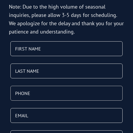
Note: Due to the high volume of seasonal
inquiries, please allow 3-5 days for scheduling.
We apologize for the delay and thank you for your
patience and understanding.