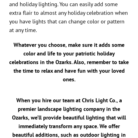
and holiday lighting. You can easily add some
extra flair to almost any holiday celebration when
you have lights that can change color or pattern
at any time.
Whatever you choose, make sure it adds some
color and life to your patriotic holiday
celebrations in the Ozarks. Also, remember to take
the time to relax and have fun with your loved
ones.
When you hire our team at Chris Light Co., a
premier
landscape lighting company in the
Ozarks
, we’ll provide beautiful lighting that will
immediately transform any space. We offer
beautiful additions, such as
outdoor lighting in