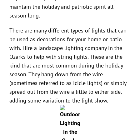
maintain the holiday and patriotic spirit all
season long.
There are many different types of lights that can
be used as decorations for your home or patio
with. Hire a
landscape lighting company in the
Ozarks
to help with string lights. These are the
kind that are most common during the holiday
season. They hang down from the wire
(sometimes referred to as icicle lights) or simply
spread out from the wire a little to either side,
adding some variation to the light show.