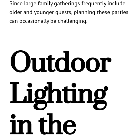
Since large family gatherings frequently include
older and younger guests, planning these parties
can occasionally be challenging.
Outdoor
Lighting
in the