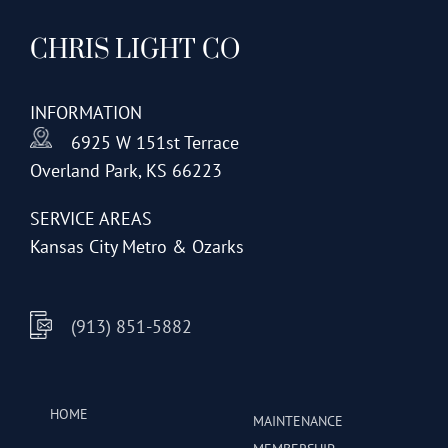
CHRIS LIGHT CO
INFORMATION
6925 W 151st Terrace
Overland Park, KS 66223
SERVICE AREAS
Kansas City Metro & Ozarks
(913) 851-5882
HOME
MAINTENANCE