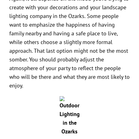
create with your decorations and your
landscape
lighting company in the Ozarks
. Some people
want to emphasize the happiness of having
family nearby and having a safe place to live,
while others choose a slightly more formal
approach. That last option might not be the most
somber. You should probably adjust the
atmosphere of your party to reflect the people
who will be there and what they are most likely to
enjoy.