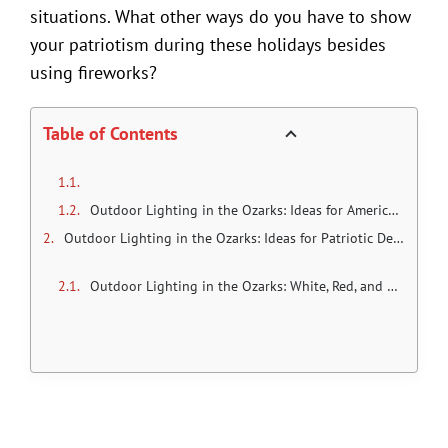
situations. What other ways do you have to show
your patriotism during these holidays besides
using fireworks?
Table of Contents
Outdoor Lighting in the Ozarks: Ideas for American holidays and parties
Outdoor Lighting in the Ozarks: Ideas for Patriotic Decoration
Outdoor Lighting in the Ozarks: White, Red, and Blue Lights