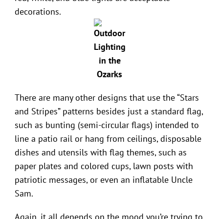
decorations.
There are many other designs that use the “Stars
and Stripes” patterns besides just a standard flag,
such as bunting (semi-circular flags) intended to
line a patio rail or hang from ceilings, disposable
dishes and utensils with flag themes, such as
paper plates and colored cups, lawn posts with
patriotic messages, or even an inflatable Uncle
Sam.
Again, it all depends on the mood you’re trying to