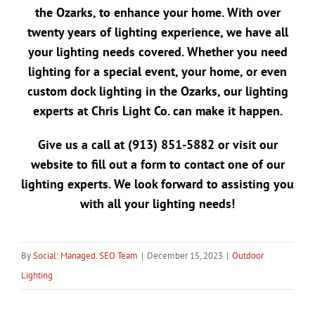
the Ozarks
, to enhance your home. With over
twenty years of lighting experience, we have all
your lighting needs covered. Whether you need
lighting for a special event, your home, or even
custom dock lighting in the Ozarks
, our lighting
experts at Chris Light Co. can make it happen.
Give us a call at
(913) 851-5882
or visit our
website to
fill out a form
to contact one of our
lighting experts. We look forward to assisting you
with all your lighting needs!
By
Social: Managed. SEO Team
|
December 15, 2023
|
Outdoor
Lighting