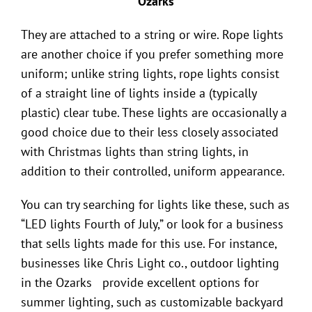
They are attached to a string or wire. Rope lights
are another choice if you prefer something more
uniform; unlike string lights, rope lights consist
of a straight line of lights inside a (typically
plastic) clear tube. These lights are occasionally a
good choice due to their less closely associated
with Christmas lights than string lights, in
addition to their controlled, uniform appearance.
You can try searching for lights like these, such as
“LED lights Fourth of July,” or look for a business
that sells lights made for this use. For instance,
businesses like Chris Light co.,
outdoor lighting
in the Ozarks
provide excellent options for
summer lighting, such as customizable backyard