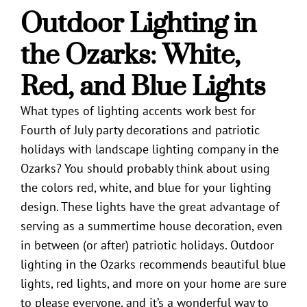
Outdoor Lighting in
the Ozarks
: White,
Red, and Blue Lights
What types of lighting accents work best for
Fourth of July party decorations and patriotic
holidays with
landscape lighting company in the
Ozarks
? You should probably think about using
the colors red, white, and blue for your lighting
design. These lights have the great advantage of
serving as a summertime house decoration, even
in between (or after) patriotic holidays.
Outdoor
lighting in the Ozarks
recommends beautiful blue
lights, red lights, and more on your home are sure
to please everyone, and it’s a wonderful way to