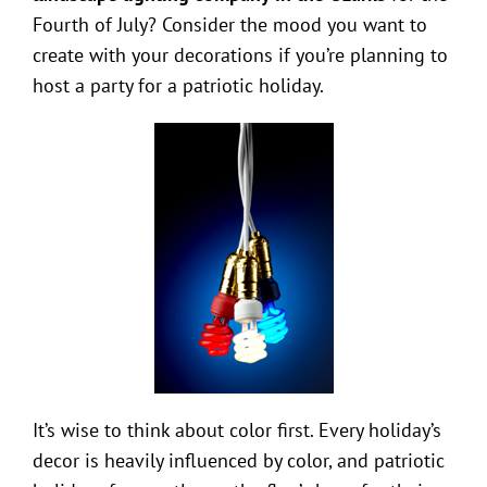
Fourth of July? Consider the mood you want to
create with your decorations if you’re planning to
host a party for a patriotic holiday.
It’s wise to think about color first. Every holiday’s
decor is heavily influenced by color, and patriotic