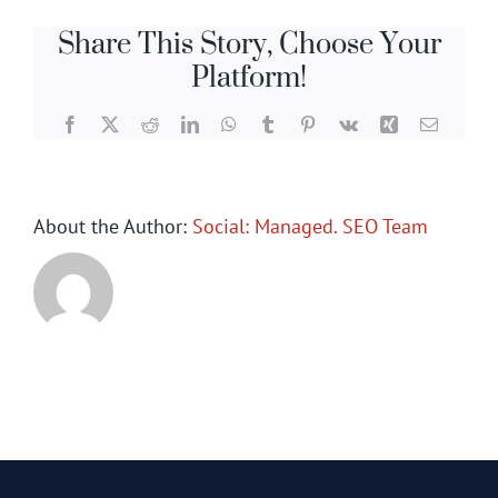
Share This Story, Choose Your
Platform!
Facebook
X
Reddit
LinkedIn
WhatsApp
Tumblr
Pinterest
Vk
Xing
Email
About the Author:
Social: Managed. SEO Team