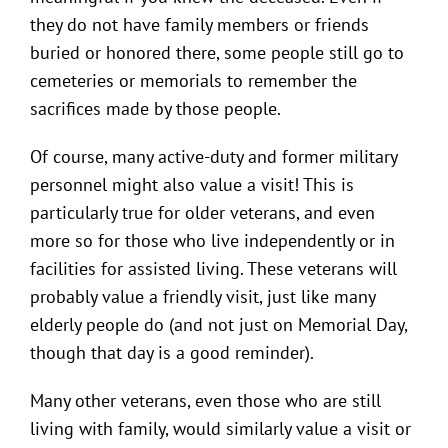
they do not have family members or friends
buried or honored there, some people still go to
cemeteries or memorials to remember the
sacrifices made by those people.
Of course, many active-duty and former military
personnel might also value a visit! This is
particularly true for older veterans, and even
more so for those who live independently or in
facilities for assisted living. These veterans will
probably value a friendly visit, just like many
elderly people do (and not just on Memorial Day,
though that day is a good reminder).
Many other veterans, even those who are still
living with family, would similarly value a visit or