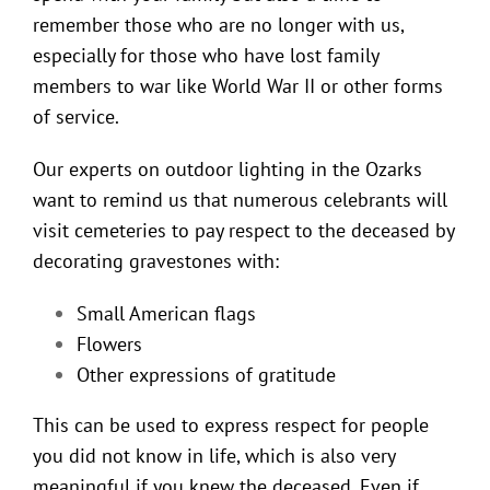
remember those who are no longer with us,
especially for those who have lost family
members to war like World War II or other forms
of service.
Our experts on
outdoor lighting in the Ozarks
want to remind us that numerous celebrants will
visit cemeteries to pay respect to the deceased by
decorating gravestones with:
Small American flags
Flowers
Other expressions of gratitude
This can be used to express respect for people
you did not know in life, which is also very
meaningful if you knew the deceased. Even if