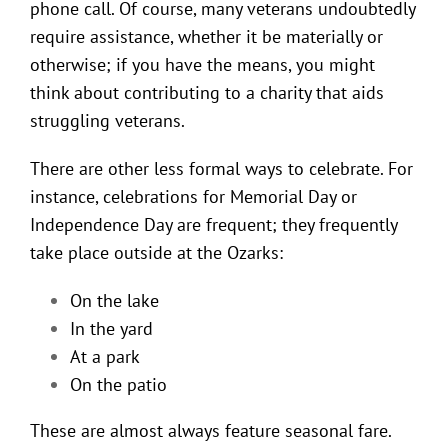
phone call. Of course, many veterans undoubtedly
require assistance, whether it be materially or
otherwise; if you have the means, you might
think about contributing to a charity that aids
struggling veterans.
There are other less formal ways to celebrate. For
instance, celebrations for Memorial Day or
Independence Day are frequent; they frequently
take place outside at the Ozarks:
On the lake
In the yard
At a park
On the patio
These are almost always feature seasonal fare.