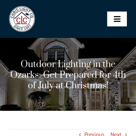
Skip
to
content
Toggle
Naviga
Landscape & Architectural Lighting
Outdoor Lighting in the
Christmas Lights
Ozarks: Get Prepared for 4th
of July at Christmas!
Permanent Lighting
Maintenance Membership
SHOP
Previous
Next