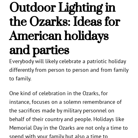
Outdoor Lighting in
the Ozarks
: Ideas for
American holidays
and parties
Everybody will likely celebrate a patriotic holiday
differently from person to person and from family
to family.
One kind of celebration in the Ozarks, for
instance, focuses on a solemn remembrance of
the sacrifices made by military personnel on
behalf of their country and people. Holidays like
Memorial Day in the Ozarks are not only a time to
spend with your family but also a time to