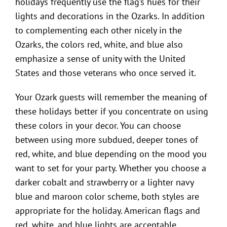
holidays frequently use the flag’s hues for their
lights and decorations in the Ozarks. In addition
to complementing each other nicely in the
Ozarks, the colors red, white, and blue also
emphasize a sense of unity with the United
States and those veterans who once served it.
Your Ozark guests will remember the meaning of
these holidays better if you concentrate on using
these colors in your decor. You can choose
between using more subdued, deeper tones of
red, white, and blue depending on the mood you
want to set for your party. Whether you choose a
darker cobalt and strawberry or a lighter navy
blue and maroon color scheme, both styles are
appropriate for the holiday. American flags and
red, white, and blue lights are acceptable