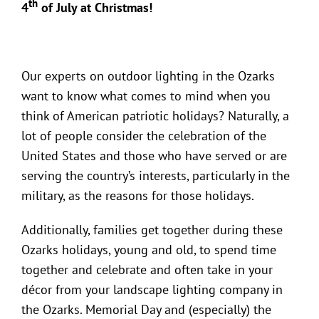
th
4
of July at Christmas!
Our experts on outdoor lighting in the Ozarks
want to know what comes to mind when you
think of American patriotic holidays? Naturally, a
lot of people consider the celebration of the
United States and those who have served or are
serving the country’s interests, particularly in the
military, as the reasons for those holidays.
Additionally, families get together during these
Ozarks holidays, young and old, to spend time
together and celebrate and often take in your
décor from your
landscape lighting company in
the Ozarks
. Memorial Day and (especially) the