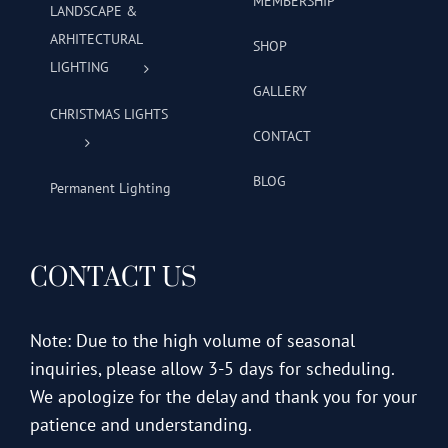
MEMBERSHIP
LANDSCAPE &
ARHITECTURAL
SHOP
LIGHTING
GALLERY
CHRISTMAS LIGHTS
CONTACT
BLOG
Permanent Lighting
CONTACT US
Note: Due to the high volume of seasonal
inquiries, please allow 3-5 days for scheduling.
We apologize for the delay and thank you for your
patience and understanding.