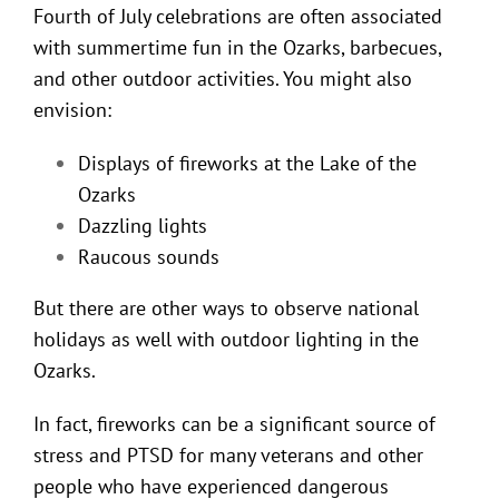
Fourth of July celebrations are often associated
with summertime fun in the Ozarks, barbecues,
and other outdoor activities. You might also
envision:
Displays of fireworks at the Lake of the
Ozarks
Dazzling lights
Raucous sounds
But there are other ways to observe national
holidays as well with
outdoor lighting in the
Ozarks
.
In fact, fireworks can be a significant source of
stress and PTSD for many veterans and other
people who have experienced dangerous