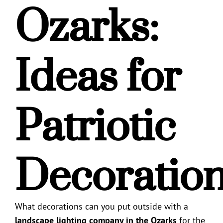
Ozarks
:
Ideas for
Patriotic
Decoratio
What decorations can you put outside with a
landscape lighting company in the Ozarks
for the