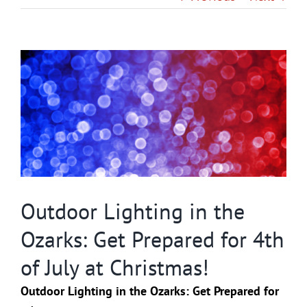
Gallery
View
Contact
Larger
Image
Service & Light Bulb Replacement Request
Outdoor Lighting in the
Ozarks: Get Prepared for 4th
of July at Christmas!
Outdoor Lighting in the Ozarks: Get Prepared for