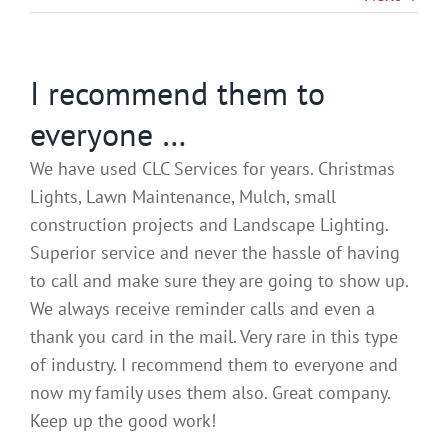
Gallery
I recommend them to
Contact
everyone …
Service & Light Bulb Replacement Request
We have used CLC Services for years. Christmas
Lights, Lawn Maintenance, Mulch, small
construction projects and Landscape Lighting.
Superior service and never the hassle of having
to call and make sure they are going to show up.
We always receive reminder calls and even a
thank you card in the mail. Very rare in this type
of industry. I recommend them to everyone and
now my family uses them also. Great company.
Keep up the good work!