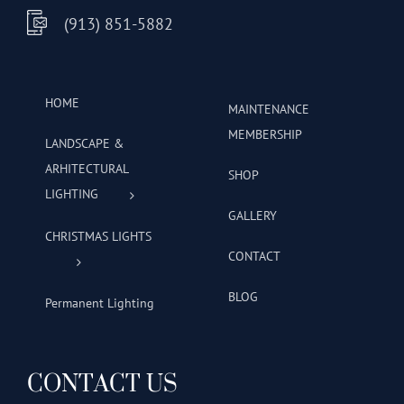
(913) 851-5882
HOME
MAINTENANCE
MEMBERSHIP
LANDSCAPE &
ARHITECTURAL
SHOP
LIGHTING
GALLERY
CHRISTMAS LIGHTS
CONTACT
BLOG
Permanent Lighting
CONTACT US