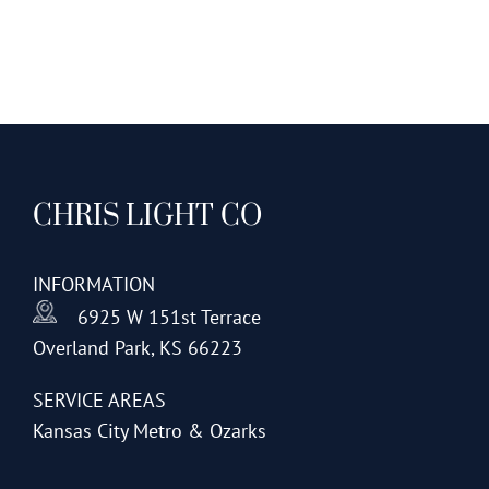
CHRIS LIGHT CO
INFORMATION
6925 W 151st Terrace
Overland Park, KS 66223
SERVICE AREAS
Kansas City Metro & Ozarks