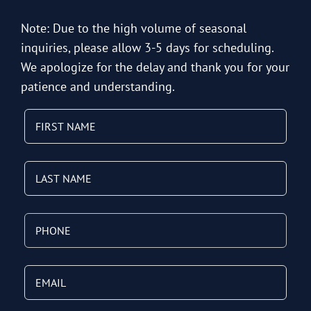
Note: Due to the high volume of seasonal
inquiries, please allow 3-5 days for scheduling.
We apologize for the delay and thank you for your
patience and understanding.