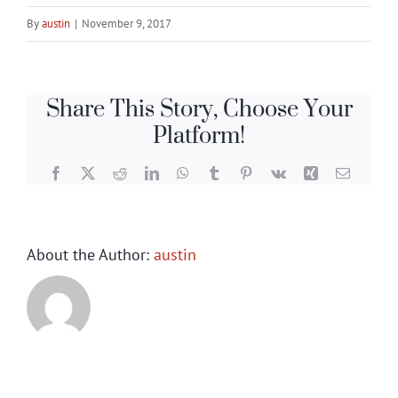
By
austin
|
November 9, 2017
Share This Story, Choose Your
Platform!
Facebook
X
Reddit
LinkedIn
WhatsApp
Tumblr
Pinterest
Vk
Xing
Email
About the Author:
austin