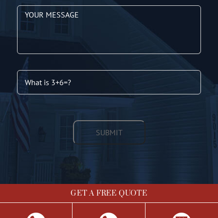
GET A FREE QUOTE