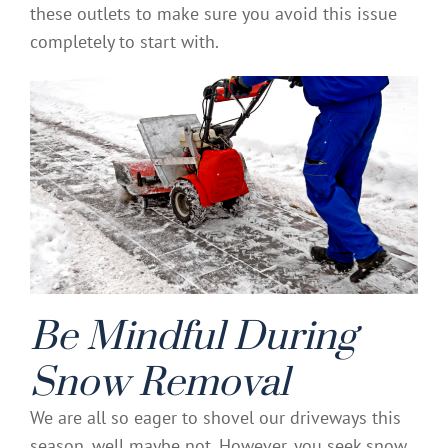
these outlets to make sure you avoid this issue
completely to start with.
Be Mindful During
Snow Removal
We are all so eager to shovel our driveways this
season, well maybe not. However, you seek snow