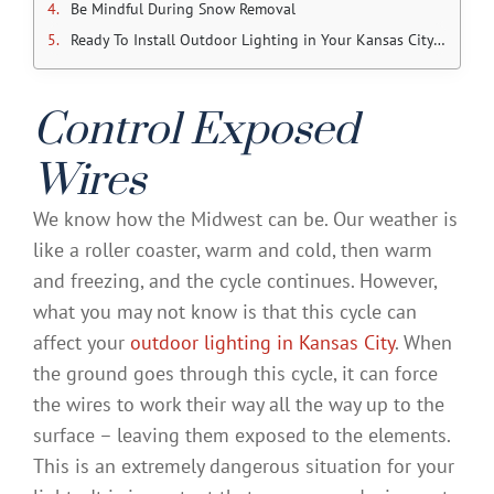
Be Mindful During Snow Removal
Ready To Install Outdoor Lighting in Your Kansas City Home?
Control Exposed
Wires
We know how the Midwest can be. Our weather is
like a roller coaster, warm and cold, then warm
and freezing, and the cycle continues. However,
what you may not know is that this cycle can
affect your
outdoor lighting in Kansas City
. When
the ground goes through this cycle, it can force
the wires to work their way all the way up to the
surface – leaving them exposed to the elements.
This is an extremely dangerous situation for your