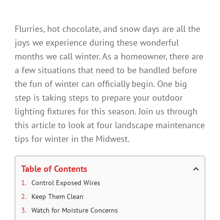
Flurries, hot chocolate, and snow days are all the
joys we experience during these wonderful
months we call winter. As a homeowner, there are
a few situations that need to be handled before
the fun of winter can officially begin. One big
step is taking steps to prepare your outdoor
lighting fixtures for this season. Join us through
this article to look at four landscape maintenance
tips for winter in the Midwest.
Table of Contents
Control Exposed Wires
Keep Them Clean
Watch for Moisture Concerns