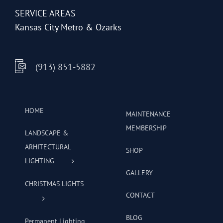
SERVICE AREAS
Kansas City Metro & Ozarks
(913) 851-5882
HOME
MAINTENANCE
MEMBERSHIP
LANDSCAPE &
ARHITECTURAL
SHOP
LIGHTING
GALLERY
CHRISTMAS LIGHTS
CONTACT
BLOG
Permanent Lighting