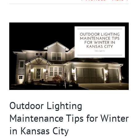
Gallery
View
Contact
Larger
Image
Service & Light Bulb Replacement Request
Outdoor Lighting
Maintenance Tips for Winter
in Kansas City