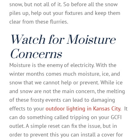
snow, but not all of it. So before all the snow
piles up, help out your fixtures and keep them
clear from these flurries.
Watch for Moisture
Concerns
Moisture is the enemy of electricity. With the
winter months comes much moisture, ice, and
snow that we cannot help or prevent. While ice
and snow are not the main concern, the melting
of these frosty events can lead to damaging
effects to your
outdoor lighting in Kansas City.
It
can do something called tripping on your GCFI
outlet. A simple reset can fix the issue, but in
order to prevent this you can install a cover for