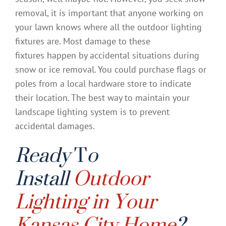
removal, it is important that anyone working on
your lawn knows where all the outdoor lighting
fixtures are. Most damage to these
fixtures happen by accidental situations during
snow or ice removal. You could purchase flags or
poles from a local hardware store to indicate
their location. The best way to maintain your
landscape lighting system is to prevent
accidental damages.
Ready
T
o
Install
Outdoor
Lighting in Your
Kansas City Home
?