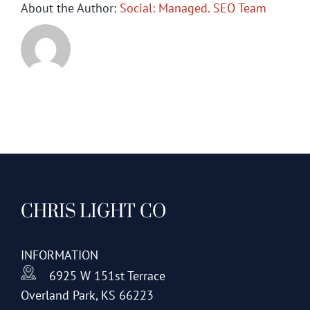
About the Author:
Social: Managed. SEO Team
CHRIS LIGHT CO
INFORMATION
6925 W 151st Terrace
Overland Park, KS 66223