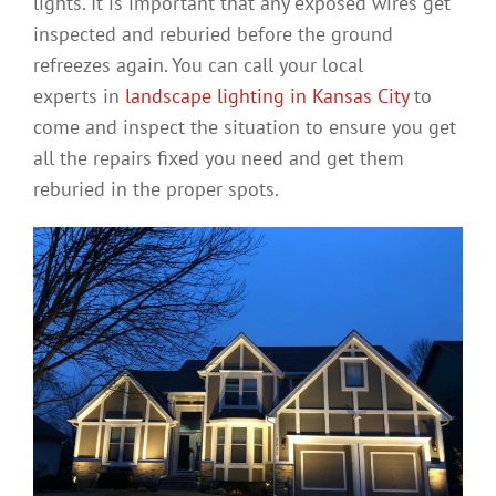
lights. It is important that any exposed wires get
inspected and reburied before the ground
refreezes again. You can call your local
experts in
landscape lighting in Kansas City
to
come and inspect the situation to ensure you get
all the repairs fixed you need and get them
reburied in the proper spots.