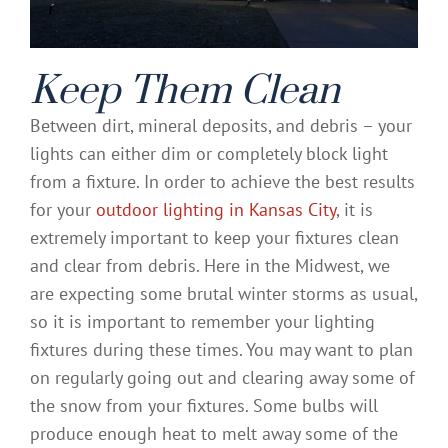
Keep Them Clean
Between dirt, mineral deposits, and debris – your
lights can either dim or completely block light
from a fixture. In order to achieve the best results
for your
outdoor lighting in Kansas City
, it is
extremely important to keep your fixtures clean
and clear from debris. Here in the Midwest, we
are expecting some brutal winter storms as usual,
so it is important to remember your lighting
fixtures during these times. You may want to plan
on regularly going out and clearing away some of
the snow from your fixtures. Some bulbs will
produce enough heat to melt away some of the