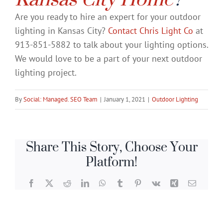
Are you ready to hire an expert for your outdoor
lighting in Kansas City?
Contact Chris Light Co
at
913-851-5882 to talk about your lighting options.
We would love to be a part of your next outdoor
lighting project.
By
Social: Managed. SEO Team
|
January 1, 2021
|
Outdoor Lighting
Share This Story, Choose Your
Platform!
Facebook
X
Reddit
LinkedIn
WhatsApp
Tumblr
Pinterest
Vk
Xing
Email