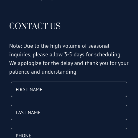
CONTACT US
Note: Due to the high volume of seasonal
inquiries, please allow 3-5 days for scheduling.
We apologize for the delay and thank you for your
patience and understanding.