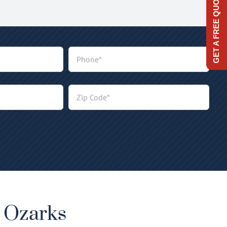
GET A FREE QUOTE
e Ozarks