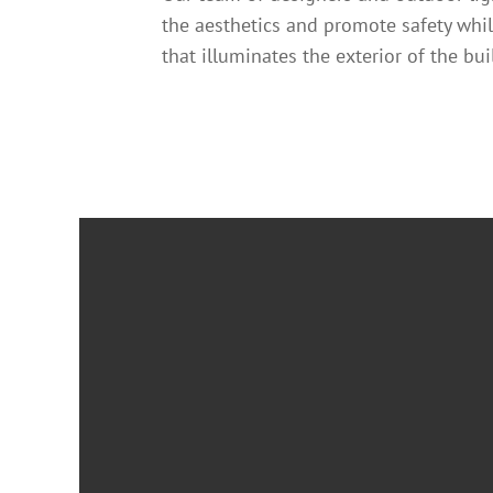
the aesthetics and promote safety whi
that illuminates the exterior of the bu