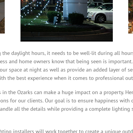
 the daylight hours, it needs to be well-lit during all ho
iness and home owners know that being seen is important
your space at night as well as provide an added layer of s
th the best experience when it comes to professional outd
rs in the Ozarks can make a huge impact on a property. Her
ions for our clients. Our goal is to ensure happiness with 
handle all the details while providing a complete lighting 
ting installers will work together to create a unique outd