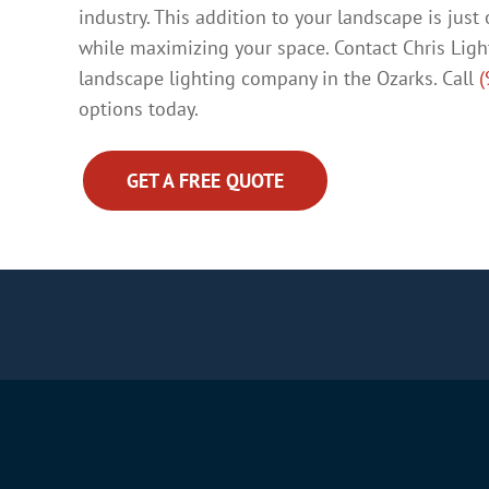
industry. This addition to your landscape is jus
while maximizing your space. Contact Chris Ligh
landscape lighting company in the Ozarks. Call
(
options today.
GET A FREE QUOTE