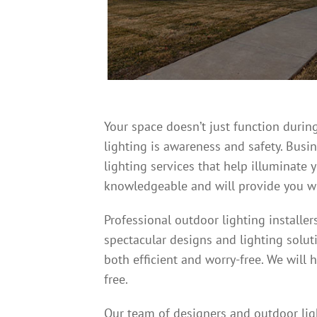
Your space doesn’t just function during
lighting is awareness and safety. Bus
lighting services that help illuminate 
knowledgeable and will provide you wi
Professional outdoor lighting installe
spectacular designs and lighting solut
both efficient and worry-free. We will 
free.
Our team of designers and outdoor ligh