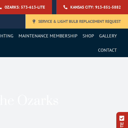
OZARKS: 573-613-LITE
KANSAS CITY: 913-851-5882
SERVICE & LIGHT BULB REPLACEMENT REQUEST
GHTING
MAINTENANCE MEMBERSHIP
SHOP
GALLERY
CONTACT
The Ozarks