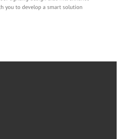
th you to develop a smart solution