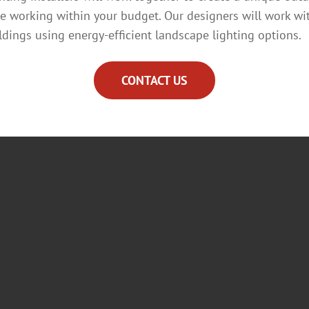
le working within your budget. Our designers will work wi
ildings using energy-efficient landscape lighting options.
CONTACT US