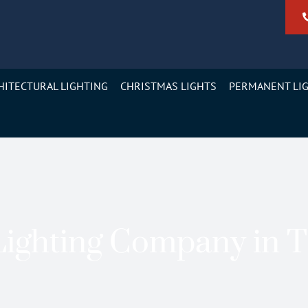
HITECTURAL LIGHTING
CHRISTMAS LIGHTS
PERMANENT LI
ighting Company in 