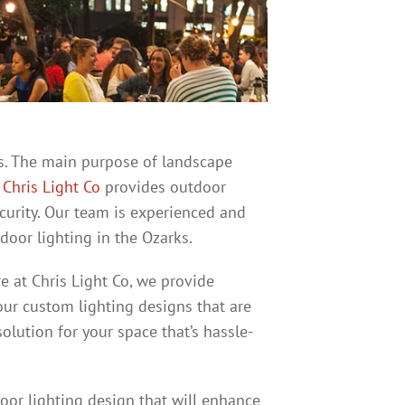
urs. The main purpose of landscape
.
Chris Light Co
provides outdoor
ecurity. Our team is experienced and
oor lighting in the Ozarks.
e at Chris Light Co, we provide
our custom lighting designs that are
solution for your space that’s hassle-
oor lighting design that will enhance