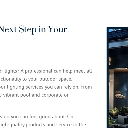
Next Step in Your
r lights? A professional can help meet all
ctionality to your outdoor space.
or lighting services you can rely on. From
to vibrant pool and corporate or
ision you can feel good about. Our
igh-quality products and service in the