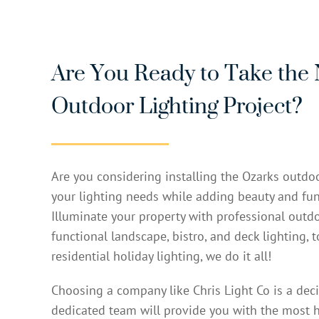
Are You Ready to Take the 
Outdoor Lighting Project?
Are you considering installing the Ozarks outdoo
your lighting needs while adding beauty and fun
Illuminate your property with professional outdo
functional landscape, bistro, and deck lighting, 
residential holiday lighting, we do it all!
Choosing a company like Chris Light Co is a dec
dedicated team will provide you with the most h