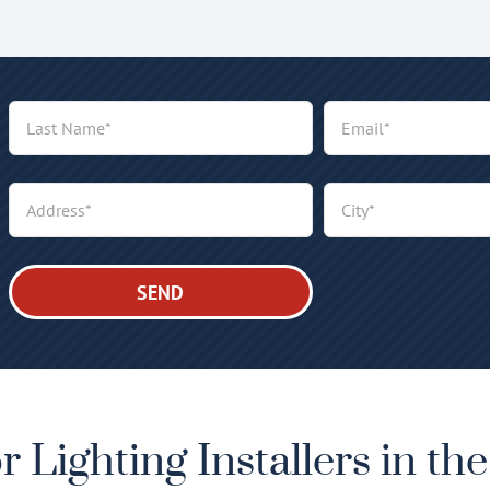
 Lighting Installers in th