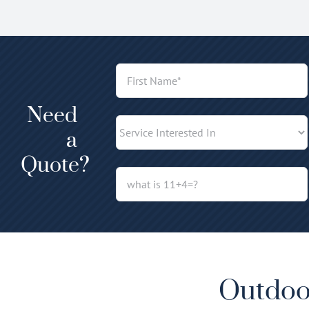
Need
a
Quote?
Outdoor