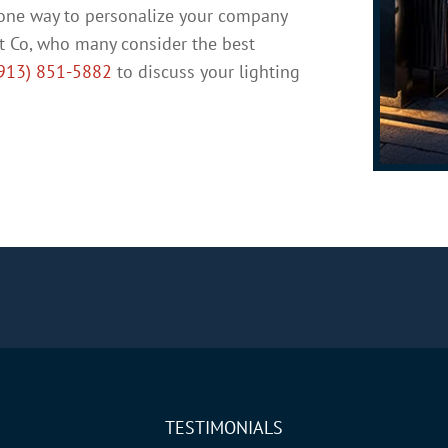
t one way to personalize your company
t Co, who many consider the best
913) 851-5882
to discuss your lighting
TESTIMONIALS