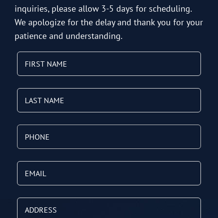
inquiries, please allow 3-5 days for scheduling.
We apologize for the delay and thank you for your
patience and understanding.