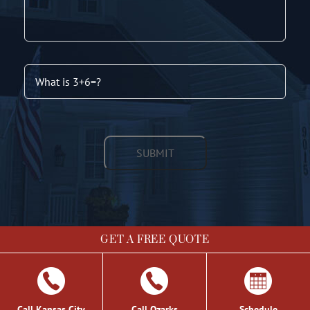
GET A FREE QUOTE
©
2026 Chris Light Co. | Site by
Social: Managed.
Call Kansas City
Call Ozarks
Schedule