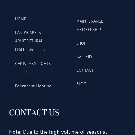
HOME
MAINTENANCE
MEMBERSHIP
LANDSCAPE &
ARHITECTURAL
SHOP
LIGHTING
GALLERY
CHRISTMAS LIGHTS
CONTACT
BLOG
Permanent Lighting
CONTACT US
Note: Due to the high volume of seasonal