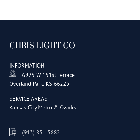
CHRIS LIGHT CO
INFORMATION
6925 W 151st Terrace
Overland Park, KS 66223
SERVICE AREAS
Kansas City Metro & Ozarks
(913) 851-5882