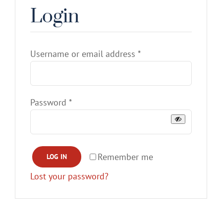
Login
Gallery
Contact
Required
Username or email address
*
Service & Light Bulb Replacement Request
Required
Password
*
Remember me
LOG IN
Lost your password?