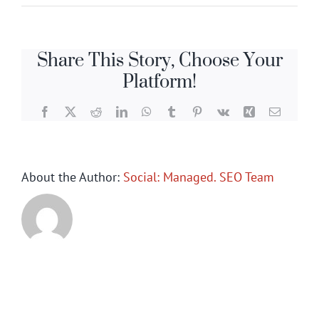
Share This Story, Choose Your
Platform!
Facebook
X
Reddit
LinkedIn
WhatsApp
Tumblr
Pinterest
Vk
Xing
Email
About the Author:
Social: Managed. SEO Team