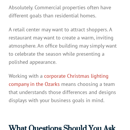
Absolutely. Commercial properties often have
different goals than residential homes.
A retail center may want to attract shoppers. A
restaurant may want to create a warm, inviting
atmosphere. An office building may simply want
to celebrate the season while presenting a
polished appearance.
Working with a
corporate Christmas lighting
company in the Ozarks
means choosing a team
that understands those differences and designs
displays with your business goals in mind.
What Questions Should You Ask