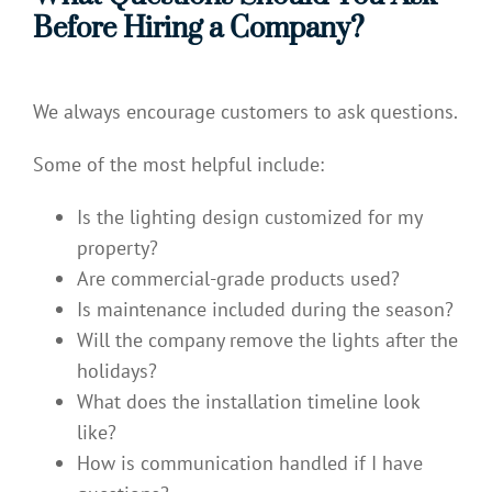
Before Hiring a Company?
We always encourage customers to ask questions.
Some of the most helpful include:
Is the lighting design customized for my
property?
Are commercial-grade products used?
Is maintenance included during the season?
Will the company remove the lights after the
holidays?
What does the installation timeline look
like?
How is communication handled if I have