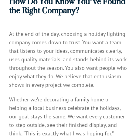
How Do You Know You’ve Found
the Right Company?
At the end of the day, choosing a holiday lighting
company comes down to trust. You want a team
that listens to your ideas, communicates clearly,
uses quality materials, and stands behind its work
throughout the season. You also want people who
enjoy what they do. We believe that enthusiasm
shows in every project we complete.
Whether we’re decorating a family home or
helping a local business celebrate the holidays,
our goal stays the same. We want every customer
to step outside, see their finished display, and
think, “This is exactly what I was hoping for.”