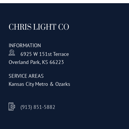
CHRIS LIGHT CO
INFORMATION
6925 W 151st Terrace
Overland Park, KS 66223
SERVICE AREAS
Kansas City Metro & Ozarks
(913) 851-5882