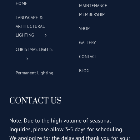
HOME
MAINTENANCE
MEMBERSHIP
LANDSCAPE &
ARHITECTURAL
SHOP
LIGHTING
GALLERY
CHRISTMAS LIGHTS
CONTACT
BLOG
Permanent Lighting
CONTACT US
Note: Due to the high volume of seasonal
inquiries, please allow 3-5 days for scheduling.
We apologize for the delay and thank you for your