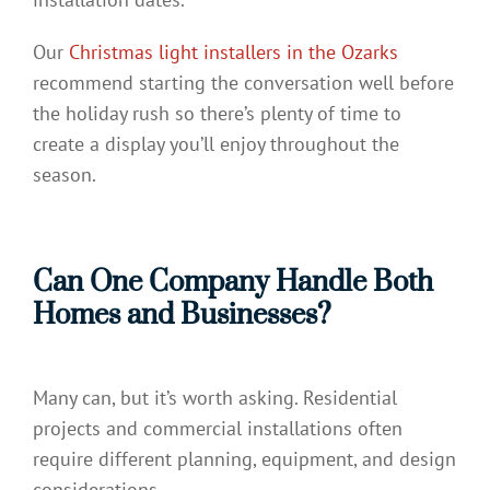
Our
Christmas light installers in the Ozarks
recommend starting the conversation well before
the holiday rush so there’s plenty of time to
create a display you’ll enjoy throughout the
season.
Can One Company Handle Both
Homes and Businesses?
Many can, but it’s worth asking. Residential
projects and commercial installations often
require different planning, equipment, and design
considerations.