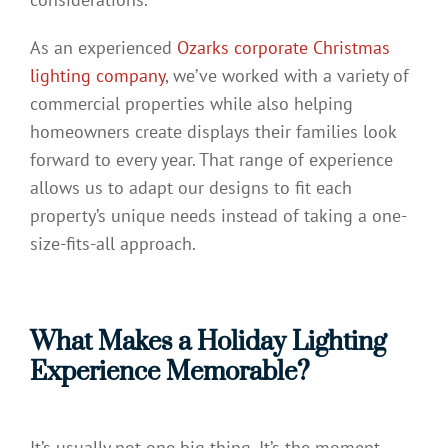
As an experienced
Ozarks corporate Christmas
lighting company
, we’ve worked with a variety of
commercial properties while also helping
homeowners create displays their families look
forward to every year. That range of experience
allows us to adapt our designs to fit each
property’s unique needs instead of taking a one-
size-fits-all approach.
What Makes a Holiday Lighting
Experience Memorable?
It’s usually not one big thing. It’s the moment