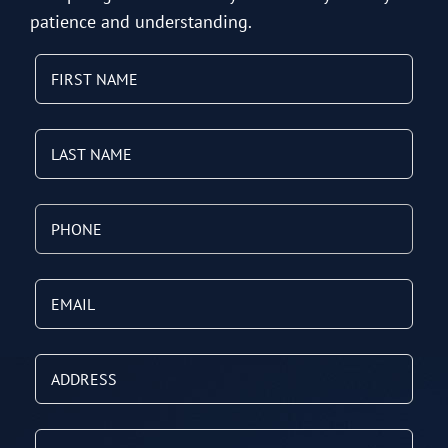
patience and understanding.