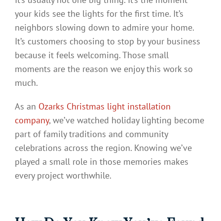
your kids see the lights for the first time. It’s
neighbors slowing down to admire your home.
It’s customers choosing to stop by your business
because it feels welcoming. Those small
moments are the reason we enjoy this work so
much.
As an
Ozarks Christmas light installation
company
, we’ve watched holiday lighting become
part of family traditions and community
celebrations across the region. Knowing we’ve
played a small role in those memories makes
every project worthwhile.