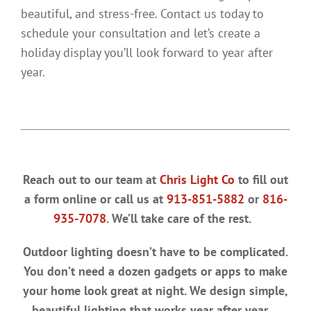
beautiful, and stress-free. Contact us today to
schedule your consultation and let’s create a
holiday display you’ll look forward to year after
year.
Reach out to our team at
Chris Light Co
to fill out
a form online or call us at
913-851-5882
or
816-
935-7078
. We’ll take care of the rest.
Outdoor lighting doesn’t have to be complicated.
You don’t need a dozen gadgets or apps to make
your home look great at night. We design simple,
beautiful lighting that works year after year.