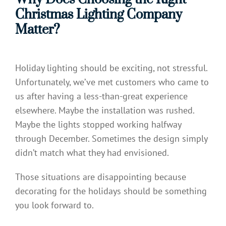
Christmas Lighting Company
Matter?
Holiday lighting should be exciting, not stressful.
Unfortunately, we’ve met customers who came to
us after having a less-than-great experience
elsewhere. Maybe the installation was rushed.
Maybe the lights stopped working halfway
through December. Sometimes the design simply
didn’t match what they had envisioned.
Those situations are disappointing because
decorating for the holidays should be something
you look forward to.