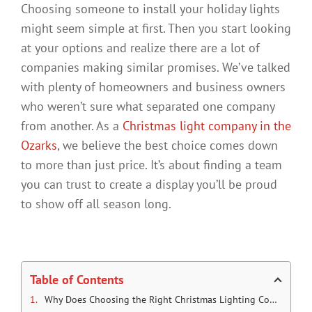
Choosing someone to install your holiday lights
might seem simple at first. Then you start looking
at your options and realize there are a lot of
companies making similar promises. We’ve talked
with plenty of homeowners and business owners
who weren’t sure what separated one company
from another. As a
Christmas light company in the
Ozarks
, we believe the best choice comes down
to more than just price. It’s about finding a team
you can trust to create a display you’ll be proud
to show off all season long.
Table of Contents
Why Does Choosing the Right Christmas Lighting Company Matter?