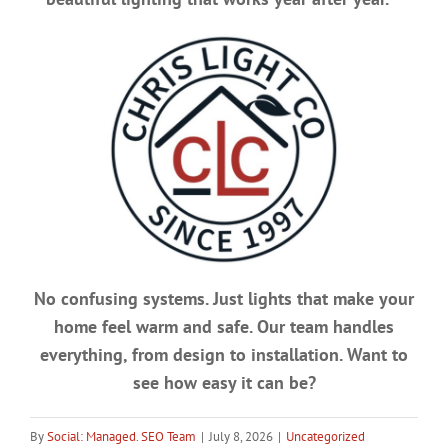
No confusing systems. Just lights that make your
home feel warm and safe. Our team handles
everything, from design to installation. Want to
see how easy it can be?
By
Social: Managed. SEO Team
|
July 8, 2026
|
Uncategorized