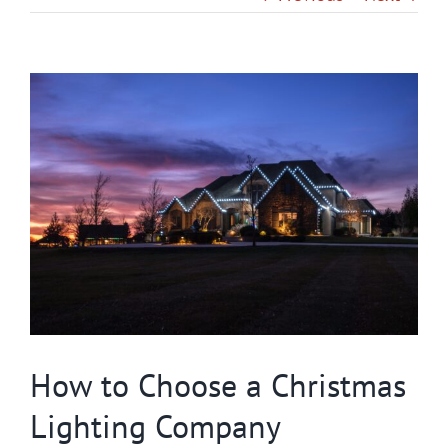
Gallery
View
Contact
Larger
Image
Service & Light Bulb Replacement Request
How to Choose a Christmas
Lighting Company