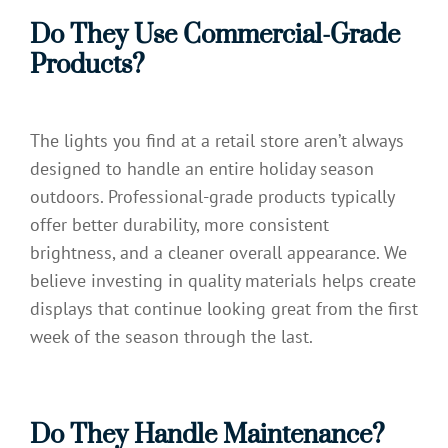
Do They Use Commercial-Grade
Products?
The lights you find at a retail store aren’t always
designed to handle an entire holiday season
outdoors. Professional-grade products typically
offer better durability, more consistent
brightness, and a cleaner overall appearance. We
believe investing in quality materials helps create
displays that continue looking great from the first
week of the season through the last.
Do They Handle Maintenance?