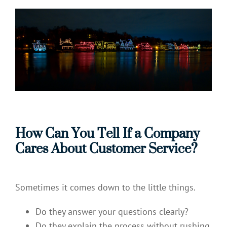
How Can You Tell If a Company
Cares About Customer Service?
Sometimes it comes down to the little things.
Do they answer your questions clearly?
Do they explain the process without rushing