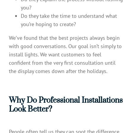
you?
Do they take the time to understand what
you’re hoping to create?
We’ve found that the best projects always begin
with good conversations. Our goal isn’t simply to
install lights. We want customers to feel
confident from the very first consultation until
the display comes down after the holidays.
Why Do Professional Installations
Look Better?
People often tell us they can spot the difference