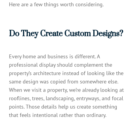
Here are a few things worth considering.
Do They Create Custom Designs?
Every home and business is different. A
professional display should complement the
property’s architecture instead of looking like the
same design was copied from somewhere else.
When we visit a property, we’re already looking at
rooflines, trees, landscaping, entryways, and focal
points. Those details help us create something
that feels intentional rather than ordinary.