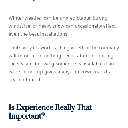
Winter weather can be unpredictable. Strong
winds, ice, or heavy snow can occasionally affect
even the best installations.
That’s why it’s worth asking whether the company
will return if something needs attention during
the season. Knowing someone is available if an
issue comes up gives many homeowners extra
peace of mind.
Is Experience Really That
Important?