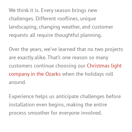
We think it is. Every season brings new
challenges. Different rooflines, unique
landscaping, changing weather, and customer
requests all require thoughtful planning.
Over the years, we’ve learned that no two projects
are exactly alike. That’s one reason so many
customers continue choosing our
Christmas light
company in the Ozarks
when the holidays roll
around.
Experience helps us anticipate challenges before
installation even begins, making the entire
process smoother for everyone involved.