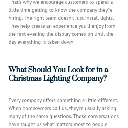
That’s why we encourage customers to spend a
little time getting to know the company they’re
hiring. The right team doesn’t just install lights.
They help create an experience you’ll enjoy from
the first evening the display comes on until the
day everything is taken down.
What Should You Look for in a
Christmas Lighting Company?
Every company offers something a little different.
When homeowners call us, they’re usually asking
many of the same questions. Those conversations
have taught us what matters most to people.