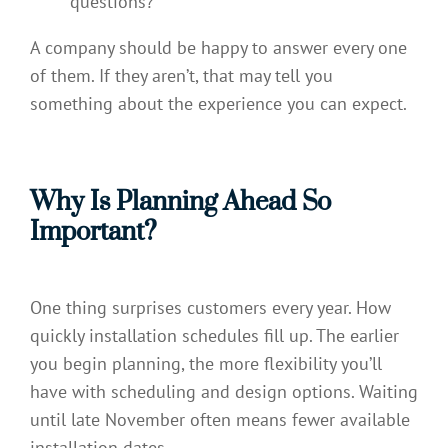
questions?
A company should be happy to answer every one
of them. If they aren’t, that may tell you
something about the experience you can expect.
Why Is Planning Ahead So
Important?
One thing surprises customers every year. How
quickly installation schedules fill up. The earlier
you begin planning, the more flexibility you’ll
have with scheduling and design options. Waiting
until late November often means fewer available
installation dates.