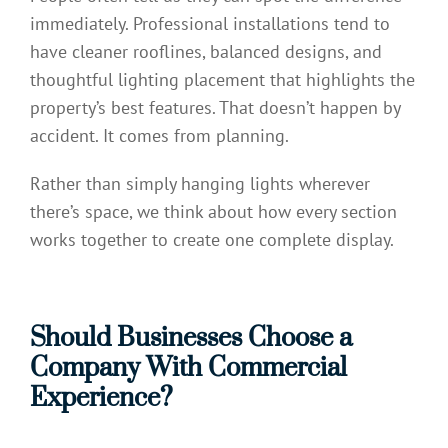
immediately. Professional installations tend to
have cleaner rooflines, balanced designs, and
thoughtful lighting placement that highlights the
property’s best features. That doesn’t happen by
accident. It comes from planning.
Rather than simply hanging lights wherever
there’s space, we think about how every section
works together to create one complete display.
Should Businesses Choose a
Company With Commercial
Experience?