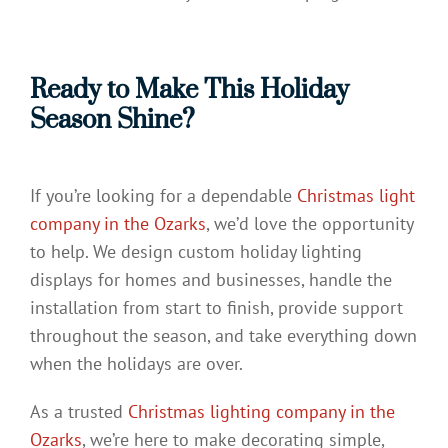
Ready to Make This Holiday
Season Shine?
If you’re looking for a dependable
Christmas light
company in the Ozarks
, we’d love the opportunity
to help. We design custom holiday lighting
displays for homes and businesses, handle the
installation from start to finish, provide support
throughout the season, and take everything down
when the holidays are over.
As a trusted
Christmas lighting company in the
Ozarks
, we’re here to make decorating simple,