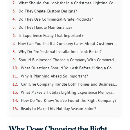
What Should You Look for in a Christmas Lighting Company?
Do They Create Custom Designs?
Do They Use Commercial-Grade Products?
Do They Handle Maintenance?
Is Experience Really That Important?
How Can You Tell If a Company Cares About Customer Service?
Why Do Professional Installations Look Better?
Should Businesses Choose a Company With Commercial Experience?
What Questions Should You Ask Before Hiring a Company?
Why Is Planning Ahead So Important?
Can One Company Handle Both Homes and Businesses?
What Makes a Holiday Lighting Experience Memorable?
How Do You Know You've Found the Right Company?
Ready to Make This Holiday Season Shine?
Why Does Choosing the Right