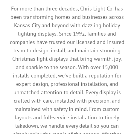
For more than three decades, Chris Light Co. has
been transforming homes and businesses across
Kansas City and beyond with dazzling holiday
lighting displays. Since 1992, families and
companies have trusted our licensed and insured
team to design, install, and maintain stunning
Christmas light displays that bring warmth, joy,
and sparkle to the season. With over 15,000
installs completed, we’ve built a reputation for
expert design, professional installation, and
unmatched attention to detail. Every display is
crafted with care, installed with precision, and
maintained with safety in mind. From custom
layouts and full-service installation to timely
takedown, we handle every detail so you can