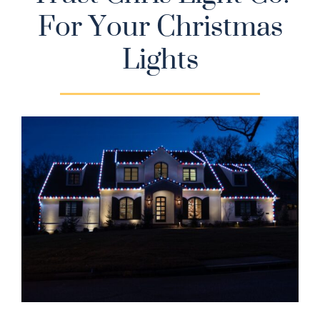
For Your Christmas
Gallery
Lights
Contact
Service & Light Bulb Replacement Request