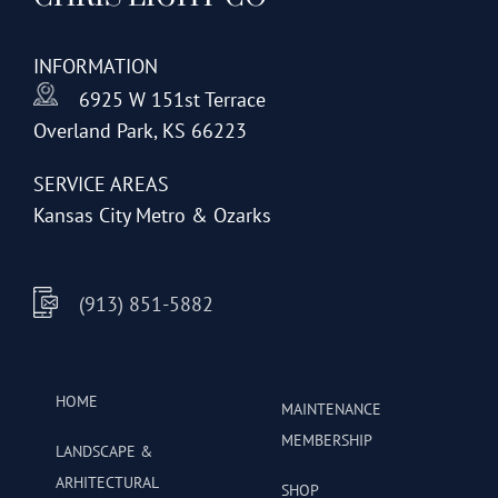
INFORMATION
6925 W 151st Terrace
Overland Park, KS 66223
SERVICE AREAS
Kansas City Metro & Ozarks
(913) 851-5882
HOME
MAINTENANCE
MEMBERSHIP
LANDSCAPE &
ARHITECTURAL
SHOP