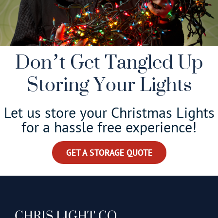
Don’t Get Tangled Up
Storing Your Lights
Let us store your Christmas Lights
for a hassle free experience!
GET A STORAGE QUOTE
CHRIS LIGHT CO