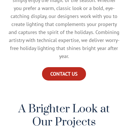
simply enjoy the magic of the season. Whether
you prefer a warm, classic look or a bold, eye-
catching display, our designers work with you to
create lighting that complements your property
and captures the spirit of the holidays. Combining
artistry with technical expertise, we deliver worry-
free holiday lighting that shines bright year after
year.
CONTACT US
A Brighter Look at
Our Projects