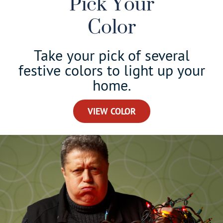
Pick Your
Color
Take your pick of several
festive colors to light up your
home.
VIEW COLOR