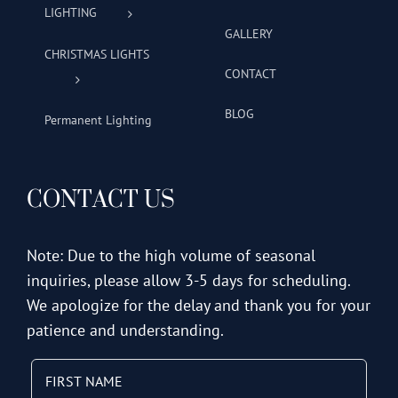
LIGHTING
GALLERY
CHRISTMAS LIGHTS
CONTACT
BLOG
Permanent Lighting
CONTACT US
Note: Due to the high volume of seasonal
inquiries, please allow 3-5 days for scheduling.
We apologize for the delay and thank you for your
patience and understanding.