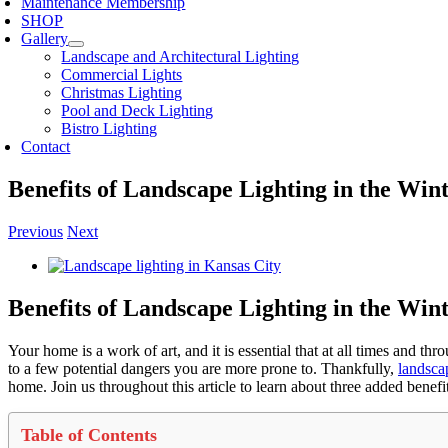
Maintenance Membership
SHOP
Gallery
Landscape and Architectural Lighting
Commercial Lights
Christmas Lighting
Pool and Deck Lighting
Bistro Lighting
Contact
Benefits of Landscape Lighting in the Win
Previous
Next
View
Larger
Image
Benefits of Landscape Lighting in the Win
Your home is a work of art, and it is essential that at all times and th
to a few potential dangers you are more prone to. Thankfully,
landsca
home. Join us throughout this article to learn about three added bene
Table of Contents