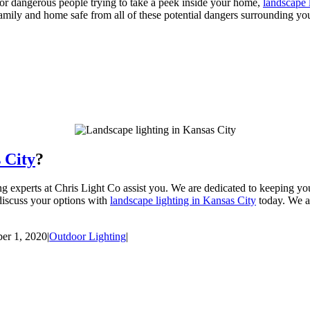
or dangerous people trying to take a peek inside your home,
landscape 
r family and home safe from all of these potential dangers surrounding y
 City
?
ing experts at Chris Light Co assist you. We are dedicated to keeping 
discuss your options with
landscape lighting in Kansas City
today. We ar
er 1, 2020
|
Outdoor Lighting
|