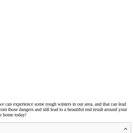
w, we can experience some rough winters in our area, and that can lead
om those dangers and still lead to a beautiful end result around your
our home today!