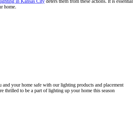
lighting in Kansas City
deters them from these actions. It is essential
our home.
you and your home safe with our lighting products and placement
e thrilled to be a part of lighting up your home this season