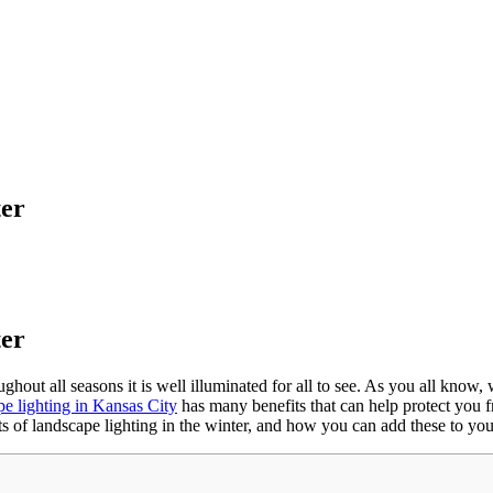
ter
ter
roughout all seasons it is well illuminated for all to see. As you all kno
pe lighting in Kansas City
has many benefits that can help protect you fr
fits of landscape lighting in the winter, and how you can add these to y