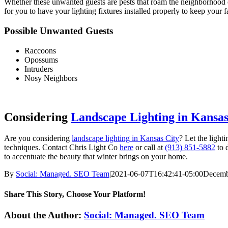
Whether these unwanted guests are pests that roam the neighborhood 
for you to have your lighting fixtures installed properly to keep you
Possible Unwanted Guests
Raccoons
Opossums
Intruders
Nosy Neighbors
Considering
Landscape Lighting in Kansas
Are you considering
landscape lighting in Kansas City
? Let the light
techniques. Contact Chris Light Co
here
or call at
(913) 851-5882
to 
to accentuate the beauty that winter brings on your home.
By
Social: Managed. SEO Team
|
2021-06-07T16:42:41-05:00
Decemb
Share This Story, Choose Your Platform!
Facebook
X
Reddit
LinkedIn
WhatsApp
Tumblr
Pinterest
Vk
Xing
Email
About the Author:
Social: Managed. SEO Team