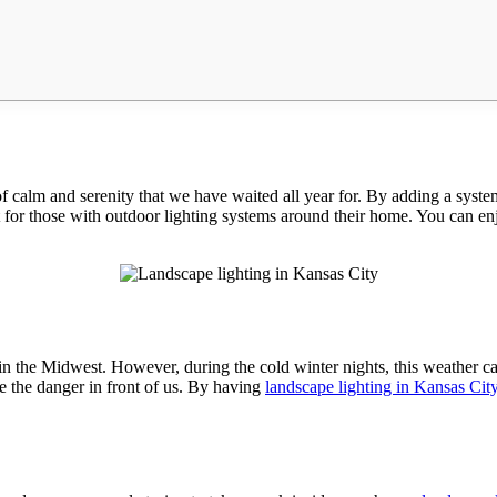
of calm and serenity that we have waited all year for. By adding a syst
for those with outdoor lighting systems around their home. You can enjoy
e in the Midwest. However, during the cold winter nights, this weather c
ee the danger in front of us. By having
landscape lighting in Kansas Cit