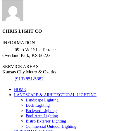
CHRIS LIGHT CO
INFORMATION
6925 W 151st Terrace
Overland Park, KS 66223
SERVICE AREAS
Kansas City Metro & Ozarks
(913) 851-5882
HOME
LANDSCAPE & ARHITECTURAL LIGHTING
Landscape Lighting
Deck Lighting
Backyard Lighting
Pool Area Lighting
Bistro Exterior Lighting
Commercial Outdoor Lighting