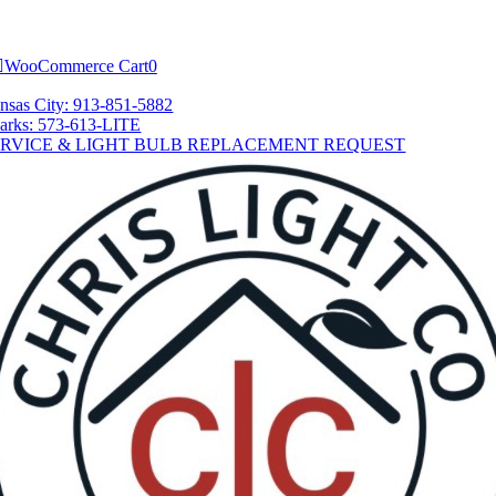
Skip
tion
to
content
WooCommerce Cart
0
nsas City: 913-851-5882
arks: 573-613-LITE
ERVICE & LIGHT BULB REPLACEMENT REQUEST