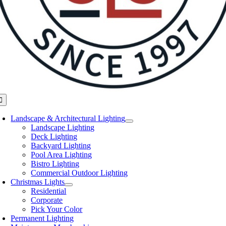
oggle
avigation
Landscape & Architectural Lighting
Landscape Lighting
Deck Lighting
Backyard Lighting
Pool Area Lighting
Bistro Lighting
Commercial Outdoor Lighting
Christmas Lights
Residential
Corporate
Pick Your Color
Permanent Lighting