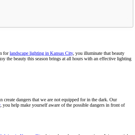
em for
landscape lighting in Kansas City
, you illuminate that beauty
 the beauty this season brings at all hours with an effective lighting
an create dangers that we are not equipped for in the dark. Our
y
, you help make yourself aware of the possible dangers in front of