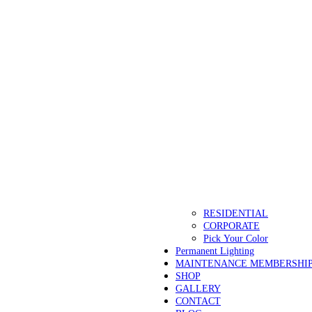
RESIDENTIAL
CORPORATE
Pick Your Color
Permanent Lighting
MAINTENANCE MEMBERSHI
SHOP
GALLERY
CONTACT