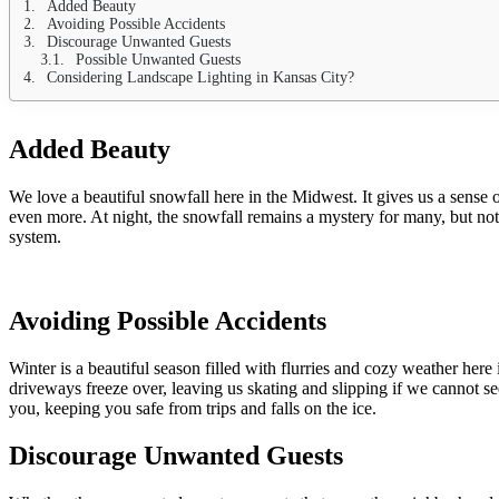
Added Beauty
Avoiding Possible Accidents
Discourage Unwanted Guests
Possible Unwanted Guests
Considering Landscape Lighting in Kansas City?
Added Beauty
We love a beautiful snowfall here in the Midwest. It gives us a sense 
even more. At night, the snowfall remains a mystery for many, but not 
system.
Avoiding Possible Accident
s
Winter is a beautiful season filled with flurries and cozy weather her
driveways freeze over, leaving us skating and slipping if we cannot s
you, keeping you safe from trips and falls on the ice.
Discourage Unwanted Guests