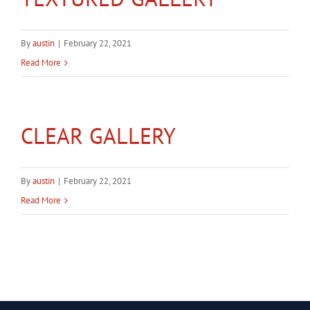
Gallery
By
austin
|
February 22, 2021
Contact
Read More
Service & Light Bulb Replacement Request
CLEAR GALLERY
By
austin
|
February 22, 2021
Read More