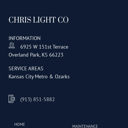
CHRIS LIGHT CO
INFORMATION
6925 W 151st Terrace
Overland Park, KS 66223
SERVICE AREAS
Kansas City Metro & Ozarks
(913) 851-5882
HOME
MAINTENANCE