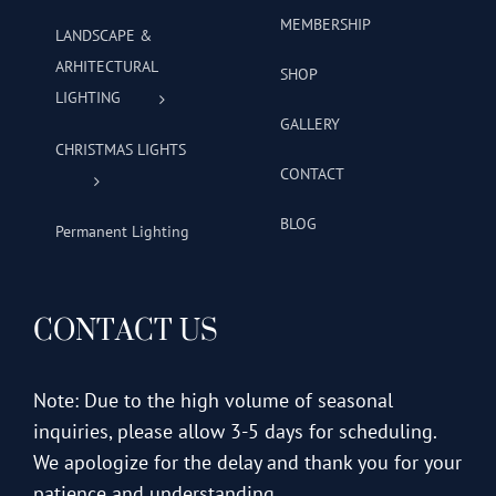
MEMBERSHIP
LANDSCAPE &
ARHITECTURAL
SHOP
LIGHTING
GALLERY
CHRISTMAS LIGHTS
CONTACT
BLOG
Permanent Lighting
CONTACT US
Note: Due to the high volume of seasonal
inquiries, please allow 3-5 days for scheduling.
We apologize for the delay and thank you for your
patience and understanding.