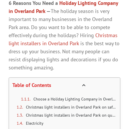
6 Reasons You Need a
Holiday Lighting Company
in Overland Park
—
The holiday season is very
important to many businesses in the Overland
Park area. Do you want to be able to compete
effectively during the holidays? Hiring
Christmas
light installers in Overland Park
is the best way to
dress up your business. Not many people can
resist displaying lights and decorations if you do
something amazing.
Table of Contents
Choose a Holiday Lighting Company in Overland Park
Christmas light installers in Overland Park on safety
Christmas light installers in Overland Park on quality
Electricity