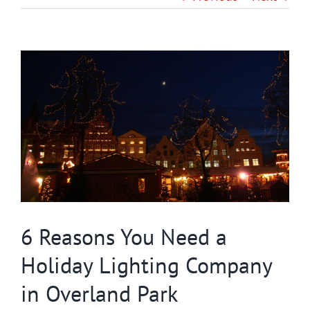
Gallery
View
Contact
Larger
Image
Service & Light Bulb Replacement Request
6 Reasons You Need a
Holiday Lighting Company
in Overland Park