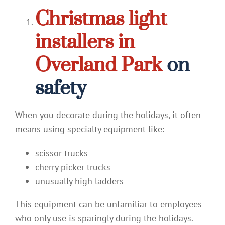
Christmas light
installers in
Overland Park
on
safety
When you decorate during the holidays, it often
means using specialty equipment like:
scissor trucks
cherry picker trucks
unusually high ladders
This equipment can be unfamiliar to employees
who only use is sparingly during the holidays.