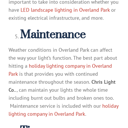
important to take into consideration whether you
have
LED landscape lighting in Overland Park
or
existing electrical infrastructure, and more.
Maintenance
Weather conditions in Overland Park can affect
the way your light’s function. The best part about
hitting a
holiday lighting company in Overland
Park
is that provides you with continued
maintenance throughout the season.
Chris Light
Co.
., can maintain your lights the whole time
including burnt out bulbs and broken ones too.
Maintenance service is included with our
holiday
lighting company in Overland Park
.