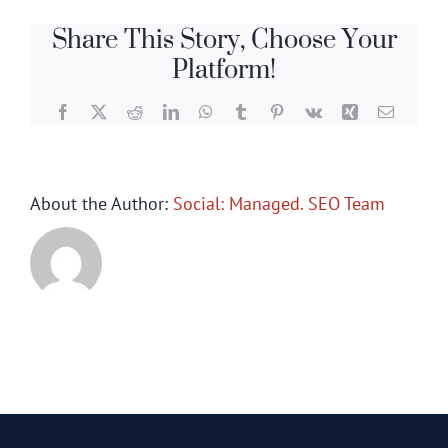
Share This Story, Choose Your
Platform!
Facebook
X
Reddit
LinkedIn
WhatsApp
Tumblr
Pinterest
Vk
Xing
Email
About the Author:
Social: Managed. SEO Team