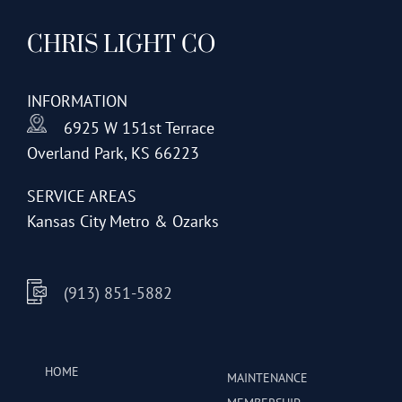
CHRIS LIGHT CO
INFORMATION
6925 W 151st Terrace
Overland Park, KS 66223
SERVICE AREAS
Kansas City Metro & Ozarks
(913) 851-5882
HOME
MAINTENANCE