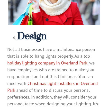
Design
Not all businesses have a maintenance person
that is able to hang lights properly. As a top
holiday lighting company in Overland Park
, we
have employees who are trained to make your
corporation stand out this Christmas. You can
meet with
Christmas light installers in Overland
Park
ahead of time to discuss your personal
preferences. In addition, they will consider your
personal taste when designing your lighting. It’s