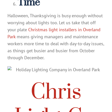
Time
Halloween, Thanksgiving is busy enough without
worrying about lights too. Let us take that off
your plate
Christmas light installers in Overland
Park
means giving managers and maintenance
workers more time to deal with day-to-day issues,
as things get busier and busier from October
through December.
Chris