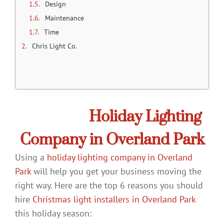
Design
Maintenance
Time
Chris Light Co.
Choose a
Holiday Lighting
Company in Overland Park
Using a
holiday lighting company in Overland
Park
will help you get your business moving the
right way. Here are the top 6 reasons you should
hire
Christmas light installers in Overland Park
this holiday season: