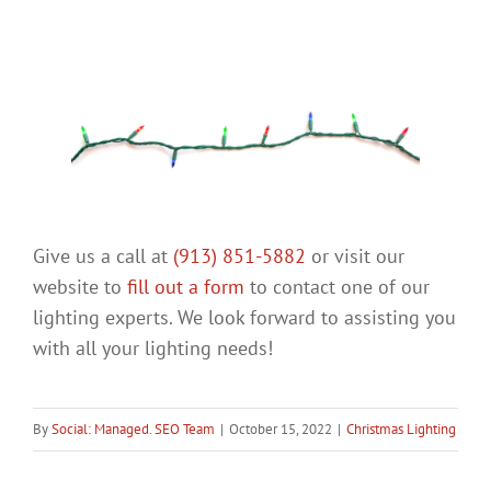
Give us a call at
(913) 851-5882
or visit our
website to
fill out a form
to contact one of our
lighting experts. We look forward to assisting you
with all your lighting needs!
By
Social: Managed. SEO Team
|
October 15, 2022
|
Christmas Lighting