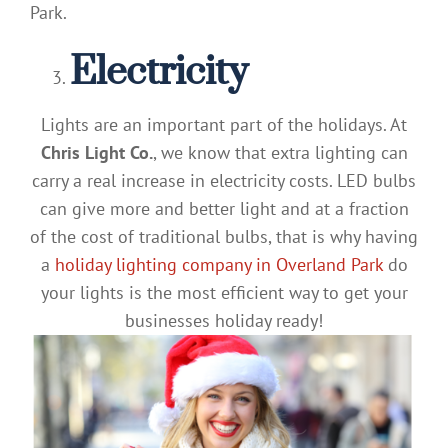
Park.
Electricity
Lights are an important part of the holidays. At
Chris Light Co.
, we know that extra lighting can
carry a real increase in electricity costs. LED bulbs
can give more and better light and at a fraction
of the cost of traditional bulbs, that is why having
a
holiday lighting company in Overland Park
do
your lights is the most efficient way to get your
businesses holiday ready!