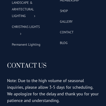
MEMBERSHIP
LANDSCAPE &
ARHITECTURAL
SHOP
LIGHTING
GALLERY
CHRISTMAS LIGHTS
CONTACT
BLOG
Permanent Lighting
CONTACT US
Note: Due to the high volume of seasonal
inquiries, please allow 3-5 days for scheduling.
We apologize for the delay and thank you for your
patience and understanding.