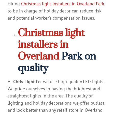
Hiring
Christmas light installers in Overland Park
to be in charge of holiday decor can reduce risk
and potential worker’s compensation issues.
Christmas light
installers in
Overland
Park on
quality
At
Chris Light Co.
we use high-quality LED lights.
We pride ourselves in having the brightest and
straightest lights in the area. The quality of
lighting and holiday decorations we offer outlast
and look better than any retail store in Overland