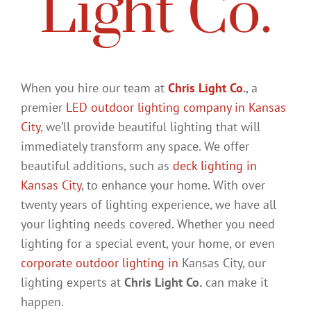
Light Co.
When you hire our team at
Chris Light Co
.
, a
premier
LED outdoor lighting company in Kansas
City
, we’ll provide beautiful lighting that will
immediately transform any space. We offer
beautiful additions, such as
deck lighting in
Kansas City
, to enhance your home. With over
twenty years of lighting experience, we have all
your lighting needs covered. Whether you need
lighting for a special event, your home, or even
corporate outdoor lighting in
Kansas City, our
lighting experts at
Chris Light Co.
can make it
happen.