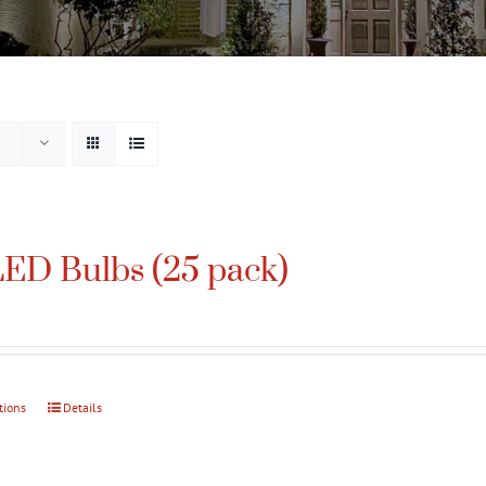
ED Bulbs (25 pack)
tions
This
Details
product
has