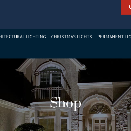
HITECTURAL LIGHTING
CHRISTMAS LIGHTS
PERMANENT LI
Shop