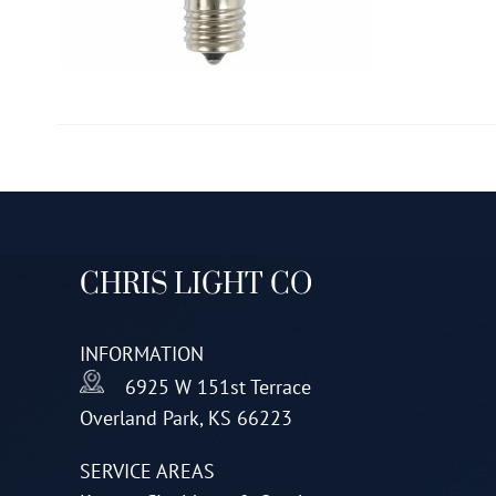
CHRIS LIGHT CO
INFORMATION
6925 W 151st Terrace
Overland Park, KS 66223
SERVICE AREAS