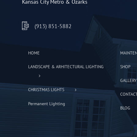
Kansas City Metro & Ozarks
(913) 851-5882
HOME
MAINTE
LANDSCAPE & ARHITECTURAL LIGHTING
SHOP
GALLERY
CHRISTMAS LIGHTS
CONTAC
Permanent Lighting
BLOG