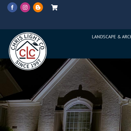
Skip
to
content
LANDSCAPE & ARC