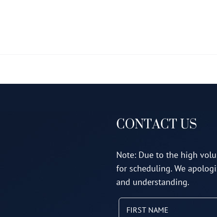
multiple
variants.
The
options
may
be
chosen
on
CONTACT US
the
product
page
Note: Due to the high volu
for scheduling. We apologi
and understanding.