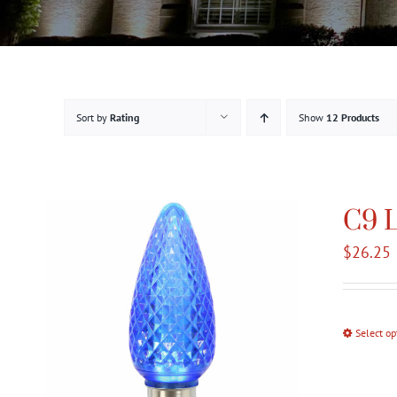
Sort by
Rating
Show
12 Products
C9 L
$
26.25
Select op