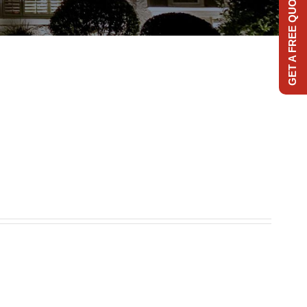
GET A FREE QUOTE