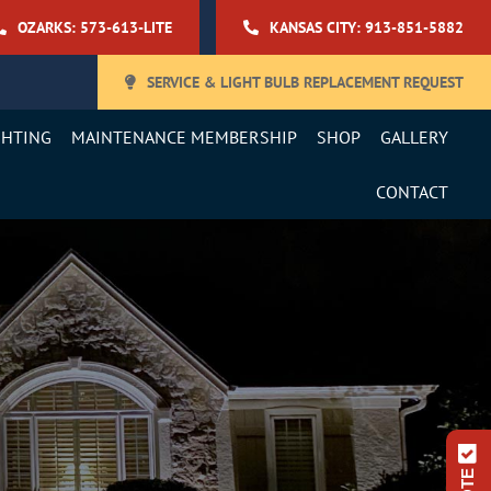
OZARKS: 573-613-LITE
KANSAS CITY: 913-851-5882
SERVICE & LIGHT BULB REPLACEMENT REQUEST
GHTING
MAINTENANCE MEMBERSHIP
SHOP
GALLERY
CONTACT