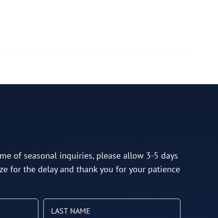
me of seasonal inquiries, please allow 3-5 days
ze for the delay and thank you for your patience