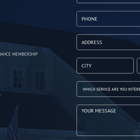
NANCE MEMBERSHIP
T