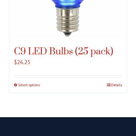
C9 LED Bulbs (25 pack)
$
26.25
Select options
This
Details
product
has
multiple
variants.
The