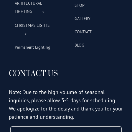
ARHITECTURAL
SHOP
LIGHTING
GALLERY
CHRISTMAS LIGHTS
CONTACT
BLOG
Permanent Lighting
CONTACT US
Note: Due to the high volume of seasonal
inquiries, please allow 3-5 days for scheduling.
We apologize for the delay and thank you for your
patience and understanding.