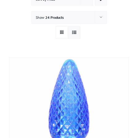
Gallery
Show
24 Products
Contact
Service & Light Bulb Replacement Request