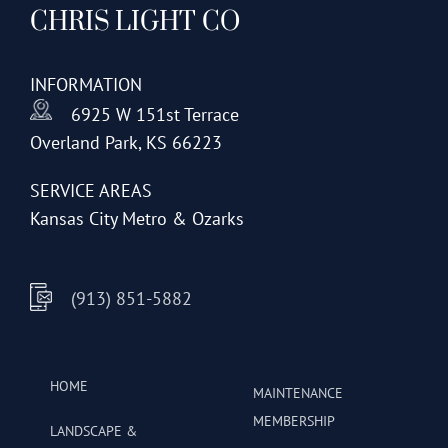
CHRIS LIGHT CO
options
may
be
INFORMATION
chosen
6925 W 151st Terrace
on
Overland Park, KS 66223
the
product
SERVICE AREAS
page
Kansas City Metro & Ozarks
(913) 851-5882
HOME
MAINTENANCE
MEMBERSHIP
LANDSCAPE &