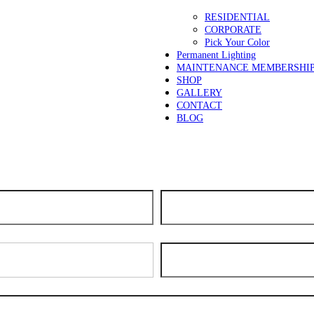
RESIDENTIAL
CORPORATE
Pick Your Color
Permanent Lighting
MAINTENANCE MEMBERSHI
SHOP
GALLERY
CONTACT
BLOG
days for scheduling. We apologize for the delay and thank you for your