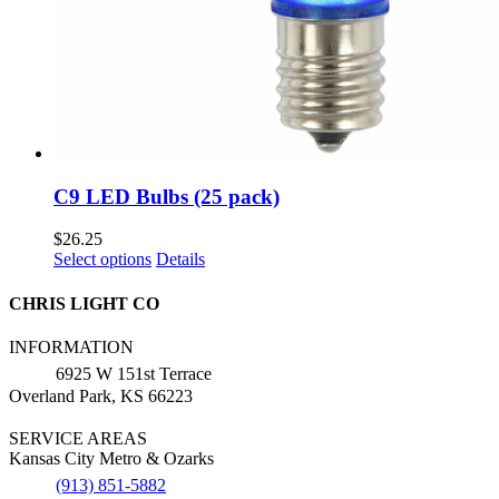
C9 LED Bulbs (25 pack)
$
26.25
This
Select options
Details
product
has
CHRIS LIGHT CO
multiple
variants.
INFORMATION
The
6925 W 151st Terrace
options
Overland Park, KS 66223
may
be
SERVICE AREAS
chosen
Kansas City Metro & Ozarks
on
the
(913) 851-5882
product