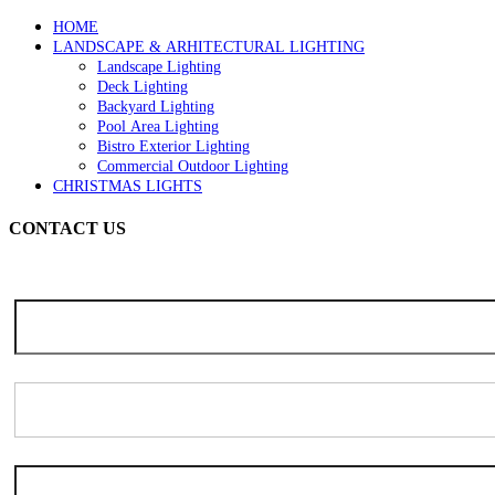
page
HOME
LANDSCAPE & ARHITECTURAL LIGHTING
Landscape Lighting
Deck Lighting
Backyard Lighting
Pool Area Lighting
Bistro Exterior Lighting
Commercial Outdoor Lighting
CHRISTMAS LIGHTS
CONTACT US
Note: Due to the high volume of seasonal inquiries, please allow 3-5 