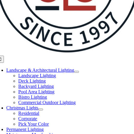
oggle
avigation
Landscape & Architectural Lighting
Landscape Lighting
Deck Lighting
Backyard Lighting
Pool Area Lighting
Bistro Lighting
Commercial Outdoor Lighting
Christmas Lights
Residential
Corporate
Pick Your Color
Permanent Lighting