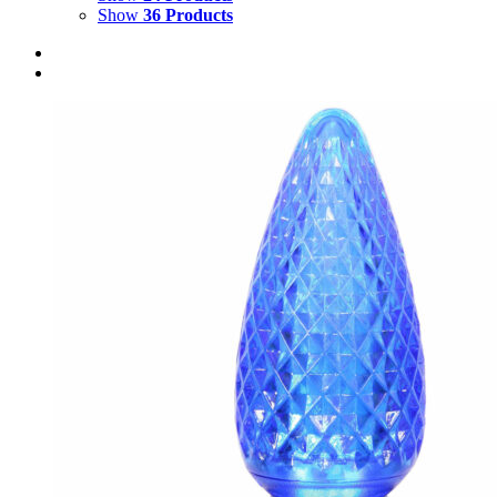
Show
36 Products