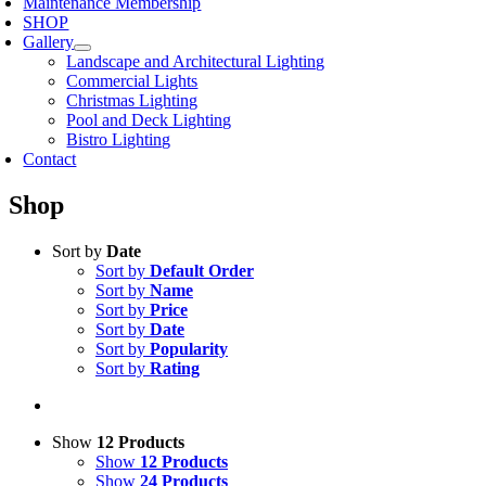
Maintenance Membership
SHOP
Gallery
Landscape and Architectural Lighting
Commercial Lights
Christmas Lighting
Pool and Deck Lighting
Bistro Lighting
Contact
Shop
Sort by
Date
Sort by
Default Order
Sort by
Name
Sort by
Price
Sort by
Date
Sort by
Popularity
Sort by
Rating
Show
12 Products
Show
12 Products
Show
24 Products