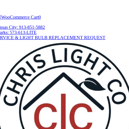
Skip
tion
to
content
WooCommerce Cart
0
nsas City: 913-851-5882
arks: 573-613-LITE
ERVICE & LIGHT BULB REPLACEMENT REQUEST