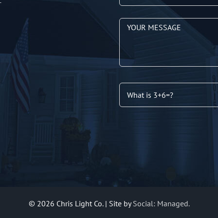
T
©
2026 Chris Light Co. | Site by
Social: Managed.