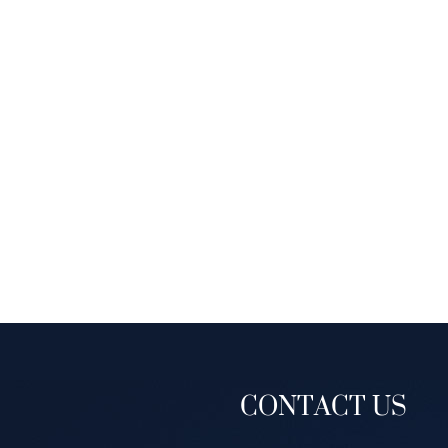
CONTACT US