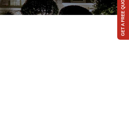
GET A FREE QUOTE