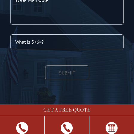
GET A FREE QUOTE