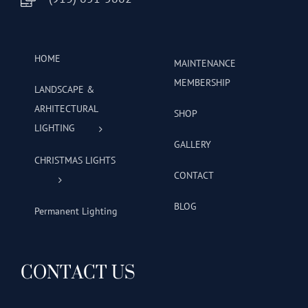
HOME
MAINTENANCE
MEMBERSHIP
LANDSCAPE &
ARHITECTURAL
SHOP
LIGHTING
GALLERY
CHRISTMAS LIGHTS
CONTACT
BLOG
Permanent Lighting
CONTACT US