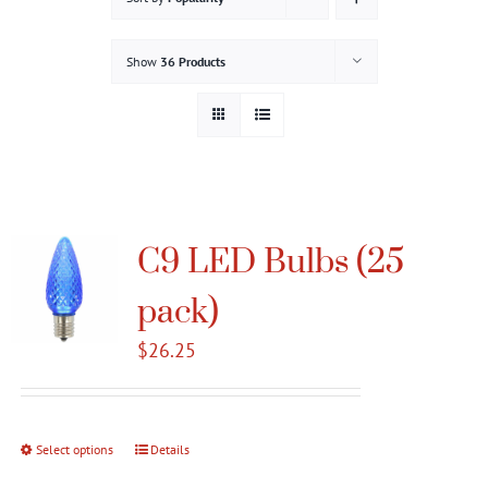
Gallery
Show
36 Products
Contact
Service & Light Bulb Replacement Request
C9 LED Bulbs (25
pack)
$
26.25
Select options
This
Details
product