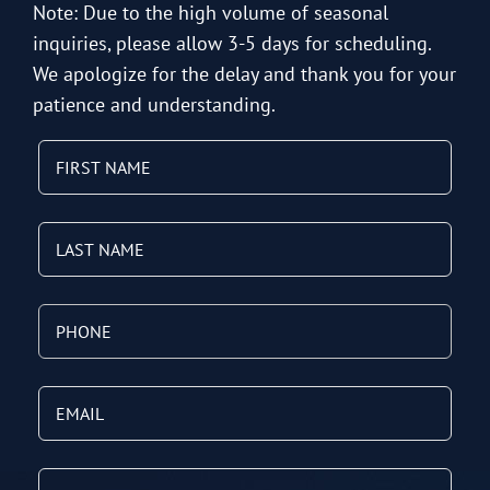
Note: Due to the high volume of seasonal
inquiries, please allow 3-5 days for scheduling.
We apologize for the delay and thank you for your
patience and understanding.