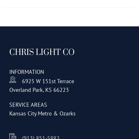
has
multiple
variants.
The
options
CHRIS LIGHT CO
may
be
chosen
INFORMATION
on
6925 W 151st Terrace
the
Overland Park, KS 66223
product
page
SERVICE AREAS
Kansas City Metro & Ozarks
(913) 851-5882