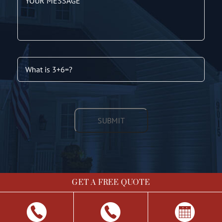
GET A FREE QUOTE