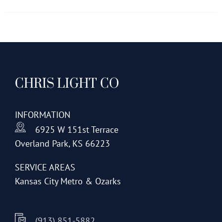
has
multiple
variants.
The
options
CHRIS LIGHT CO
may
be
chosen
INFORMATION
on
6925 W 151st Terrace
the
Overland Park, KS 66223
product
page
SERVICE AREAS
Kansas City Metro & Ozarks
(913) 851-5882