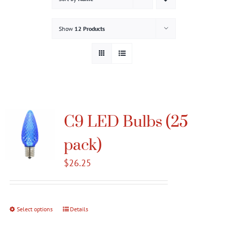
Gallery
Show
12 Products
Contact
Service & Light Bulb Replacement Request
C9 LED Bulbs (25
pack)
$
26.25
Select options
This
Details
product