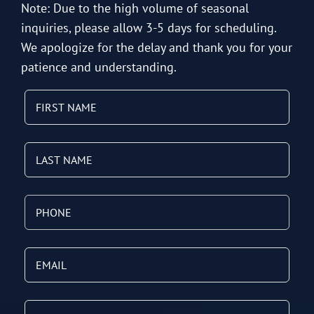
Note: Due to the high volume of seasonal
inquiries, please allow 3-5 days for scheduling.
We apologize for the delay and thank you for your
patience and understanding.