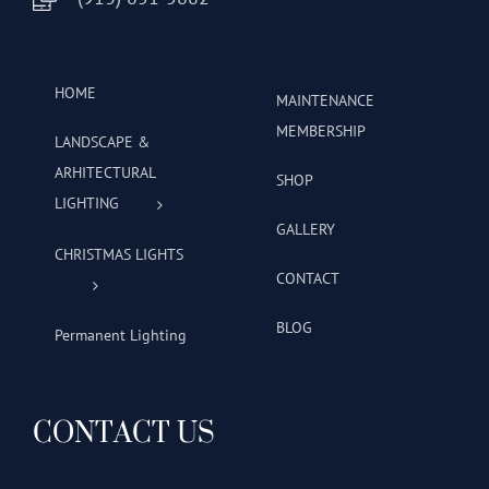
HOME
MAINTENANCE
MEMBERSHIP
LANDSCAPE &
ARHITECTURAL
SHOP
LIGHTING
GALLERY
CHRISTMAS LIGHTS
CONTACT
BLOG
Permanent Lighting
CONTACT US