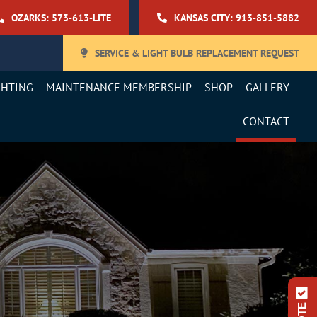
OZARKS: 573-613-LITE
KANSAS CITY: 913-851-5882
SERVICE & LIGHT BULB REPLACEMENT REQUEST
GHTING
MAINTENANCE MEMBERSHIP
SHOP
GALLERY
CONTACT