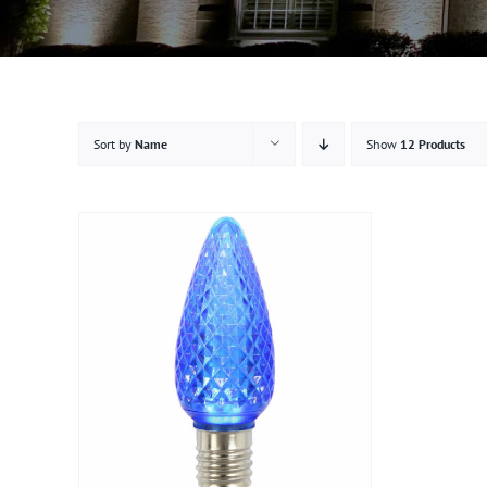
Sort by
Name
Show
12 Products