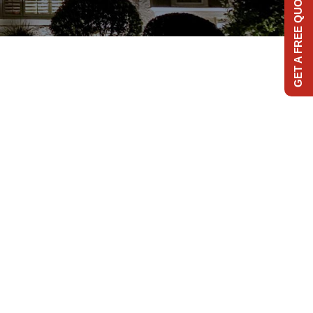
GET A FREE QUOTE