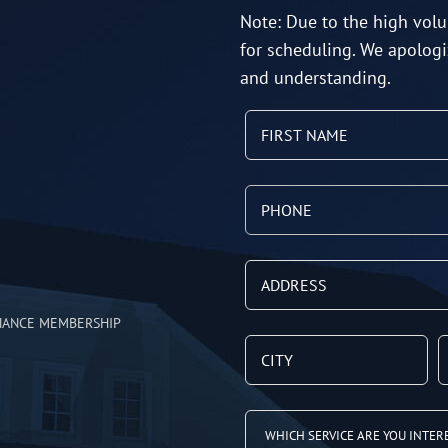
Note: Due to the high volu
for scheduling. We apologi
and understanding.
NANCE MEMBERSHIP