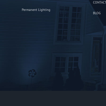
CONTAC
Permanent Lighting
BLOG