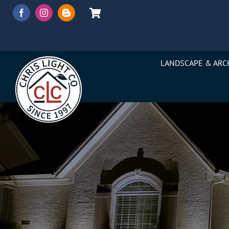
Skip
to
content
LANDSCAPE & ARC