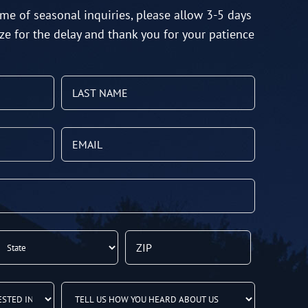
me of seasonal inquiries, please allow 3-5 days
ze for the delay and thank you for your patience