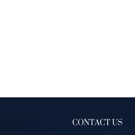
CONTACT US