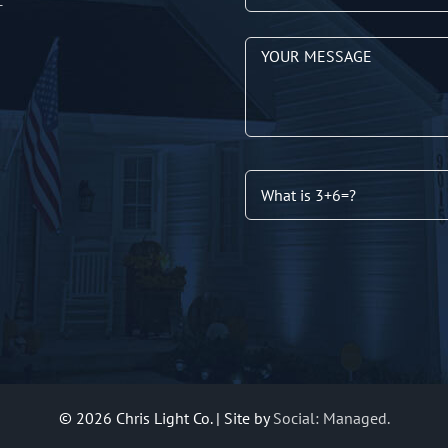
T
©
2026 Chris Light Co. | Site by
Social: Managed.