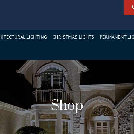
HITECTURAL LIGHTING
CHRISTMAS LIGHTS
PERMANENT LI
Shop