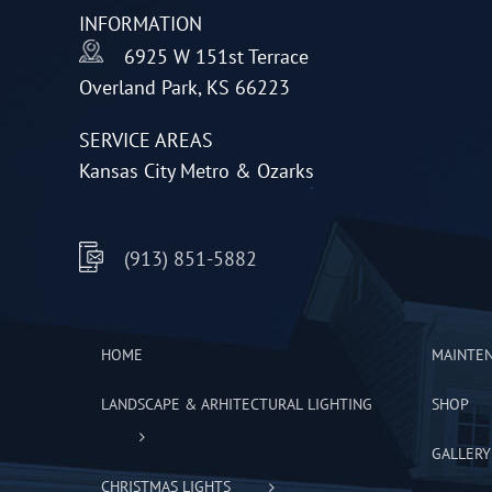
INFORMATION
chosen
6925 W 151st Terrace
on
Overland Park, KS 66223
the
product
SERVICE AREAS
page
Kansas City Metro & Ozarks
(913) 851-5882
HOME
MAINTE
LANDSCAPE & ARHITECTURAL LIGHTING
SHOP
GALLERY
CHRISTMAS LIGHTS