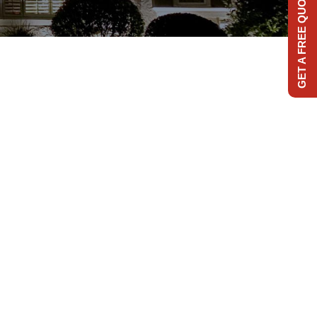
GET A FREE QUOTE