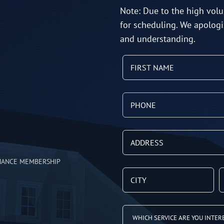
Note: Due to the high volu
for scheduling. We apologi
and understanding.
NANCE MEMBERSHIP