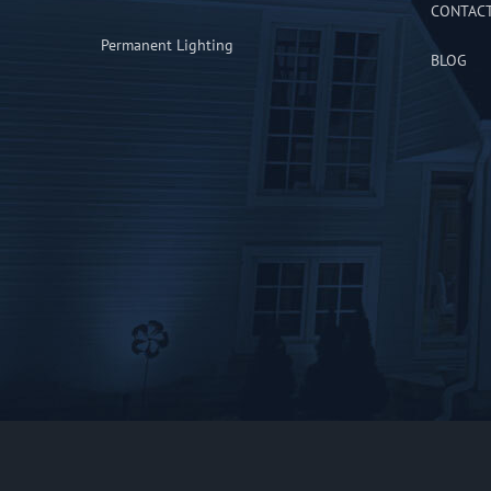
CONTAC
Permanent Lighting
BLOG