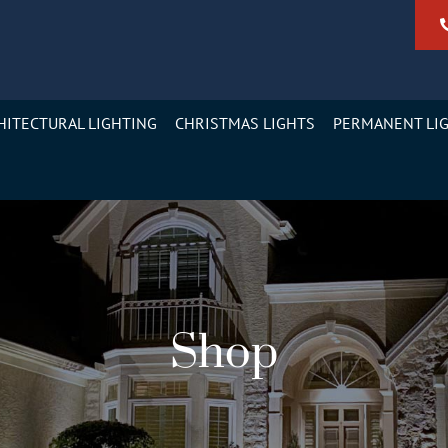
HITECTURAL LIGHTING
CHRISTMAS LIGHTS
PERMANENT LI
Shop