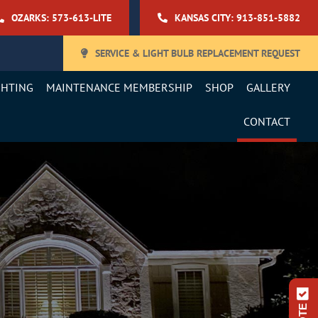
OZARKS: 573-613-LITE
KANSAS CITY: 913-851-5882
SERVICE & LIGHT BULB REPLACEMENT REQUEST
GHTING
MAINTENANCE MEMBERSHIP
SHOP
GALLERY
CONTACT