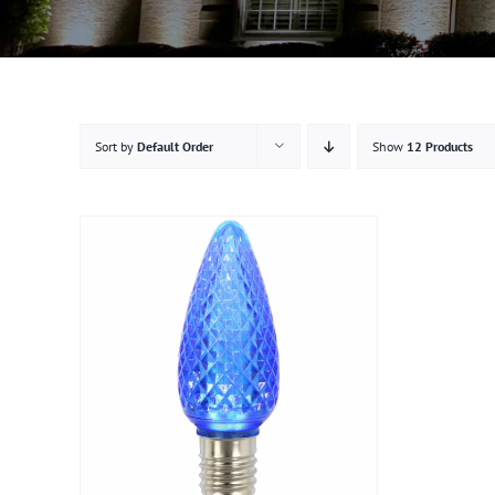
Sort by
Default Order
Show
12 Products