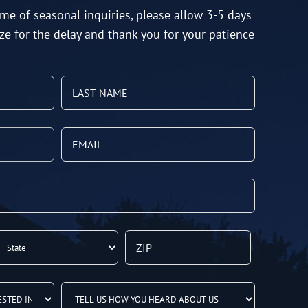
me of seasonal inquiries, please allow 3-5 days
ze for the delay and thank you for your patience