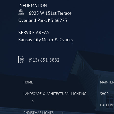
INFORMATION
chosen
6925 W 151st Terrace
on
Overland Park, KS 66223
the
product
SERVICE AREAS
page
Kansas City Metro & Ozarks
(913) 851-5882
HOME
MAINTE
LANDSCAPE & ARHITECTURAL LIGHTING
SHOP
GALLERY
CHRISTMAS LIGHTS