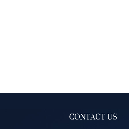
CONTACT US