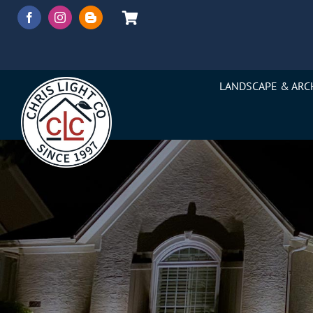
Skip
to
content
LANDSCAPE & ARC