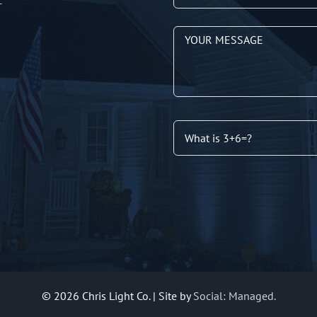
T
©
2026 Chris Light Co. | Site by
Social: Managed.