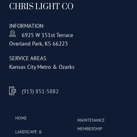
CHRIS LIGHT CO
options
may
be
INFORMATION
chosen
6925 W 151st Terrace
on
Overland Park, KS 66223
the
product
SERVICE AREAS
page
Kansas City Metro & Ozarks
(913) 851-5882
HOME
MAINTENANCE
MEMBERSHIP
LANDSCAPE &