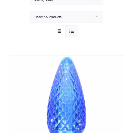
Gallery
Show
36 Products
Contact
Service & Light Bulb Replacement Request