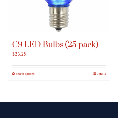
C9 LED Bulbs (25 pack)
$
26.25
Select options
This
Details
product
has
multiple
variants.
The