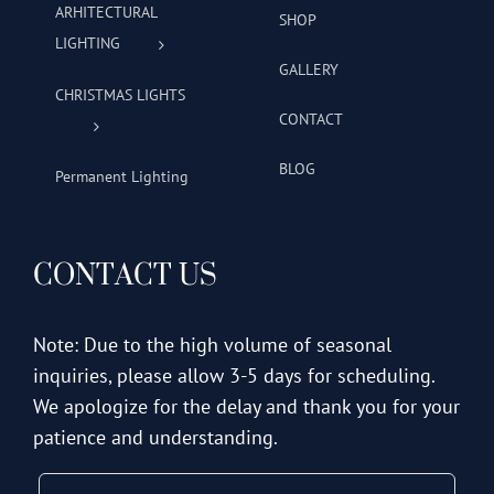
ARHITECTURAL
SHOP
LIGHTING
GALLERY
CHRISTMAS LIGHTS
CONTACT
BLOG
Permanent Lighting
CONTACT US
Note: Due to the high volume of seasonal
inquiries, please allow 3-5 days for scheduling.
We apologize for the delay and thank you for your
patience and understanding.