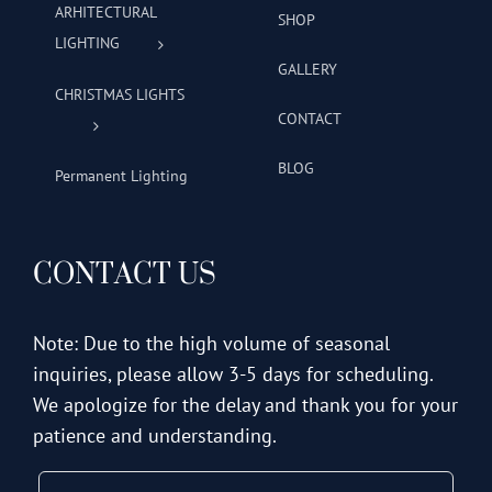
ARHITECTURAL
SHOP
LIGHTING
GALLERY
CHRISTMAS LIGHTS
CONTACT
BLOG
Permanent Lighting
CONTACT US
Note: Due to the high volume of seasonal
inquiries, please allow 3-5 days for scheduling.
We apologize for the delay and thank you for your
patience and understanding.