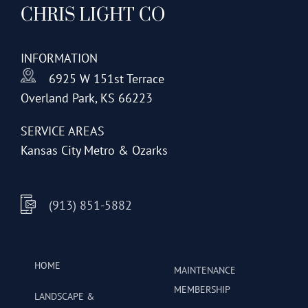
CHRIS LIGHT CO
options
may
be
INFORMATION
chosen
6925 W 151st Terrace
on
Overland Park, KS 66223
the
product
SERVICE AREAS
page
Kansas City Metro & Ozarks
(913) 851-5882
HOME
MAINTENANCE
MEMBERSHIP
LANDSCAPE &