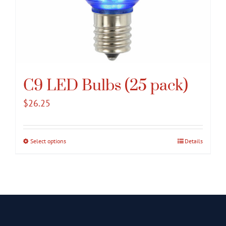
C9 LED Bulbs (25 pack)
$
26.25
Select options
This
Details
product
has
multiple
variants.
The