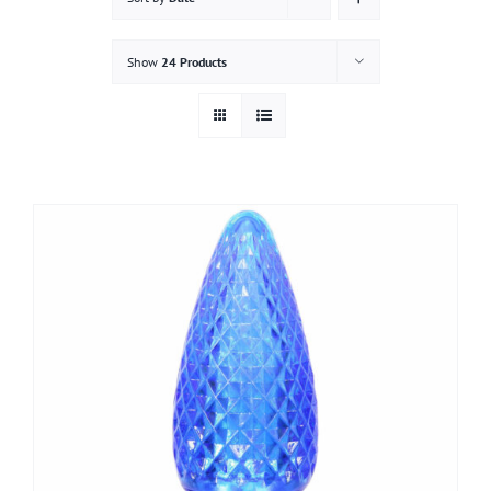
Gallery
Show
24 Products
Contact
Service & Light Bulb Replacement Request