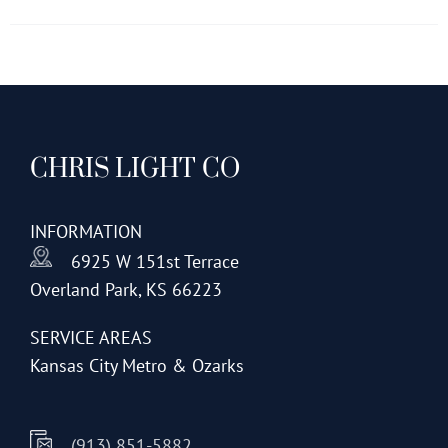
has
multiple
variants.
The
options
CHRIS LIGHT CO
may
be
chosen
INFORMATION
on
6925 W 151st Terrace
the
Overland Park, KS 66223
product
page
SERVICE AREAS
Kansas City Metro & Ozarks
(913) 851-5882