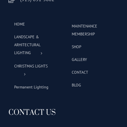
HOME
MAINTENANCE
MEMBERSHIP
LANDSCAPE &
ARHITECTURAL
SHOP
LIGHTING
GALLERY
CHRISTMAS LIGHTS
CONTACT
BLOG
Permanent Lighting
CONTACT US