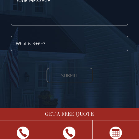
GET A FREE QUOTE