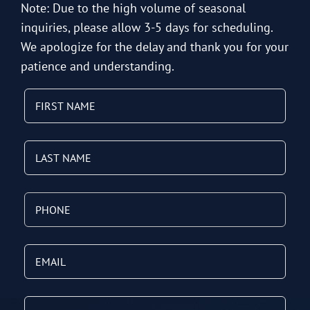
Note: Due to the high volume of seasonal
inquiries, please allow 3-5 days for scheduling.
We apologize for the delay and thank you for your
patience and understanding.