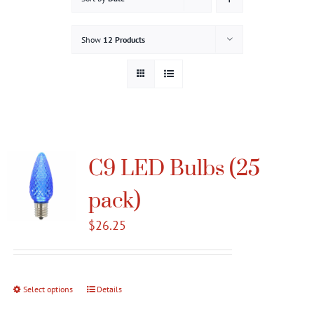
Gallery
Show
12 Products
Contact
Service & Light Bulb Replacement Request
C9 LED Bulbs (25
pack)
$
26.25
Select options
This
Details
product