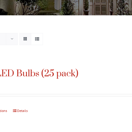
ED Bulbs (25 pack)
tions
This
Details
product
has