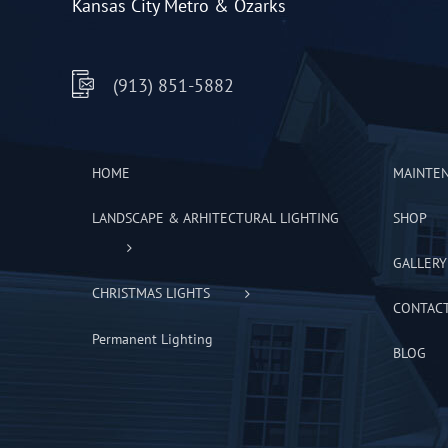
Kansas City Metro & Ozarks
(913) 851-5882
HOME
MAINTE
LANDSCAPE & ARHITECTURAL LIGHTING
SHOP
GALLERY
CHRISTMAS LIGHTS
CONTAC
Permanent Lighting
BLOG