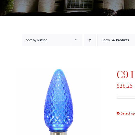
Sort by
Rating
Show
36 Products
C9 L
$
26.25
Select op