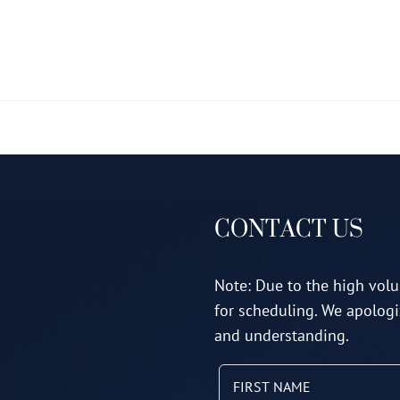
multiple
variants.
The
options
may
be
chosen
on
CONTACT US
the
product
page
Note: Due to the high volu
for scheduling. We apologi
and understanding.