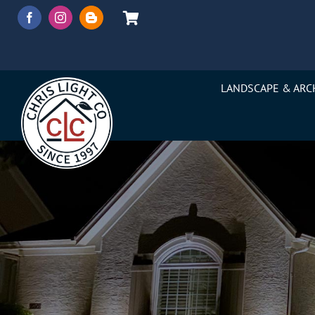
Skip
to
content
LANDSCAPE & ARC