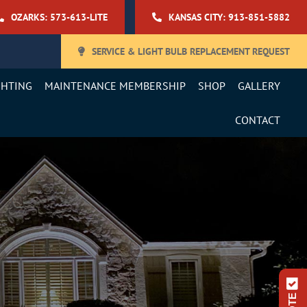
OZARKS: 573-613-LITE
KANSAS CITY: 913-851-5882
SERVICE & LIGHT BULB REPLACEMENT REQUEST
GHTING
MAINTENANCE MEMBERSHIP
SHOP
GALLERY
CONTACT