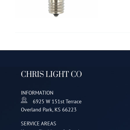
CHRIS LIGHT CO
INFORMATION
6925 W 151st Terrace
Overland Park, KS 66223
SERVICE AREAS