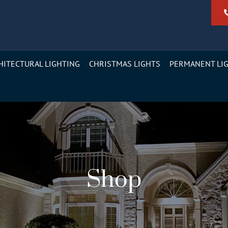
HITECTURAL LIGHTING
CHRISTMAS LIGHTS
PERMANENT LI
Shop