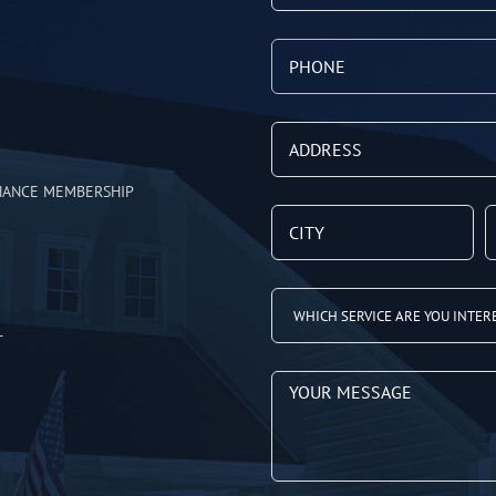
NANCE MEMBERSHIP
T