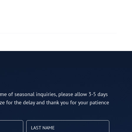
me of seasonal inquiries, please allow 3-5 days
ze for the delay and thank you for your patience