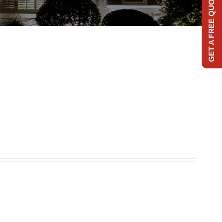
GET A FREE QUOTE