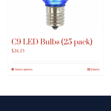
C9 LED Bulbs (25 pack)
$
26.25
Select options
This
Details
product
has
multiple
variants.
The