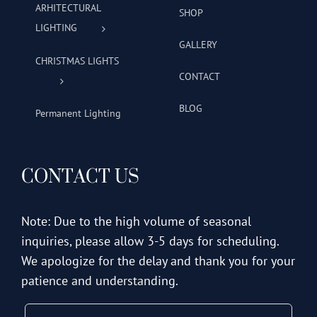
ARHITECTURAL
SHOP
LIGHTING
GALLERY
CHRISTMAS LIGHTS
CONTACT
BLOG
Permanent Lighting
CONTACT US
Note: Due to the high volume of seasonal
inquiries, please allow 3-5 days for scheduling.
We apologize for the delay and thank you for your
patience and understanding.