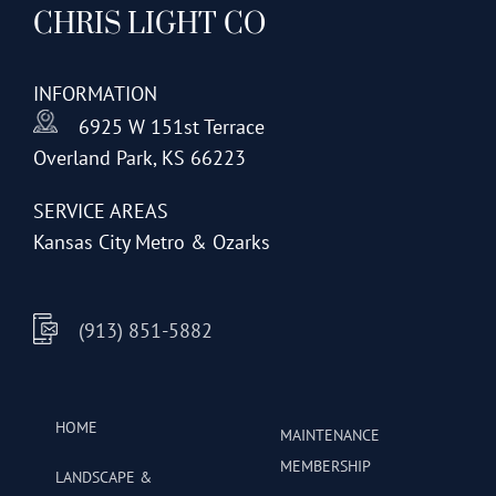
CHRIS LIGHT CO
options
may
be
INFORMATION
chosen
6925 W 151st Terrace
on
Overland Park, KS 66223
the
product
SERVICE AREAS
page
Kansas City Metro & Ozarks
(913) 851-5882
HOME
MAINTENANCE
MEMBERSHIP
LANDSCAPE &