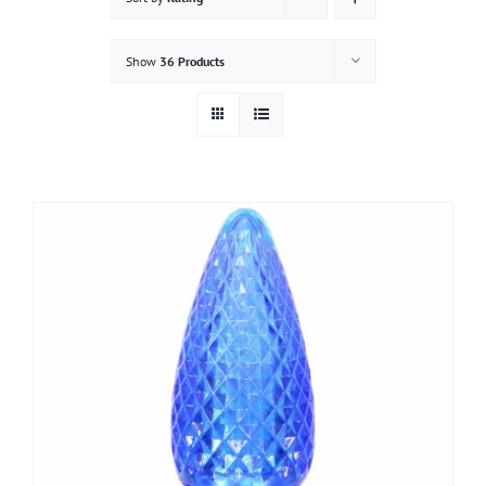
Gallery
Show
36 Products
Contact
Service & Light Bulb Replacement Request