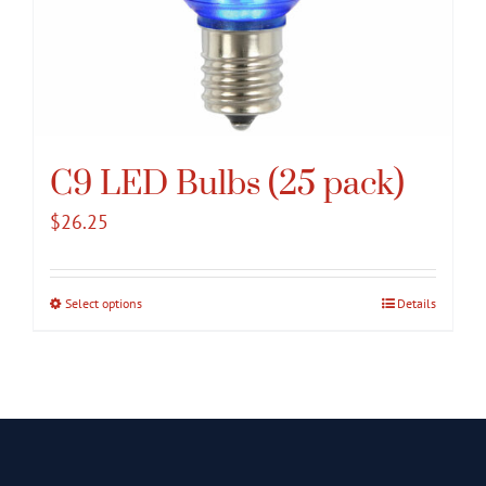
C9 LED Bulbs (25 pack)
$
26.25
Select options
This
Details
product
has
multiple
variants.
The