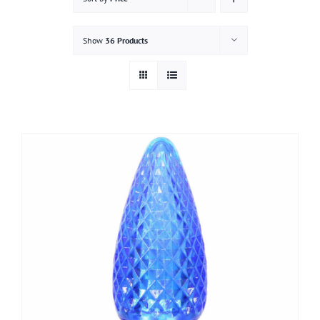
Gallery
Show
36 Products
Contact
Service & Light Bulb Replacement Request