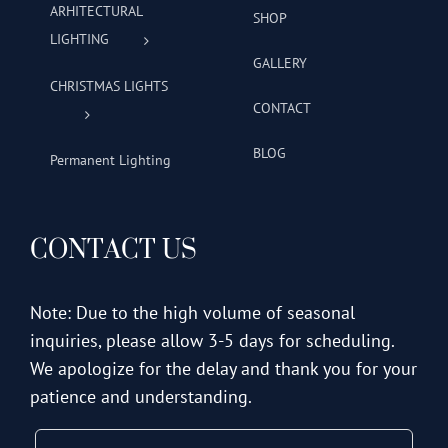
ARHITECTURAL
SHOP
LIGHTING
GALLERY
CHRISTMAS LIGHTS
CONTACT
BLOG
Permanent Lighting
CONTACT US
Note: Due to the high volume of seasonal
inquiries, please allow 3-5 days for scheduling.
We apologize for the delay and thank you for your
patience and understanding.