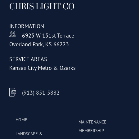
CHRIS LIGHT CO
options
may
be
INFORMATION
chosen
6925 W 151st Terrace
on
Overland Park, KS 66223
the
product
SERVICE AREAS
page
Kansas City Metro & Ozarks
(913) 851-5882
HOME
MAINTENANCE
MEMBERSHIP
LANDSCAPE &