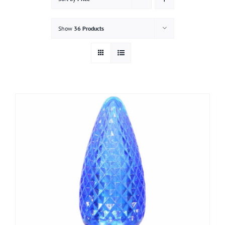
Gallery
Show
36 Products
Contact
Service & Light Bulb Replacement Request