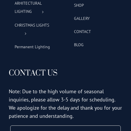
ARHITECTURAL
SHOP
LIGHTING
GALLERY
CHRISTMAS LIGHTS
CONTACT
BLOG
Permanent Lighting
CONTACT US
Note: Due to the high volume of seasonal
inquiries, please allow 3-5 days for scheduling.
We apologize for the delay and thank you for your
patience and understanding.