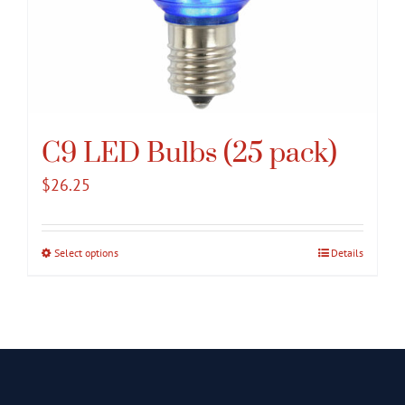
C9 LED Bulbs (25 pack)
$
26.25
Select options
This
Details
product
has
multiple
variants.
The