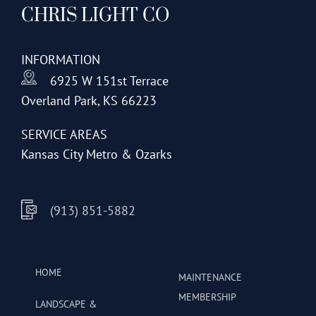
CHRIS LIGHT CO
options
may
be
INFORMATION
chosen
6925 W 151st Terrace
on
Overland Park, KS 66223
the
product
SERVICE AREAS
page
Kansas City Metro & Ozarks
(913) 851-5882
HOME
MAINTENANCE
MEMBERSHIP
LANDSCAPE &