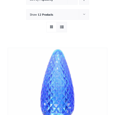
Gallery
Show
12 Products
Contact
Service & Light Bulb Replacement Request