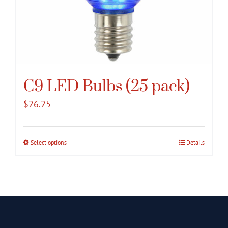
C9 LED Bulbs (25 pack)
$
26.25
Select options
This
Details
product
has
multiple
variants.
The