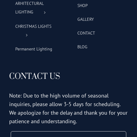
ARHITECTURAL
SHOP
LIGHTING
GALLERY
CHRISTMAS LIGHTS
CONTACT
BLOG
Permanent Lighting
CONTACT US
Note: Due to the high volume of seasonal
inquiries, please allow 3-5 days for scheduling.
We apologize for the delay and thank you for your
patience and understanding.