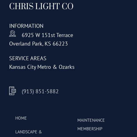
CHRIS LIGHT CO
options
may
be
INFORMATION
chosen
6925 W 151st Terrace
on
Overland Park, KS 66223
the
product
SERVICE AREAS
page
Kansas City Metro & Ozarks
(913) 851-5882
HOME
MAINTENANCE
MEMBERSHIP
LANDSCAPE &