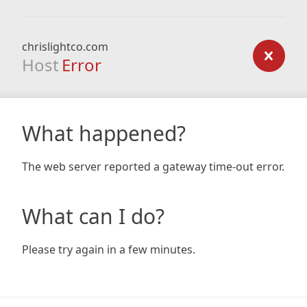
chrislightco.com
Host
Error
What happened?
The web server reported a gateway time-out error.
What can I do?
Please try again in a few minutes.