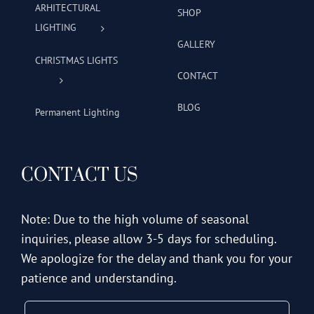
ARHITECTURAL
SHOP
LIGHTING
GALLERY
CHRISTMAS LIGHTS
CONTACT
BLOG
Permanent Lighting
CONTACT US
Note: Due to the high volume of seasonal
inquiries, please allow 3-5 days for scheduling.
We apologize for the delay and thank you for your
patience and understanding.