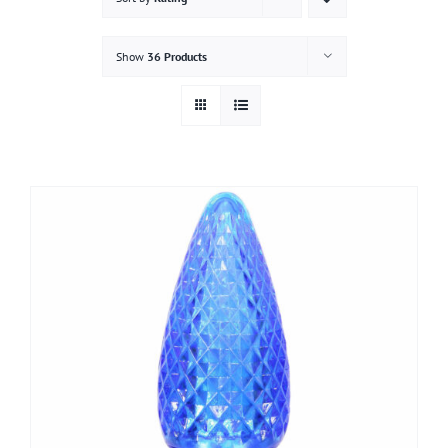
Gallery
Show
36 Products
Contact
Service & Light Bulb Replacement Request