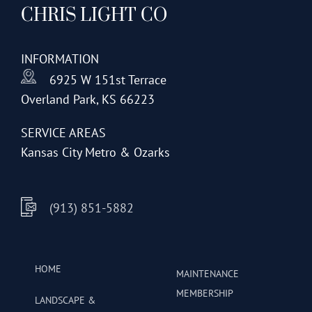
CHRIS LIGHT CO
options
may
be
INFORMATION
chosen
6925 W 151st Terrace
on
Overland Park, KS 66223
the
product
SERVICE AREAS
page
Kansas City Metro & Ozarks
(913) 851-5882
HOME
MAINTENANCE
MEMBERSHIP
LANDSCAPE &