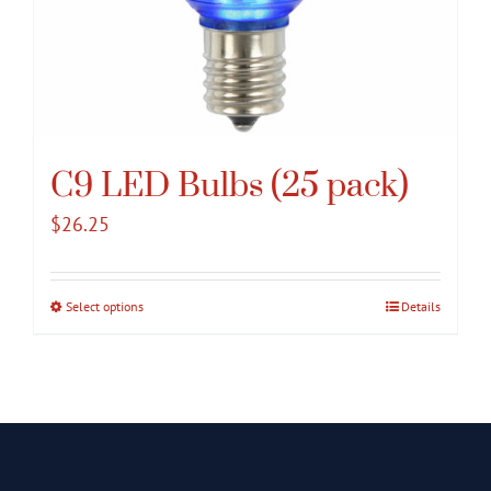
C9 LED Bulbs (25 pack)
$
26.25
Select options
This
Details
product
has
multiple
variants.
The