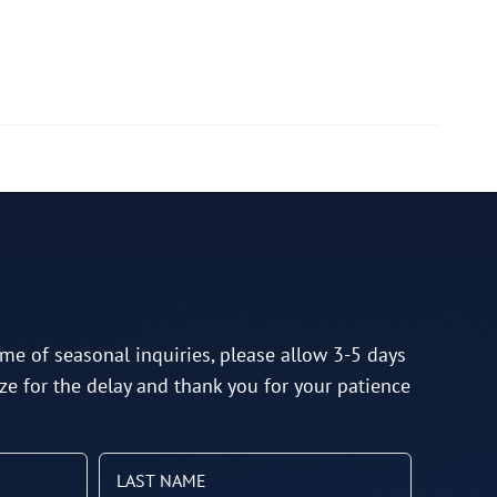
me of seasonal inquiries, please allow 3-5 days
ze for the delay and thank you for your patience