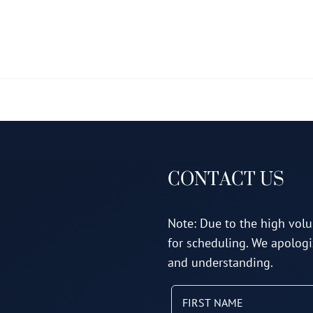
multiple
variants.
The
options
may
be
chosen
on
CONTACT US
the
product
page
Note: Due to the high volu
for scheduling. We apologi
and understanding.