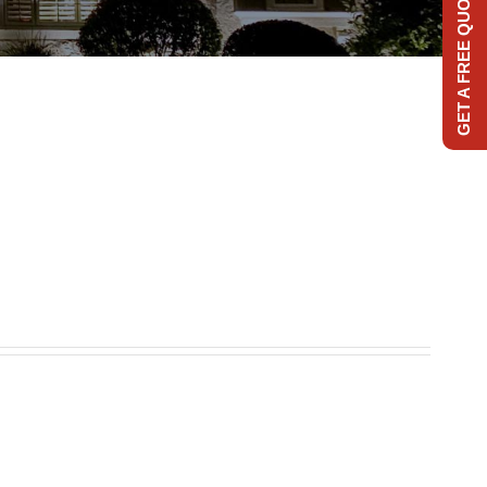
GET A FREE QUOTE