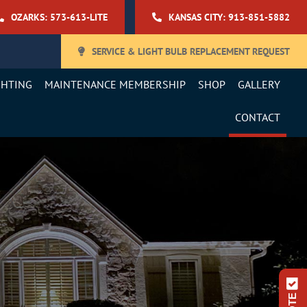
OZARKS: 573-613-LITE
KANSAS CITY: 913-851-5882
SERVICE & LIGHT BULB REPLACEMENT REQUEST
GHTING
MAINTENANCE MEMBERSHIP
SHOP
GALLERY
CONTACT