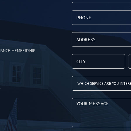
NANCE MEMBERSHIP
T