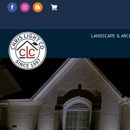
Skip
to
content
LANDSCAPE & ARC