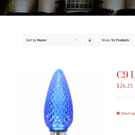
Sort by
Name
Show
36 Products
C9 L
$
26.25
Select op