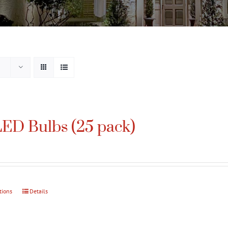
ED Bulbs (25 pack)
tions
This
Details
product
has