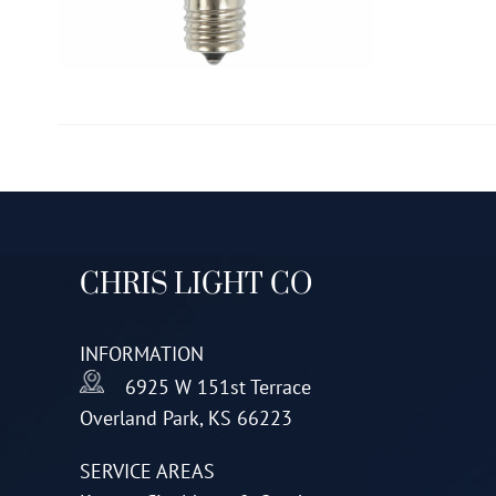
CHRIS LIGHT CO
INFORMATION
6925 W 151st Terrace
Overland Park, KS 66223
SERVICE AREAS