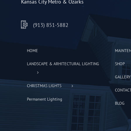
Kansas City Metro & Ozarks
(913) 851-5882
HOME
MAINTE
LANDSCAPE & ARHITECTURAL LIGHTING
SHOP
GALLERY
CHRISTMAS LIGHTS
CONTAC
Permanent Lighting
BLOG