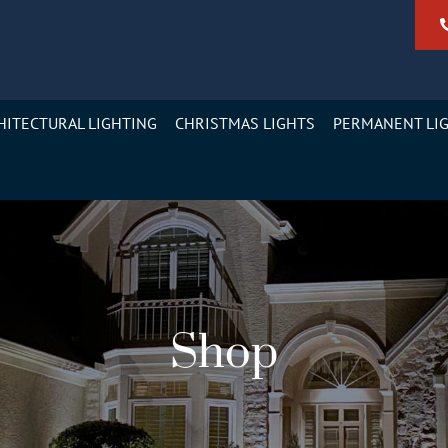
HITECTURAL LIGHTING
CHRISTMAS LIGHTS
PERMANENT LI
Shop