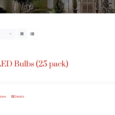
ED Bulbs (25 pack)
tions
This
Details
product
has