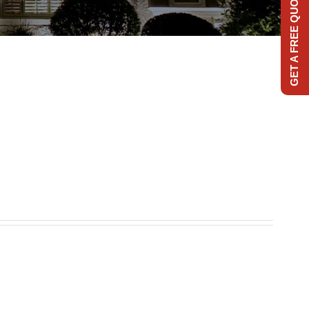
GET A FREE QUOTE