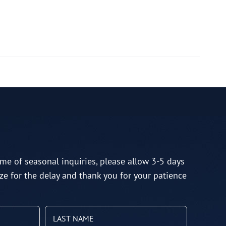
me of seasonal inquiries, please allow 3-5 days
ze for the delay and thank you for your patience