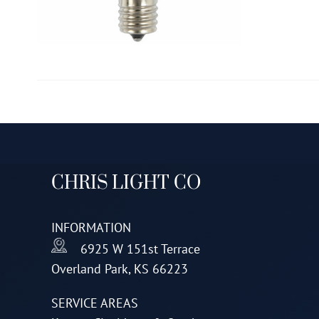
CHRIS LIGHT CO
INFORMATION
6925 W 151st Terrace
Overland Park, KS 66223
SERVICE AREAS