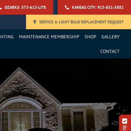
OZARKS: 573-613-LITE
KANSAS CITY: 913-851-5882
SERVICE & LIGHT BULB REPLACEMENT REQUEST
GHTING
MAINTENANCE MEMBERSHIP
SHOP
GALLERY
CONTACT