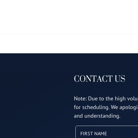
multiple
variants.
The
options
may
be
chosen
on
CONTACT US
the
product
page
Note: Due to the high volu
for scheduling. We apologi
and understanding.