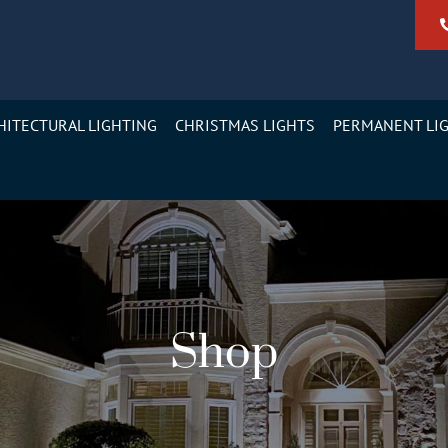
HITECTURAL LIGHTING
CHRISTMAS LIGHTS
PERMANENT LI
Shop