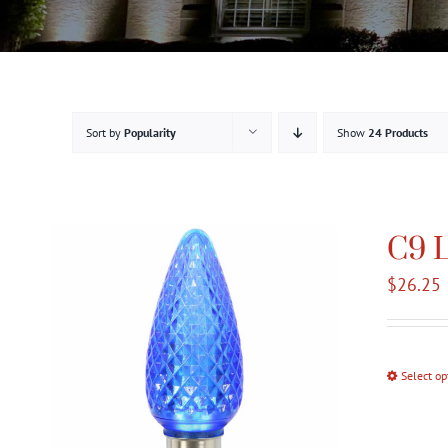
Sort by
Popularity
Show
24 Products
C9 L
$
26.25
Select op