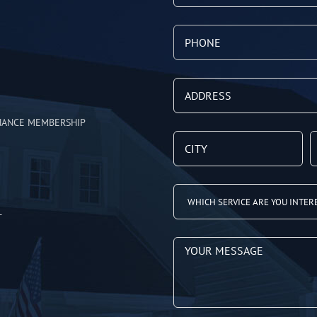
NANCE MEMBERSHIP
T