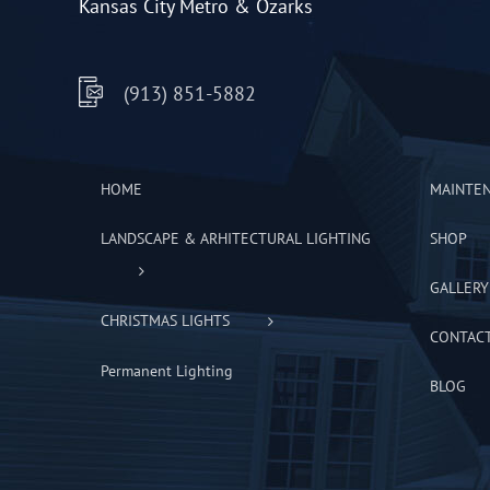
Kansas City Metro & Ozarks
(913) 851-5882
HOME
MAINTE
LANDSCAPE & ARHITECTURAL LIGHTING
SHOP
GALLERY
CHRISTMAS LIGHTS
CONTAC
Permanent Lighting
BLOG