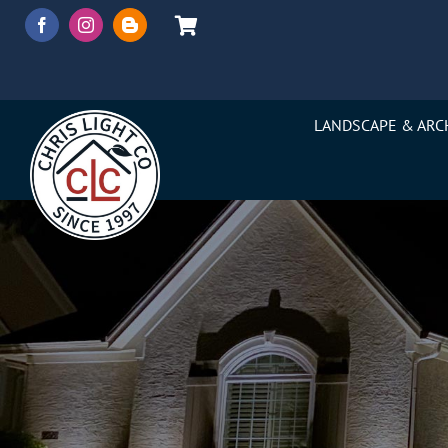
Skip
to
content
LANDSCAPE & ARC